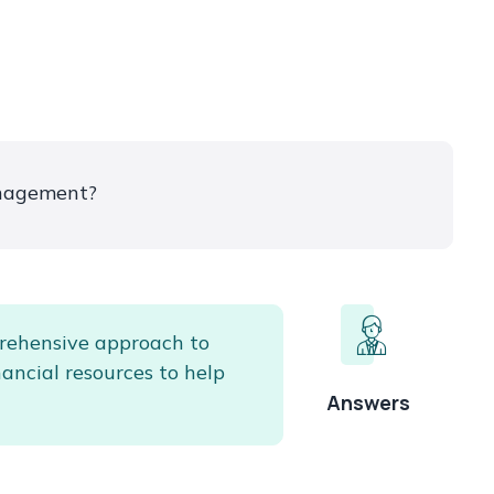
nagement?
rehensive approach to
nancial resources to help
Answers