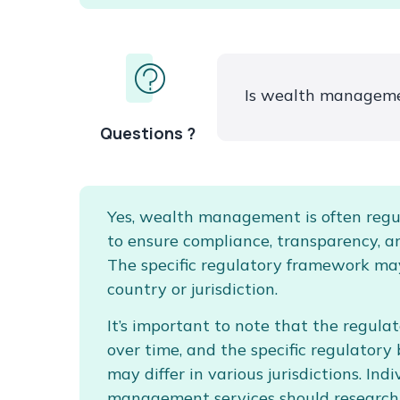
Is wealth manageme
Questions ?
Yes, wealth management is often regu
to ensure compliance, transparency, a
The specific regulatory framework ma
country or jurisdiction.
It’s important to note that the regul
over time, and the specific regulator
may differ in various jurisdictions. In
management services should research