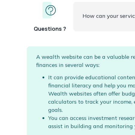
How can your servi
Questions ?
A wealth website can be a valuable r
finances in several ways:
It can provide educational conte
financial literacy and help you m
Wealth websites often offer budg
calculators to track your income,
goals.
You can access investment researc
assist in building and monitoring 