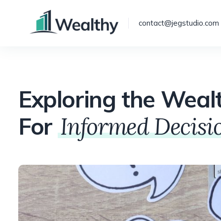
contact@jegstudio.com
Exploring the Weal
For
Informed Decis