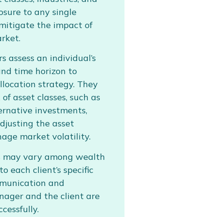
osure to any single
mitigate the impact of
arket.
 assess an individual’s
and time horizon to
llocation strategy. They
of asset classes, such as
ternative investments,
 Adjusting the asset
age market volatility.
es may vary among wealth
o each client’s specific
mmunication and
ager and the client are
cessfully.