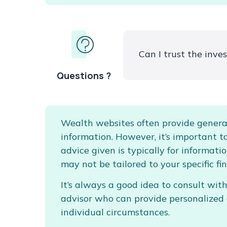
Can I trust the inv
Questions ?
Wealth websites often provide genera
information. However, it’s important 
advice given is typically for informat
may not be tailored to your specific fin
It’s always a good idea to consult with
advisor who can provide personalized
individual circumstances.