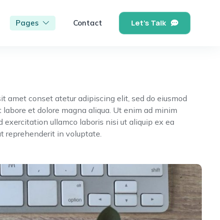
Let's Talk
Pages
Contact
it amet conset atetur adipiscing elit, sed do eiusmod
t labore et dolore magna aliqua. Ut enim ad minim
 exercitation ullamco laboris nisi ut aliquip ex ea
reprehenderit in voluptate.