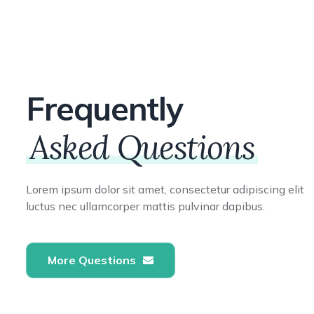
Frequently
Asked Questions
Lorem ipsum dolor sit amet, consectetur adipiscing elit
luctus nec ullamcorper mattis pulvinar dapibus.
More Questions