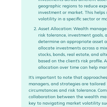
geographic regions to reduce exp
investment or market. This helps 
volatility in a specific sector or m
Asset Allocation: Wealth managers
risk tolerance, investment goals, 
determine an appropriate asset a
allocate investments across a mix 
stocks, bonds, real estate, and al
based on the client’s risk profile.
allocation over time can help man
It’s important to note that approach
managers, and strategies are tailored t
circumstances and risk tolerance. Co
collaboration between the wealth man
key to navigating market volatility suc