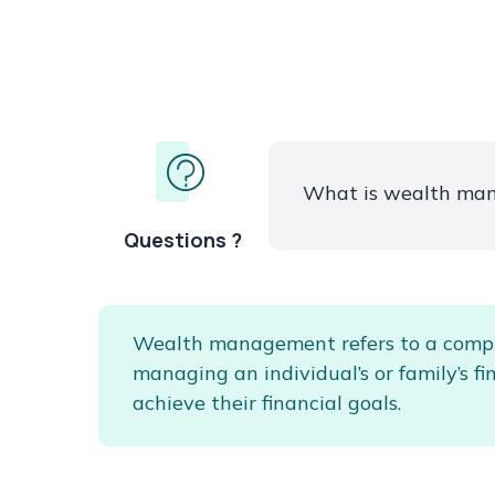
What is wealth ma
Questions ?
Wealth management refers to a comp
managing an individual’s or family’s fi
achieve their financial goals.