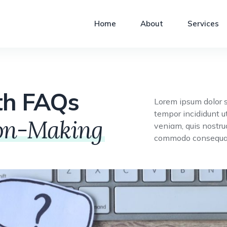
Home
About
Services
th FAQs
Lorem ipsum dolor s
tempor incididunt u
ion-Making
veniam, quis nostrud
commodo consequat 