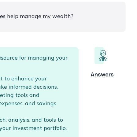
ces help manage my wealth?
esource for managing your
Answers
nt to enhance your
ake informed decisions.
eting tools and
 expenses, and savings
h, analysis, and tools to
your investment portfolio.