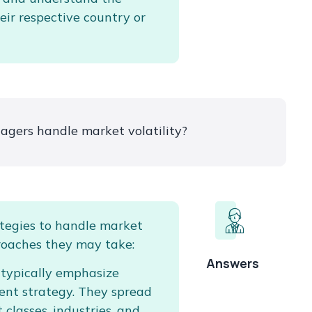
eir respective country or
gers handle market volatility?
tegies to handle market
roaches they may take:
Answers
 typically emphasize
ent strategy. They spread
 classes, industries, and