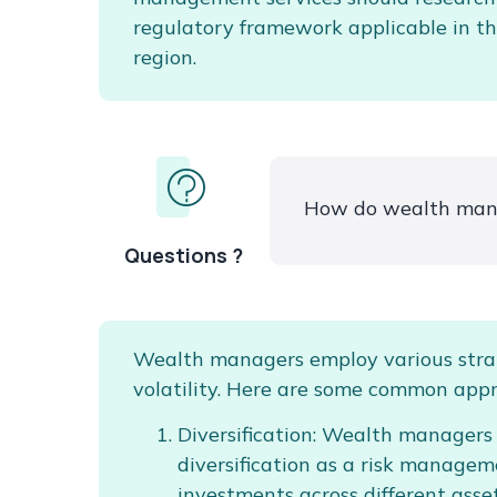
regulatory framework applicable in th
region.
How do wealth mana
Questions ?
Wealth managers employ various stra
volatility. Here are some common app
Diversification: Wealth managers
diversification as a risk managem
investments across different asset