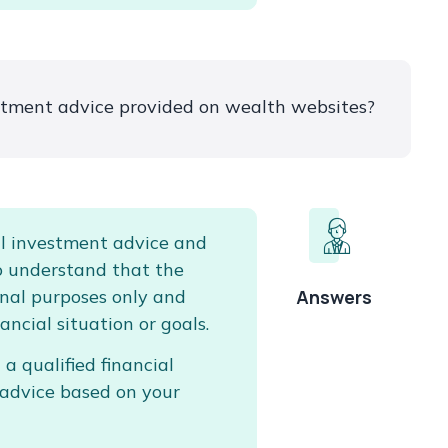
estment advice provided on wealth websites?
l investment advice and
to understand that the
ional purposes only and
Answers
ancial situation or goals.
 a qualified financial
 advice based on your