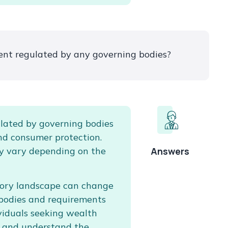
nt regulated by any governing bodies?
lated by governing bodies
nd consumer protection.
y vary depending on the
Answers
atory landscape can change
y bodies and requirements
dividuals seeking wealth
 and understand the