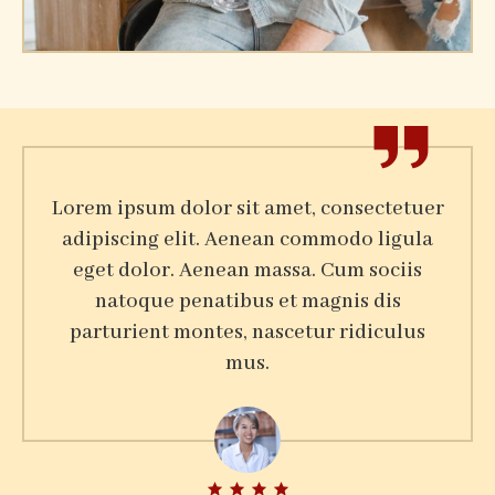
Harry Joe
Lorem ipsum dolor sit amet, consectetuer
adipiscing elit. Aenean commodo ligula
eget dolor. Aenean massa. Cum sociis
natoque penatibus et magnis dis
parturient montes, nascetur ridiculus
mus.