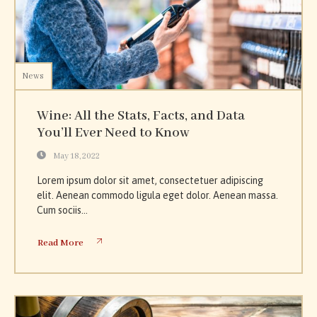
News
Wine: All the Stats, Facts, and Data
You’ll Ever Need to Know
May 18, 2022
Lorem ipsum dolor sit amet, consectetuer adipiscing
elit. Aenean commodo ligula eget dolor. Aenean massa.
Cum sociis...
Read More