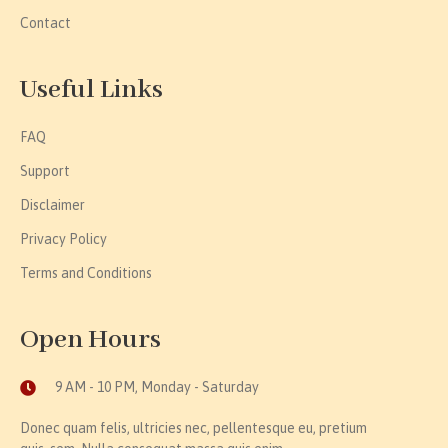
Contact
Useful Links
FAQ
Support
Disclaimer
Privacy Policy
Terms and Conditions
Open Hours
9 AM - 10 PM, Monday - Saturday
Donec quam felis, ultricies nec, pellentesque eu, pretium