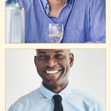
Williams Doe