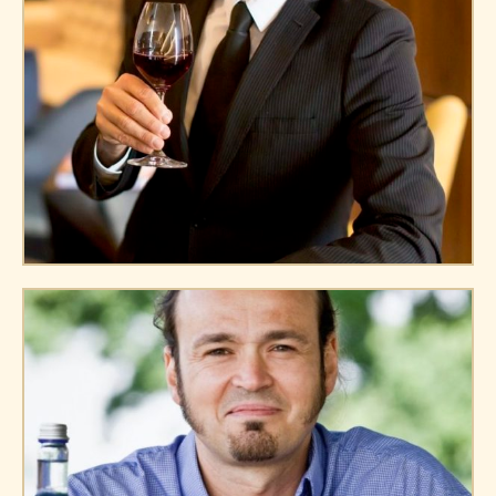
Harry Joe