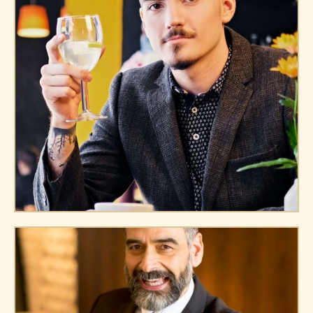
James Miller