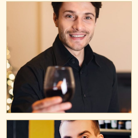
Andre Doe