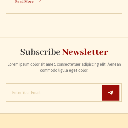
Read More
Subscribe
Newsletter
Lorem ipsum dolor sit amet, consectetuer adipiscing elit. Aenean
commodo ligula eget dolor.