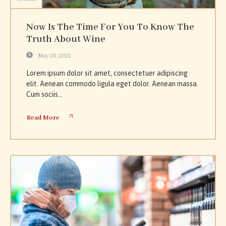
Now Is The Time For You To Know The
Truth About Wine
May 20, 2022
Lorem ipsum dolor sit amet, consectetuer adipiscing
elit. Aenean commodo ligula eget dolor. Aenean massa.
Cum sociis...
Read More