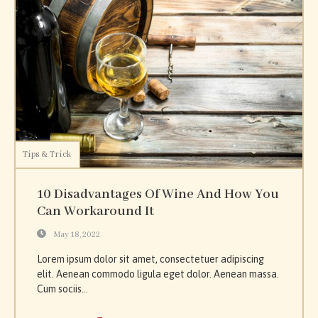
Tips & Trick
10 Disadvantages Of Wine And How You
Can Workaround It
May 18, 2022
Lorem ipsum dolor sit amet, consectetuer adipiscing
elit. Aenean commodo ligula eget dolor. Aenean massa.
Cum sociis...