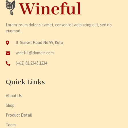
Lorem ipsum dolor sit amet, consectet adipiscing elit, sed do
eiusmod.
Jl. Sunset Road No.99, Kuta
wineful@domain.com
(+62) 81 2345 1234
Quick Links
About Us
Shop
Product Detail
Team