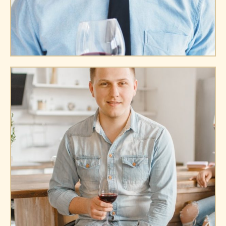
James Miller