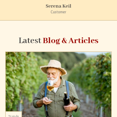
Serena Keil
Customer
Latest
Blog & Articles
Trends