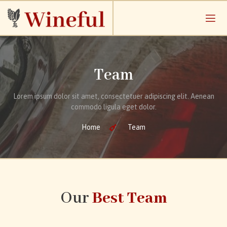
Team
Lorem ipsum dolor sit amet, consectetuer adipiscing elit. Aenean
commodo ligula eget dolor.
Home
Team
Our
Best Team