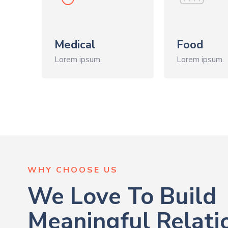
Medical
Food
Lorem ipsum.
Lorem ipsum.
WHY CHOOSE US
We Love To Build
Meaningful Relati