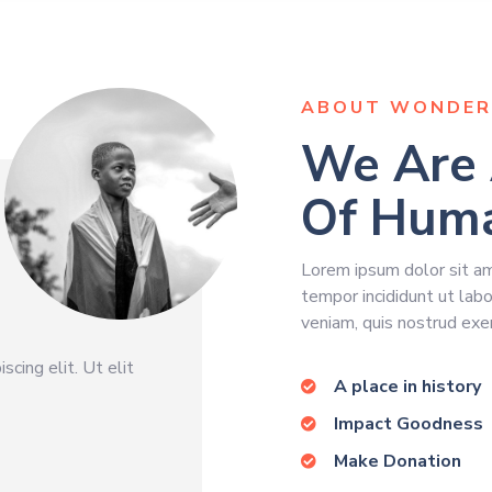
ABOUT WONDER
We Are 
Of Huma
Lorem ipsum dolor sit ame
tempor incididunt ut lab
veniam, quis nostrud exer
cing elit. Ut elit
A place in history
Impact Goodness
Make Donation