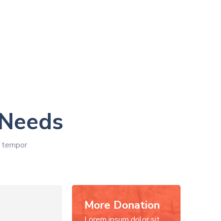
 Needs
d tempor
More Donation
Lorem ipsum dolor sit