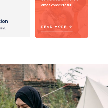
amet consectetur.
ion
READ MORE
sum.