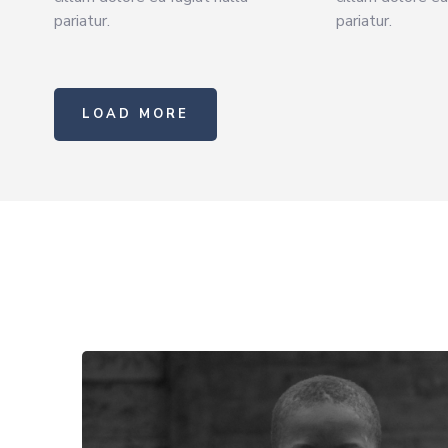
pariatur.
pariatur.
LOAD MORE