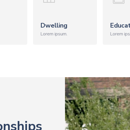
Dwelling
Educat
Lorem ipsum.
Lorem ip
onships