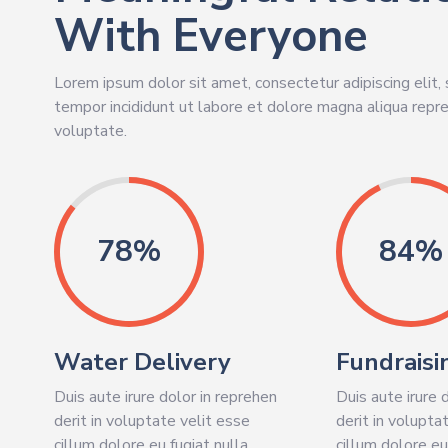
With Everyone
Lorem ipsum dolor sit amet, consectetur adipiscing elit
tempor incididunt ut labore et dolore magna aliqua repre
voluptate.
86%
93%
Water Delivery
Fundraisi
Duis aute irure dolor in reprehen
Duis aute irure 
derit in voluptate velit esse
derit in volupta
cillum dolore eu fugiat nulla
cillum dolore eu