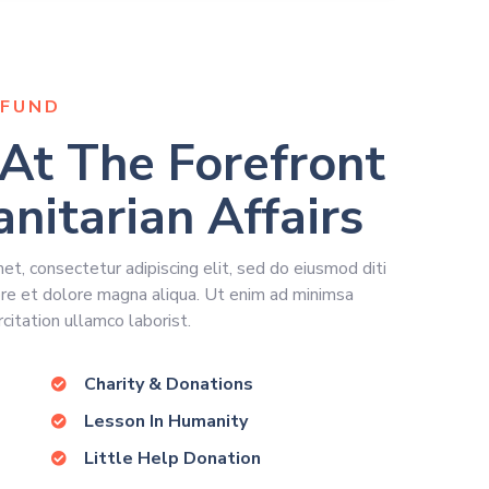
FUND
At The Forefront
nitarian Affairs
t, consectetur adipiscing elit, sed do eiusmod diti
ore et dolore magna aliqua. Ut enim ad minimsa
citation ullamco laborist.
Charity & Donations
Lesson In Humanity
Little Help Donation