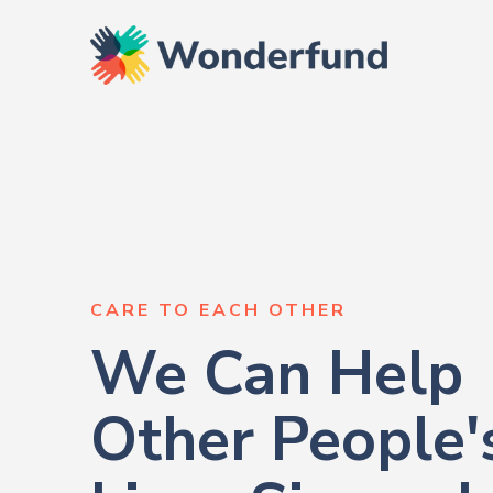
CARE TO EACH OTHER
We Can Help
Other People'