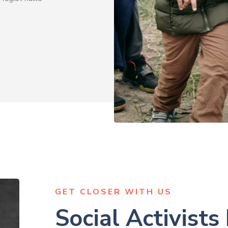
GET CLOSER WITH US
Social Activists