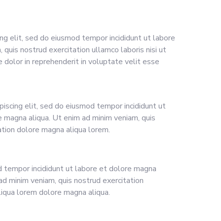
ng elit, sed do eiusmod tempor incididunt ut labore
quis nostrud exercitation ullamco laboris nisi ut
 dolor in reprehenderit in voluptate velit esse
piscing elit, sed do eiusmod tempor incididunt ut
e magna aliqua. Ut enim ad minim veniam, quis
ation dolore magna aliqua lorem.
tempor incididunt ut labore et dolore magna
ad minim veniam, quis nostrud exercitation
iqua lorem dolore magna aliqua.