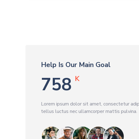
Help Is Our Main Goal
789
K
Lorem ipsum dolor sit amet, consectetur adipis
tellus luctus nec ullamcorper mattis pulvina.