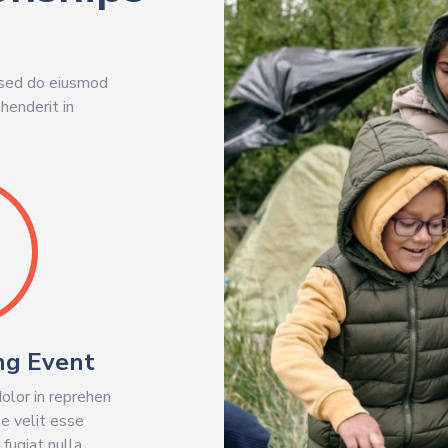
, sed do eiusmod
henderit in
ng Event
dolor in reprehen
te velit esse
 fugiat nulla