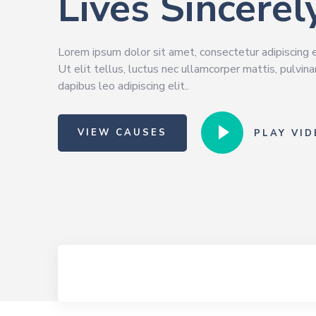
Lives Sincerel
Lorem ipsum dolor sit amet, consectetur adipiscing e
Ut elit tellus, luctus nec ullamcorper mattis, pulvina
dapibus leo adipiscing elit..
VIEW CAUSES
PLAY VID