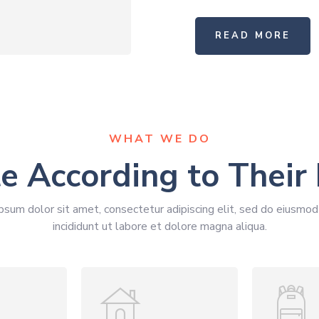
READ MORE
WHAT WE DO
e According to Their
psum dolor sit amet, consectetur adipiscing elit, sed do eiusmo
incididunt ut labore et dolore magna aliqua.