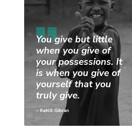
You give but little
when you give of
your possessions. It
is when you give of
yourself that you
truly give.
~ Kahlil Gibran