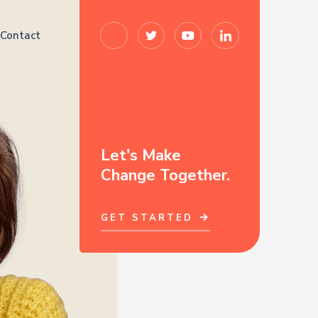
Contact
Let's Make
Change Together.
GET STARTED