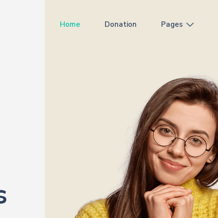
Home
Donation
Pages
s