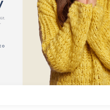
y
lit.
r
EO