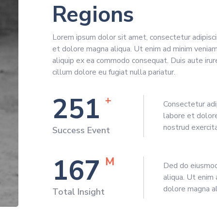
Regions
Lorem ipsum dolor sit amet, consectetur adipisci
et dolore magna aliqua. Ut enim ad minim veniam, 
aliquip ex ea commodo consequat. Duis aute irure
cillum dolore eu fugiat nulla pariatur.
281
+
Consectetur adi
labore et dolor
nostrud exercit
Success Event
187
M
Ded do eiusmod 
aliqua. Ut enim 
dolore magna al
Total Insight