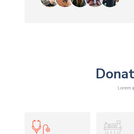
Donat
Lorem i