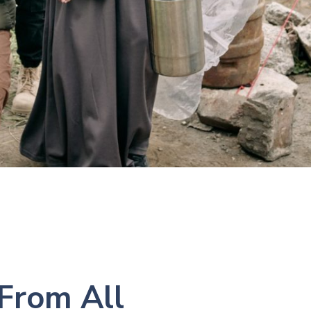
 From All