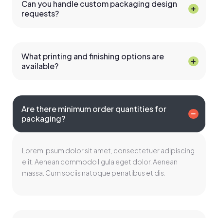
Can you handle custom packaging design
requests?
What printing and finishing options are
available?
Are there minimum order quantities for
packaging?
Lorem ipsum dolor sit amet, consectetuer adipiscing
elit. Aenean commodo ligula eget dolor. Aenean
massa. Cum sociis natoque penatibus et dis.