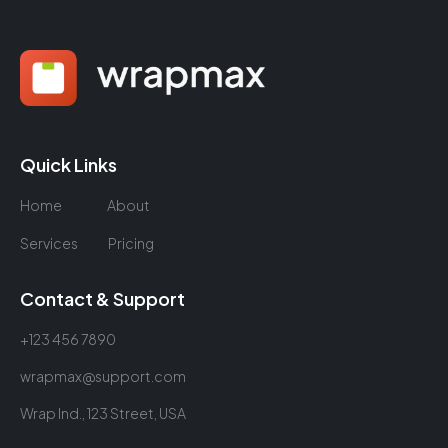
Quick Links
Home
About
Services
Pricing
Contact & Support
+123 456 7890
wrapmax@support.com
Wrap Ind., 123 Street, USA