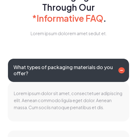
Through Our
*Informative FAQ
.
Lorem ipsum dolorem amet sedut et.
What types of packaging materials do you
offer?
Lorem ipsum dolor sit amet, consectetuer adipiscing
elit. Aenean commodo ligula eget dolor. Aenean
massa. Cum sociis natoque penatibus et dis.