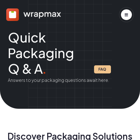
Quick
Packaging
Q & A
.
FAQ
Answers to your packaging questions await here.
Discover Packaging Solutions