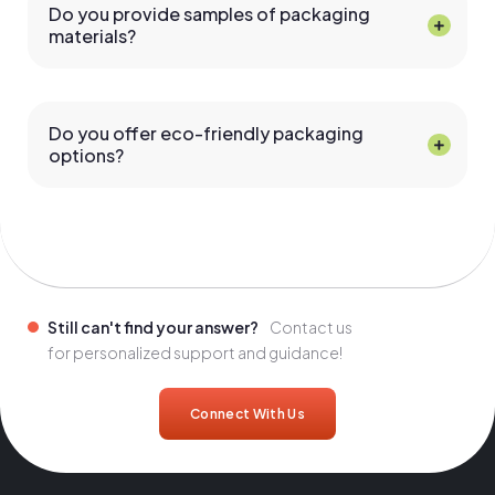
Do you provide samples of packaging
materials?
Do you offer eco-friendly packaging
options?
Still can't find your answer?
Contact us
for personalized support and guidance!
Connect With Us