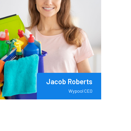
Jacob Roberts
Wypool CEO