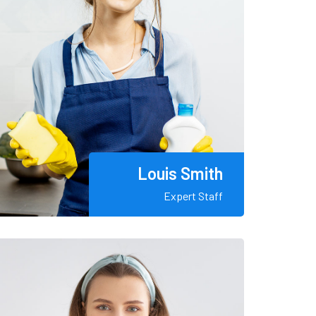
Louis Smith
Expert Staff