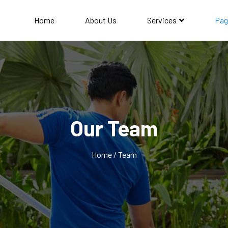
Home
About Us
Services
Pag
Our Team
Home / Team