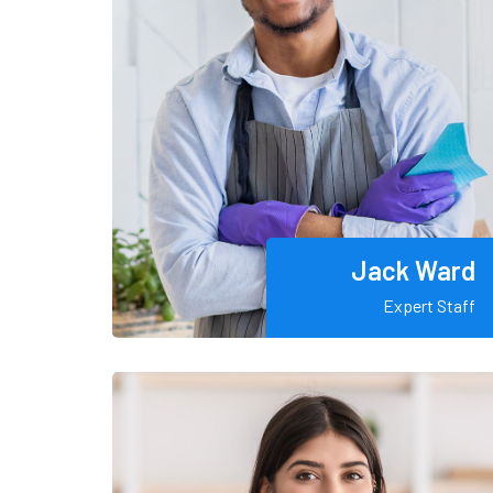
Jack Ward
Expert Staff