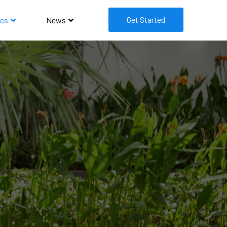
Get Started
es
News