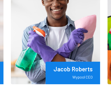
Jacob Roberts
Wypool CEO