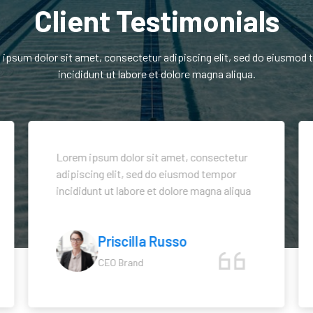
Client Testimonials
ipsum dolor sit amet, consectetur adipiscing elit, sed do eiusmod
incididunt ut labore et dolore magna aliqua.
Lorem ipsum dolor sit amet, consectetur
adipiscing elit, sed do eiusmod tempor
incididunt ut labore et dolore magna aliqua
Priscilla Russo
CEO Brand