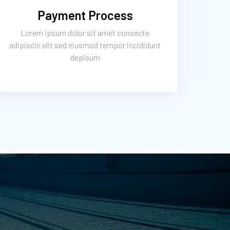
Payment Process
Lorem ipsum dolor sit amet consecte
adipiscin elit sed eiusmod tempor incididunt
depisum