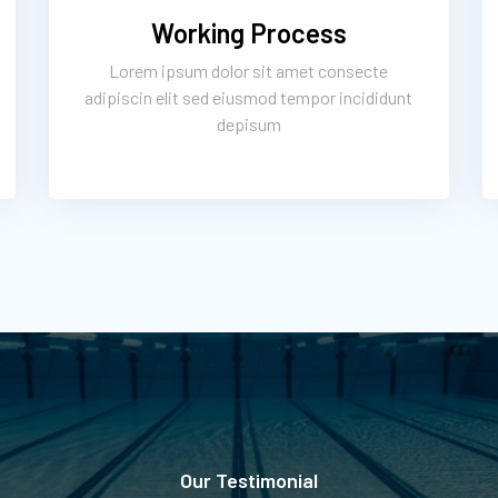
Working Process
Lorem ipsum dolor sit amet consecte
adipiscin elit sed eiusmod tempor incididunt
depisum
Our Testimonial