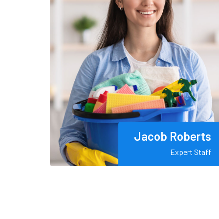
Jacob Roberts
Expert Staff