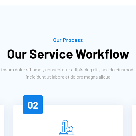
Our Process
Our Service Workflow
ipsum dolor sit amet, consectetur adipiscing elit, sed do eiusmod
incididunt ut labore et dolore magna aliqua
02