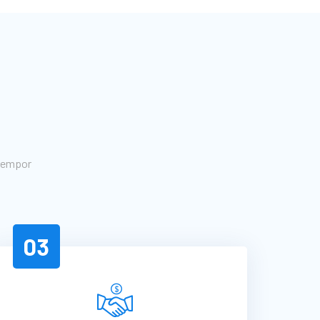
 tempor
03