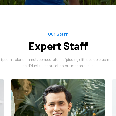
Our Staff
Expert Staff
ipsum dolor sit amet, consectetur adipiscing elit, sed do eiusmod
incididunt ut labore et dolore magna aliqua.