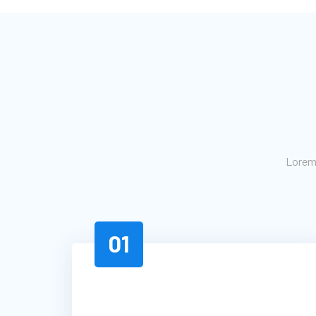
Lorem 
01