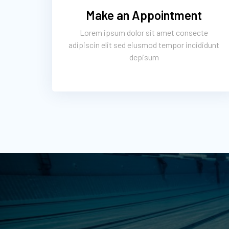
Make an Appointment
Lorem ipsum dolor sit amet consecte
adipiscin elit sed eiusmod tempor incididunt
depisum