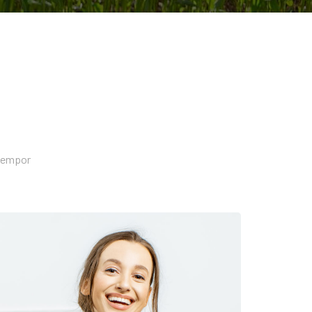
 tempor