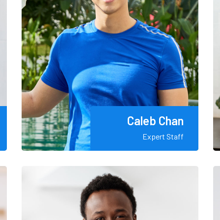
Caleb Chan
Expert Staff