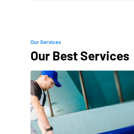
Our Services
Our Best Services