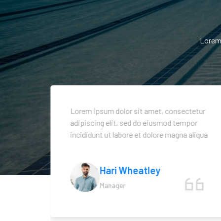
Lorem 
tetur
Lorem ipsum dolor sit amet, consectetur
or
adipiscing elit, sed do eiusmod tempor
aliqua
incididunt ut labore et dolore magna aliqua
Hari Wheatley
Manager