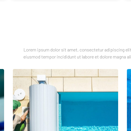
Lorem ipsum dolor sit amet, consectetur adipiscing elit
eiusmod tempor incididunt ut labore et dolore magna al