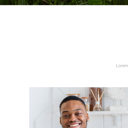
Lorem 