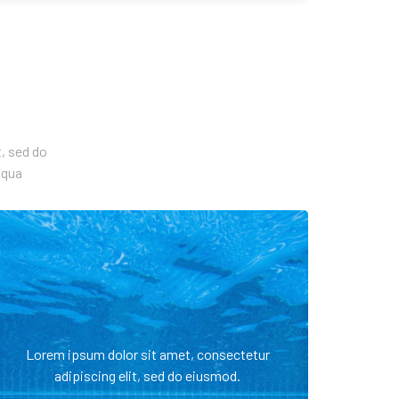
, sed do
iqua
Lorem ipsum dolor sit amet, consectetur
adipiscing elit, sed do eiusmod.