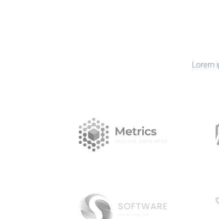
Lorem i