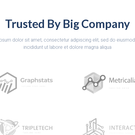
Trusted By Big Company
psum dolor sit amet, consectetur adipiscing elit, sed do eiusmo
incididunt ut labore et dolore magna aliqua