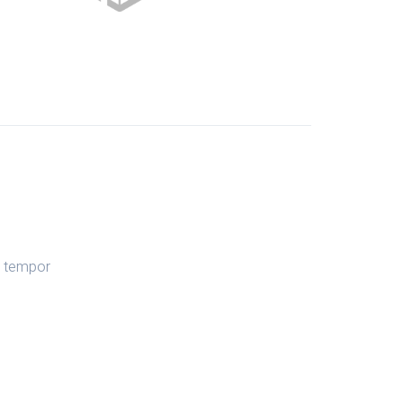
d tempor