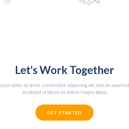
Let's Work Together
psum dolor sit amet, consectetur adipiscing elit, sed do eiusmo
incididunt ut labore et dolore magna aliqua
GET STARTED