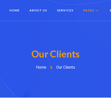
HOME
ABOUT US
SERVICES
PAGES
Our Clients
Home
Our Clients