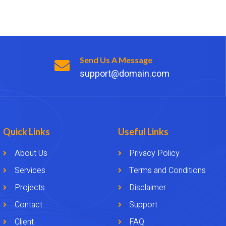
Send Us A Message
support@domain.com
Quick Links
Useful Links
About Us
Privacy Policy
Services
Terms and Conditions
Projects
Disclaimer
Contact
Support
Client
FAQ