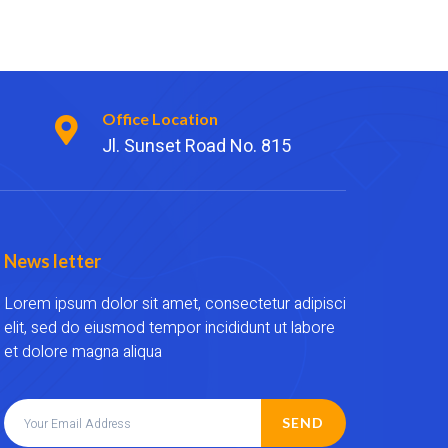
Office Location
Jl. Sunset Road No. 815
News letter
Lorem ipsum dolor sit amet, consectetur adipisci
elit, sed do eiusmod tempor incididunt ut labore
et dolore magna aliqua
SEND