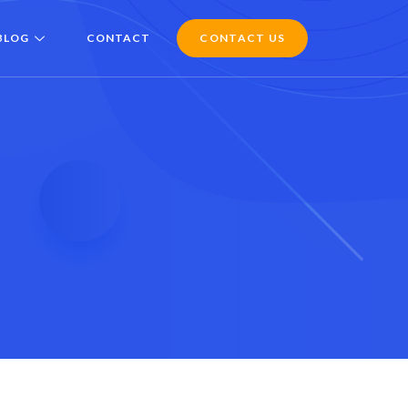
BLOG
CONTACT
CONTACT US