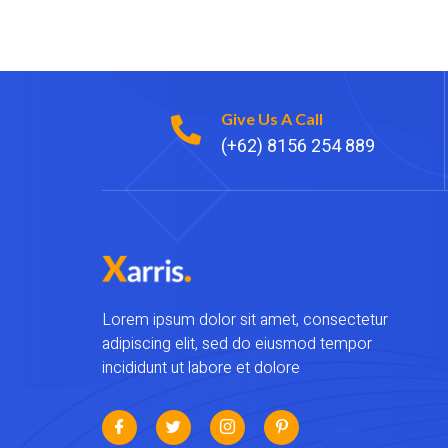
Give Us A Call
(+62) 8156 254 889
Lorem ipsum dolor sit amet, consectetur
adipiscing elit, sed do eiusmod tempor
incididunt ut labore et dolore