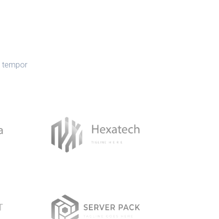
d tempor