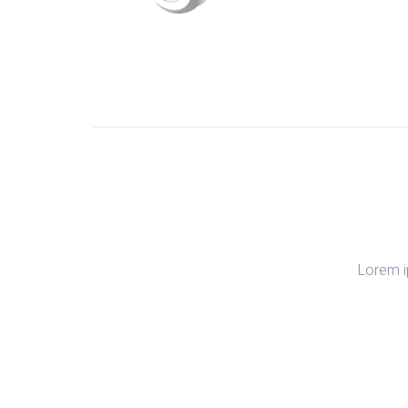
Lorem i