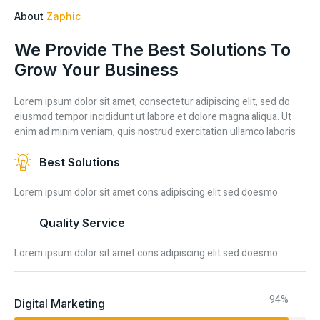
About
Zaphic
We Provide The Best Solutions To
Grow Your Business
Lorem ipsum dolor sit amet, consectetur adipiscing elit, sed do
eiusmod tempor incididunt ut labore et dolore magna aliqua. Ut
enim ad minim veniam, quis nostrud exercitation ullamco laboris
Best Solutions
Lorem ipsum dolor sit amet cons adipiscing elit sed doesmo
Quality Service
Lorem ipsum dolor sit amet cons adipiscing elit sed doesmo
94%
Digital Marketing