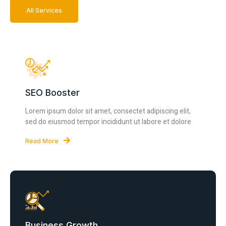
All Services
SEO Booster
Lorem ipsum dolor sit amet, consectet adipiscing elit,
sed do eiusmod tempor incididunt ut labore et dolore
Read More
Business Growth