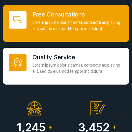
Free Consultations
Lorem ipsum dolor sit amet, consecte adipiscing
elit, sed do eiusmod tempor incididunt
Quality Service
Lorem ipsum dolor sit amet, consecte adipiscing
elit, sed do eiusmod tempor incididunt
1,245
3,452
+
+