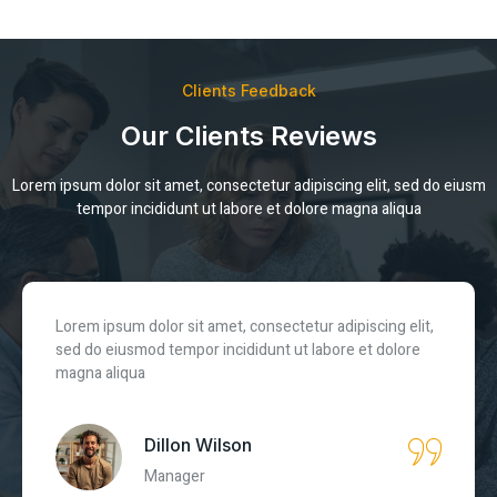
Clients Feedback
Our Clients Reviews
Lorem ipsum dolor sit amet, consectetur adipiscing elit, sed do eiusm
tempor incididunt ut labore et dolore magna aliqua
Lorem ipsum dolor sit amet, consectetur adipiscing elit,
sed do eiusmod tempor incididunt ut labore et dolore
magna aliqua
Nazim Jacobs
CEO Brand