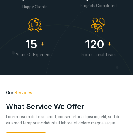
Projects Completed
Happy Clients
15
120
+
+
Years Of Experience
Professional Team
Our
Services
What Service We Offer
Lorem ipsum dolor sit amet, consectetur adipiscing elit, sed do
eiusmod tempor incididunt ut labore et dolore magna aliqua