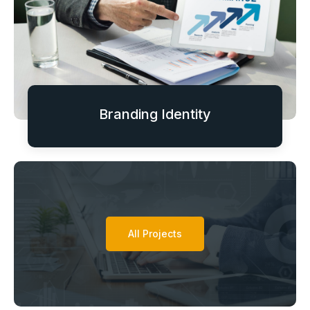
Branding Identity
All Projects