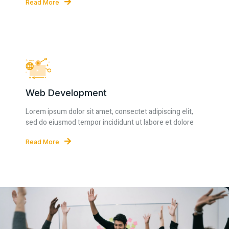
Read More
Web Development
Lorem ipsum dolor sit amet, consectet adipiscing elit,
sed do eiusmod tempor incididunt ut labore et dolore
Read More