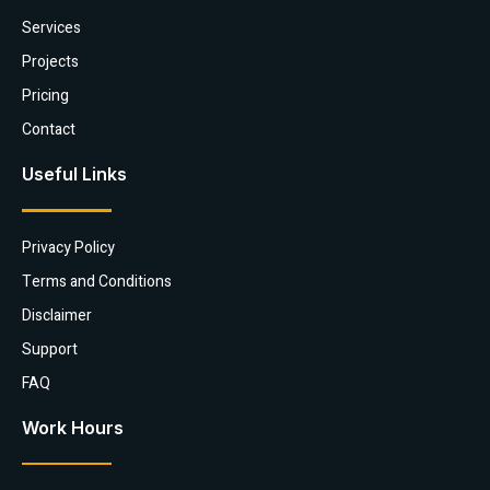
Services
Projects
Pricing
Contact
Useful Links
Privacy Policy
Terms and Conditions
Disclaimer
Support
FAQ
Work Hours