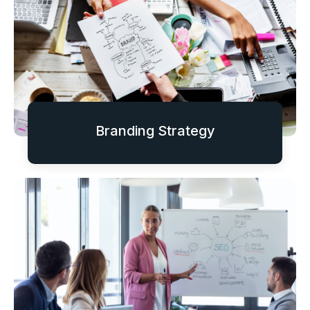
Branding Strategy