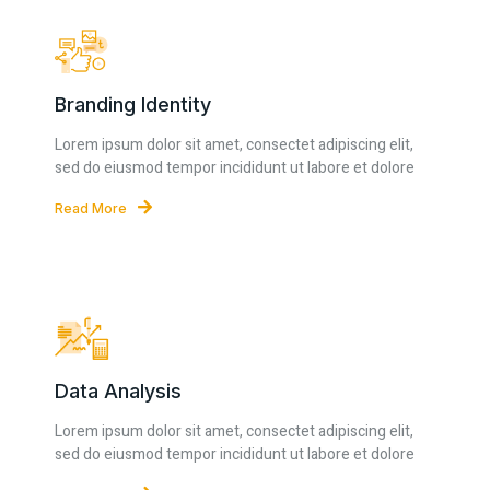
Branding Identity
Lorem ipsum dolor sit amet, consectet adipiscing elit,
sed do eiusmod tempor incididunt ut labore et dolore
Read More
Data Analysis
Lorem ipsum dolor sit amet, consectet adipiscing elit,
sed do eiusmod tempor incididunt ut labore et dolore