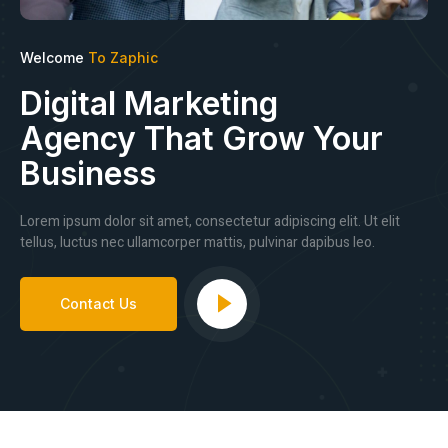
Welcome
To Zaphic
Digital Marketing
Agency That Grow Your
Business
Lorem ipsum dolor sit amet, consectetur adipiscing elit. Ut elit
tellus, luctus nec ullamcorper mattis, pulvinar dapibus leo.
Contact Us