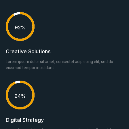
92%
Creative Solutions
Lorem ipsum dolor sit amet, consectet adipiscing elit, sed do
eiusmod tempor incididunt
94%
Digital Strategy