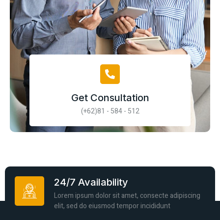
Get Consultation
(+62)81 - 584 - 512
24/7 Availability
Lorem ipsum dolor sit amet, consecte adipiscing
elit, sed do eiusmod tempor incididunt