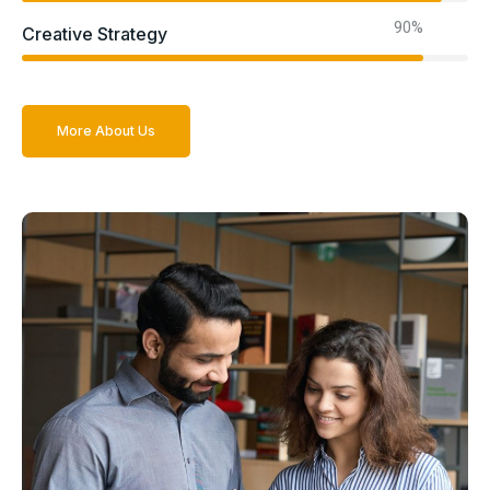
90%
Creative Strategy
More About Us