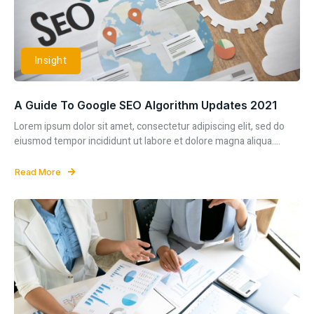
Insight
A Guide To Google SEO Algorithm Updates 2021
Lorem ipsum dolor sit amet, consectetur adipiscing elit, sed do
eiusmod tempor incididunt ut labore et dolore magna aliqua....
Read More