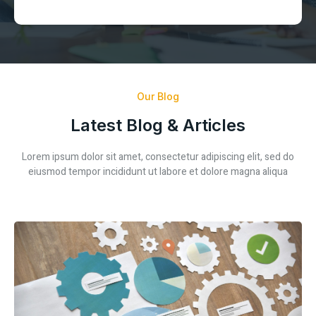
Our Blog
Latest Blog & Articles
Lorem ipsum dolor sit amet, consectetur adipiscing elit, sed do
eiusmod tempor incididunt ut labore et dolore magna aliqua