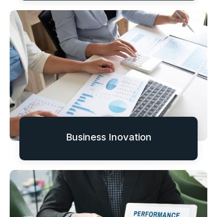
Business Inovation