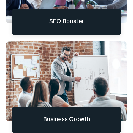
SEO Booster
Business Growth