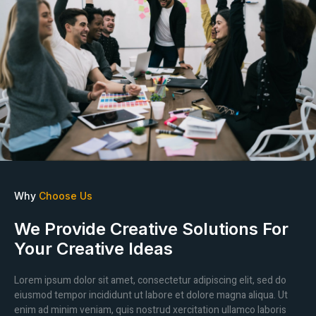
Why
Choose Us
We Provide Creative Solutions For
Your Creative Ideas
Lorem ipsum dolor sit amet, consectetur adipiscing elit, sed do
eiusmod tempor incididunt ut labore et dolore magna aliqua. Ut
enim ad minim veniam, quis nostrud xercitation ullamco laboris