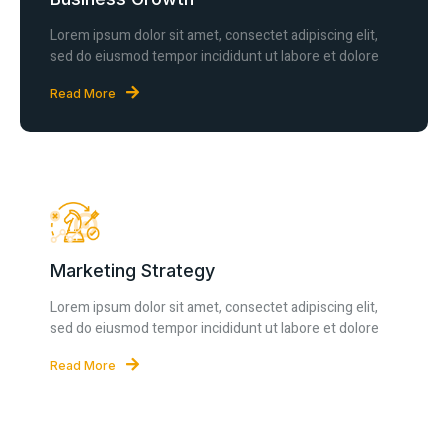
Lorem ipsum dolor sit amet, consectet adipiscing elit,
sed do eiusmod tempor incididunt ut labore et dolore
Read More
Marketing Strategy
Lorem ipsum dolor sit amet, consectet adipiscing elit,
sed do eiusmod tempor incididunt ut labore et dolore
Read More