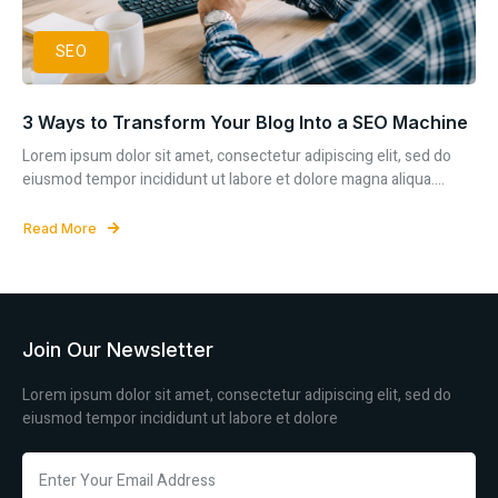
SEO
3 Ways to Transform Your Blog Into a SEO Machine
Lorem ipsum dolor sit amet, consectetur adipiscing elit, sed do
eiusmod tempor incididunt ut labore et dolore magna aliqua....
Read More
Join Our Newsletter
Lorem ipsum dolor sit amet, consectetur adipiscing elit, sed do
eiusmod tempor incididunt ut labore et dolore