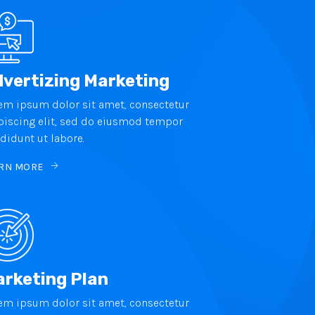
vertizing Marketing
em ipsum dolor sit amet, consectetur
piscing elit, sed do eiusmod tempor
ididunt ut labore.
RN MORE
rketing Plan
em ipsum dolor sit amet, consectetur