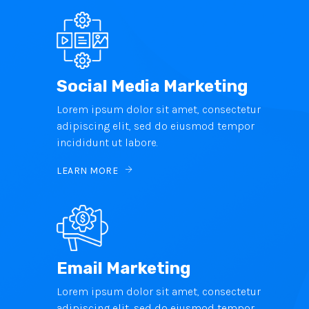
Social Media Marketing
Lorem ipsum dolor sit amet, consectetur
adipiscing elit, sed do eiusmod tempor
incididunt ut labore.
LEARN MORE
Email Marketing
Lorem ipsum dolor sit amet, consectetur
adipiscing elit, sed do eiusmod tempor