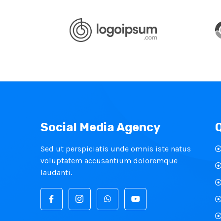
Social Media Agency
Sed ut perspiciatis unde omnis iste natus
voluptatem accusantium doloremque
laudanti.