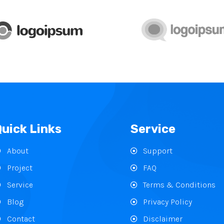
Quick Links
Service
About
Support
Project
FAQ
Service
Terms & Conditions
Blog
Privacy Policy
Contact
Disclaimer