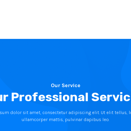
Our Service
r Professional Servi
um dolor sit amet, consectetur adipiscing elit. Ut elit tellus, 
ullamcorper mattis, pulvinar dapibus leo.