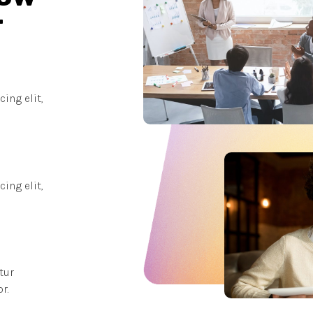
r
ing elit,
ing elit,
tur
r.