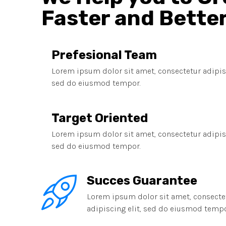
Faster and Bette
Prefesional Team
Lorem ipsum dolor sit amet, consectetur adipisc
sed do eiusmod tempor.
Target Oriented
Lorem ipsum dolor sit amet, consectetur adipisc
sed do eiusmod tempor.
Succes Guarantee
Lorem ipsum dolor sit amet, consecte
adipiscing elit, sed do eiusmod tempo