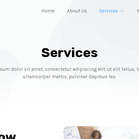
Home
About Us
Services
Services
um dolor sit amet, consectetur adipiscing elit. Ut elit tellus, 
ullamcorper mattis, pulvinar dapibus leo.
row