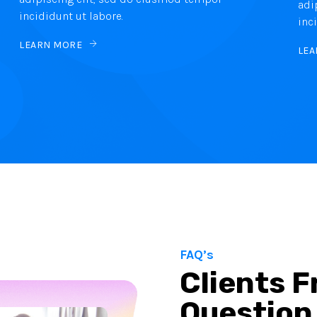
adi
incididunt ut labore.
inc
LEARN MORE
LEA
FAQ’s
Clients 
Question