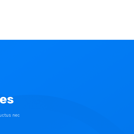
ces
luctus nec