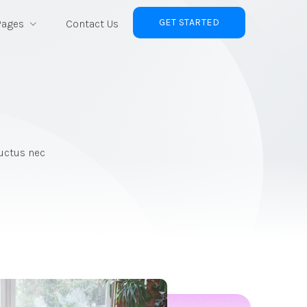
GET STARTED
Pages
Contact Us
luctus nec