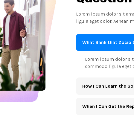
Lorem ipsum dolor sit ame
ligula eget dolor. Aenean m
What Bank that Zocio 
Lorem ipsum dolor sit 
commodo ligula eget d
How I Can Learn the So
When I Can Get the Re