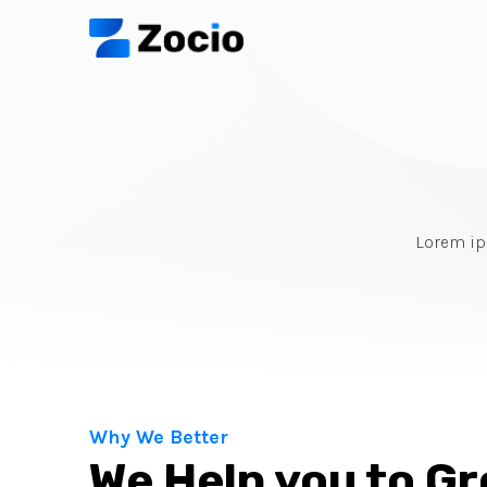
Lorem ips
Why We Better
We Help you to G