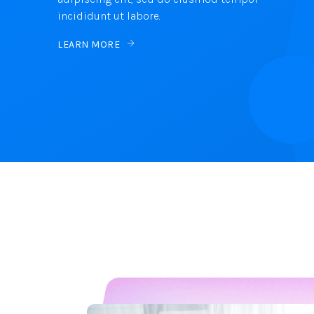
incididunt ut labore.
LEARN MORE