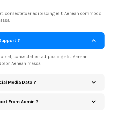
t, consectetuer adipiscing elit. Aenean commodo
assa.
Support ?
amet, consectetuer adipiscing elit. Aenean
olor. Aenean massa.
cial Media Data ?
port From Admin ?