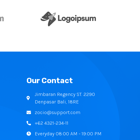
Our Contact
Jimbaran Regency ST. 2290
Denpasar Bali, 18RE
zocio@support.com
+62 4321-234-11
Everyday 08:00 AM - 19:00 PM