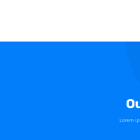
Ou
Lorem ips