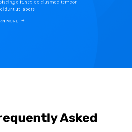
piscing elit, sed do eiusmod tempor
ididunt ut labore.
RN MORE
Frequently Asked