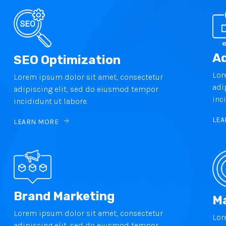
Ad
SEO Optimization
Lor
Lorem ipsum dolor sit amet, consectetur
adi
adipiscing elit, sed do eiusmod tempor
inc
incididunt ut labore.
LEA
LEARN MORE
Brand Marketing
Ma
Lorem ipsum dolor sit amet, consectetur
Lor
adipiscing elit, sed do eiusmod tempor