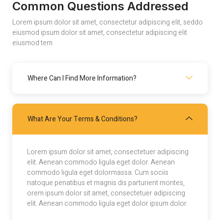
Common Questions Addressed
Lorem ipsum dolor sit amet, consectetur adipiscing elit, seddo
eiusmod ipsum dolor sit amet, consectetur adipiscing elit
eiusmod tem
Where Can I Find More Information?
What Are Your Terms & Conditions?
Lorem ipsum dolor sit amet, consectetuer adipiscing
elit. Aenean commodo ligula eget dolor. Aenean
commodo ligula eget dolormassa. Cum sociis
natoque penatibus et magnis dis parturient montes,
orem ipsum dolor sit amet, consectetuer adipiscing
elit. Aenean commodo ligula eget dolor ipsum dolor.