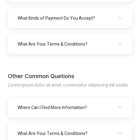
What Kinds of Payment Do You Accept?
What Are Your Terms & Conditions?
Other Common Quetions
Lorem ipsum dolor sit amet, consectetur adipiscing elit seddo
Where Can I Find More Information?
What Are Your Terms & Conditions?