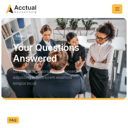
FAQ
Your Questions
Answered
Lorem ipsum dolorsit amet, consectet
adipiscing elitsed lorem eiusmod
tempor incidi
FAQ