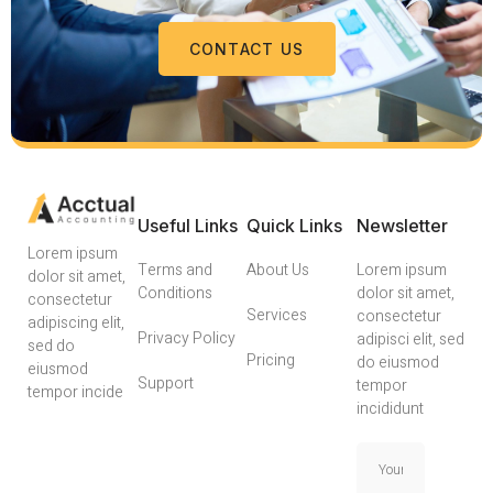
CONTACT US
Useful Links
Quick Links
Newsletter
Lorem ipsum
Terms and
About Us
Lorem ipsum
dolor sit amet,
Conditions
dolor sit amet,
consectetur
Services
consectetur
adipiscing elit,
Privacy Policy
adipisci elit, sed
sed do
Pricing
do eiusmod
eiusmod
Support
tempor
tempor incide
incididunt