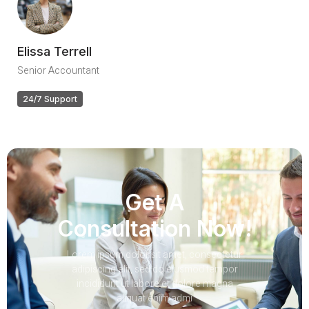
Elissa Terrell
Senior Accountant
24/7 Support
Get A
Consultation Now!
Lorem ipsum dolor sit amet, consectetur
adipiscing elit, sed do eiusmod tempor
incididunt ut labore et dolore magna
aliquat enim admi