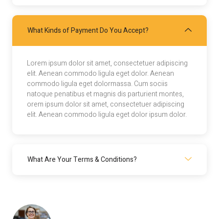
What Kinds of Payment Do You Accept?
Lorem ipsum dolor sit amet, consectetuer adipiscing
elit. Aenean commodo ligula eget dolor. Aenean
commodo ligula eget dolormassa. Cum sociis
natoque penatibus et magnis dis parturient montes,
orem ipsum dolor sit amet, consectetuer adipiscing
elit. Aenean commodo ligula eget dolor ipsum dolor.
What Are Your Terms & Conditions?