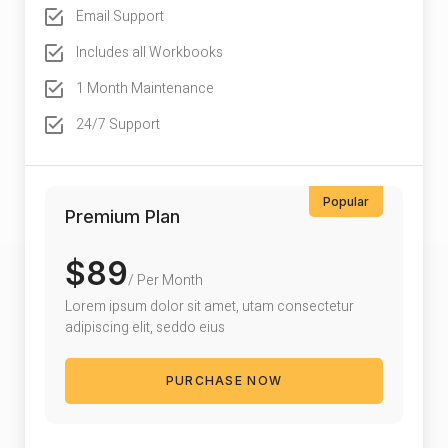
Email Support
Includes all Workbooks
1 Month Maintenance
24/7 Support
Popular
Premium Plan
$89
/ Per Month
Lorem ipsum dolor sit amet, utam consectetur
adipiscing elit, seddo eius
PURCHASE NOW