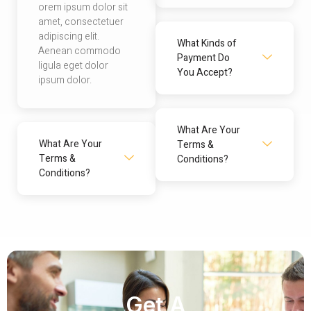
orem ipsum dolor sit
amet, consectetuer
adipiscing elit.
What Kinds of
Aenean commodo
Payment Do
ligula eget dolor
You Accept?
ipsum dolor.
What Are Your
What Are Your
Terms &
Terms &
Conditions?
Conditions?
Get A