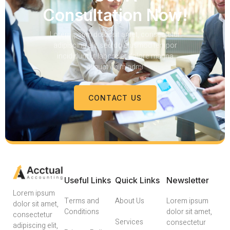
Consultation Now!
Lorem ipsum dolor sit amet, consectetur
adipiscing elit, sed do eiusmod tempor
incididunt ut labore et dolore magna
aliquat enim admi
CONTACT US
Useful Links
Quick Links
Newsletter
Lorem ipsum
Terms and
About Us
Lorem ipsum
dolor sit amet,
Conditions
dolor sit amet,
consectetur
Services
consectetur
adipiscing elit,