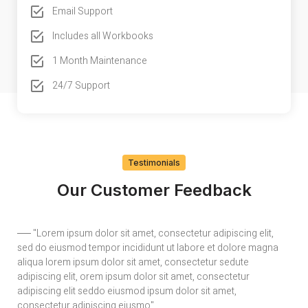
Email Support
Includes all Workbooks
1 Month Maintenance
24/7 Support
Testimonials
Our Customer Feedback
── "Lorem ipsum dolor sit amet, consectetur adipiscing elit,
──
sed do eiusmod tempor incididunt ut labore et dolore magna
se
aliqua lorem ipsum dolor sit amet, consectetur sedute
al
adipiscing elit, orem ipsum dolor sit amet, consectetur
ad
adipiscing elit seddo eiusmod ipsum dolor sit amet,
ad
consectetur adipiscing eiusmo"
co