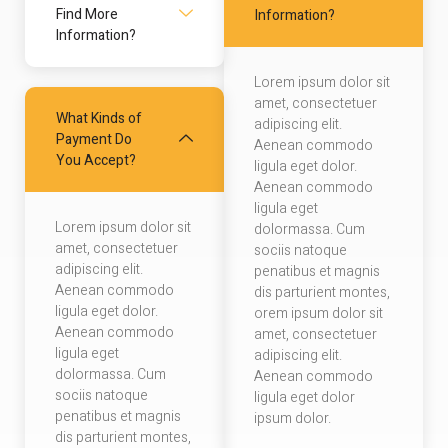
Find More
Information?
Information?
Lorem ipsum dolor sit
amet, consectetuer
What Kinds of
adipiscing elit.
Payment Do
Aenean commodo
You Accept?
ligula eget dolor.
Aenean commodo
ligula eget
Lorem ipsum dolor sit
dolormassa. Cum
amet, consectetuer
sociis natoque
adipiscing elit.
penatibus et magnis
Aenean commodo
dis parturient montes,
ligula eget dolor.
orem ipsum dolor sit
Aenean commodo
amet, consectetuer
ligula eget
adipiscing elit.
dolormassa. Cum
Aenean commodo
sociis natoque
ligula eget dolor
penatibus et magnis
ipsum dolor.
dis parturient montes,