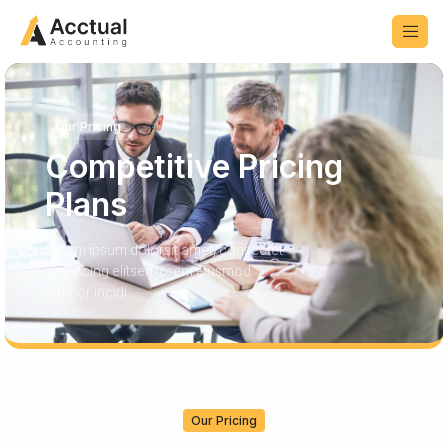
Our Pricing
Competitive Pricing
Plans
Lorem ipsum dolorsit amet, consectet
adipiscing elitsed lorem eiusmod
tempor incidi
Our Pricing