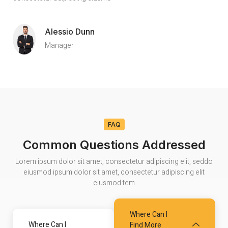
Alessio Dunn
Manager
FAQ
Common Questions Addressed
Lorem ipsum dolor sit amet, consectetur adipiscing elit, seddo
eiusmod ipsum dolor sit amet, consectetur adipiscing elit
eiusmod tem
Where Can I
Where Can I
Find More