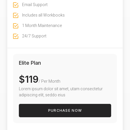
Email Support
Includes all Workbooks
1 Month Maintenance
24/7 Support
Elite Plan
$119
/ Per Month
Lorem ipsum dolor sit amet, utam consectetur
adipiscing elit, seddo eius
PURCHASE NOW