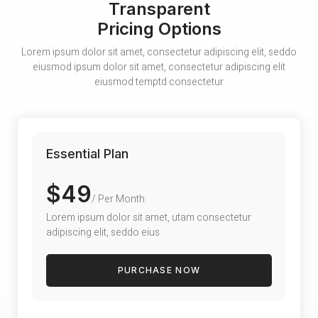
Transparent
Pricing Options
Lorem ipsum dolor sit amet, consectetur adipiscing elit, seddo
eiusmod ipsum dolor sit amet, consectetur adipiscing elit
eiusmod temptd consectetur
Essential Plan
$49
/ Per Month
Lorem ipsum dolor sit amet, utam consectetur
adipiscing elit, seddo eius
PURCHASE NOW