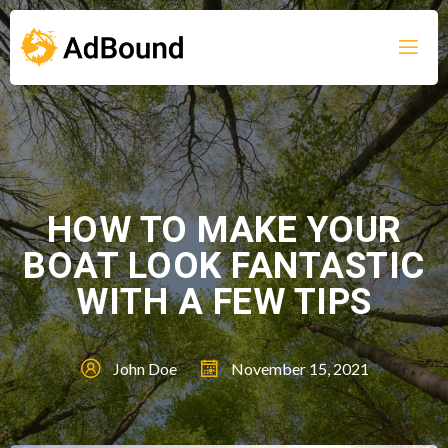
HOW TO MAKE YOUR
BOAT LOOK FANTASTIC
WITH A FEW TIPS
John Doe
November 15, 2021