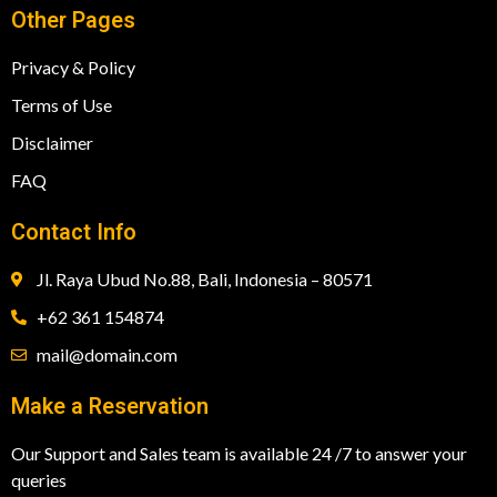
Other Pages
Privacy & Policy
Terms of Use
Disclaimer
FAQ
Contact Info
Jl. Raya Ubud No.88, Bali, Indonesia – 80571
+62 361 154874
mail@domain.com
Make a Reservation
Our Support and Sales team is available 24 /7 to answer your
queries