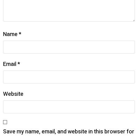
Name
*
Email
*
Website
Save my name, email, and website in this browser for