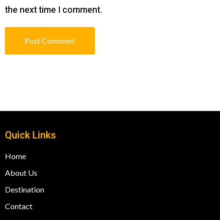
the next time I comment.
Quick Links
Home
About Us
Destination
Contact