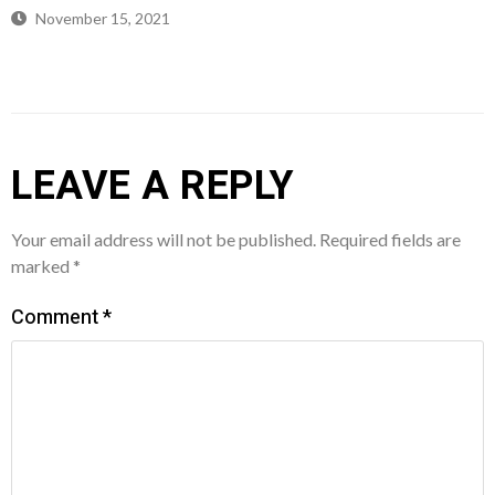
November 15, 2021
LEAVE A REPLY
Your email address will not be published.
Required fields are
marked
*
Comment
*