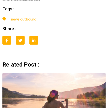
Tags :
news
,
outbound
Share :
Related Post :