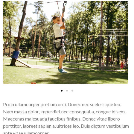
Proin ullamcorper pretium orci. Donec nec scelerisque leo.
Nam massa dolor, imperdiet nec consequat a, congue id sem.
Maecenas malesuada faucibus finibus. Donec vitae libero
porttitor, laoreet sapien a, ultrices leo. Duis dictum vestibulum
ante vitae ullamcorper.