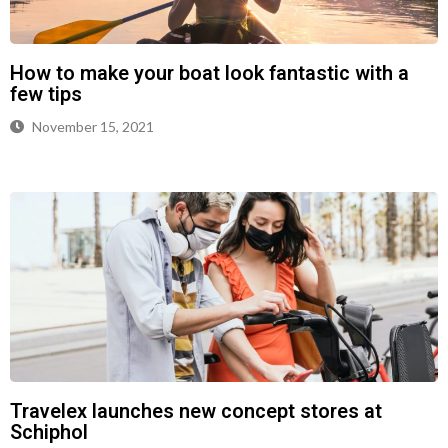
How to make your boat look fantastic with a
few tips
November 15, 2021
Travelex launches new concept stores at
Schiphol