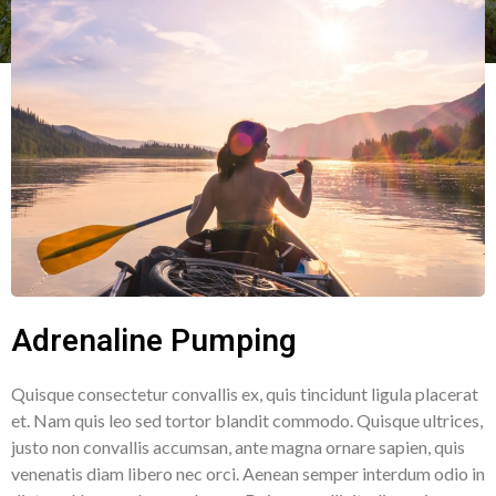
Adrenaline Pumping
Quisque consectetur convallis ex, quis tincidunt ligula placerat
et. Nam quis leo sed tortor blandit commodo. Quisque ultrices,
justo non convallis accumsan, ante magna ornare sapien, quis
venenatis diam libero nec orci. Aenean semper interdum odio in