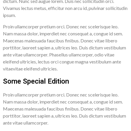
dictum. Nunc sed augue lorem. Duis nec sollicitudin orci.
Vivamus lectus metus, efficitur non arcu id, pulvinar sollicitudin
ipsum.
Proin ullamcorper pretium orci. Donec nec scelerisque leo.
Nam massa dolor, imperdiet nec consequat a, congue id sem.
Maecenas malesuada faucibus finibus. Donec vitae libero
porttitor, laoreet sapien a, ultrices leo. Duis dictum vestibulum
ante vitae ullamcorper. Phasellus ullamcorper, odio vitae
eleifend ultricies, lectus orci congue magna vestibulum ante
vitaevitae eleifend ultricies.
Some Special Edition
Proin ullamcorper pretium orci. Donec nec scelerisque leo.
Nam massa dolor, imperdiet nec consequat a, congue id sem.
Maecenas malesuada faucibus finibus. Donec vitae libero
porttitor, laoreet sapien a, ultrices leo. Duis dictum vestibulum
ante vitae ullamcorper.