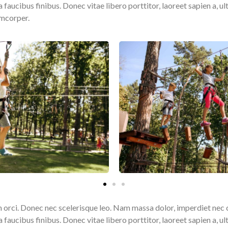
ucibus finibus. Donec vitae libero porttitor, laoreet sapien a, ult
amcorper.
 orci. Donec nec scelerisque leo. Nam massa dolor, imperdiet nec 
ucibus finibus. Donec vitae libero porttitor, laoreet sapien a, ult