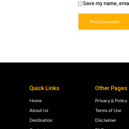
Save my name, email
Quick Links
Other Pages
Home
Privacy & Policy
About Us
Terms of Use
Destination
Disclaimer