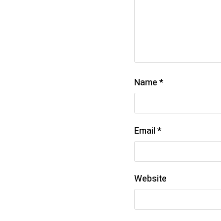
Name
*
Email
*
Website