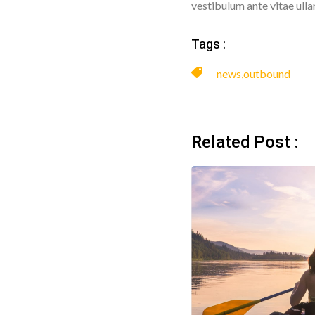
vestibulum ante vitae ull
Tags :
news
,
outbound
Related Post :