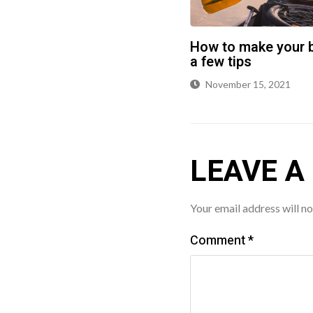
How to make your b
a few tips
November 15, 2021
LEAVE A
Your email address will no
Comment
*