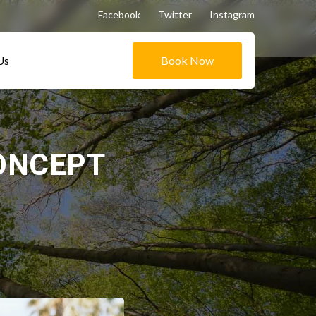
Facebook
Twitter
Instagram
Us
Book Now
ONCEPT