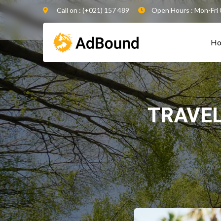
Call on : (+021) 157 489
Open Hours : Mon-Fri 
H
TRAVE