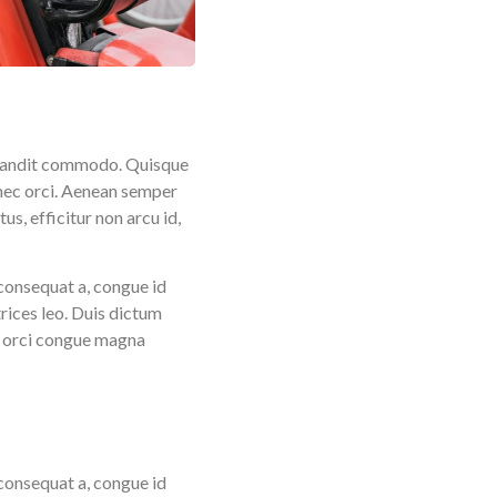
r blandit commodo. Quisque
 nec orci. Aenean semper
s, efficitur non arcu id,
consequat a, congue id
rices leo. Duis dictum
us orci congue magna
consequat a, congue id