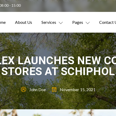
08:00 - 15:00
ome
About Us
Services
Pages
Contact 
LEX LAUNCHES NEW C
STORES AT SCHIPHOL
John Doe
November 15, 2021