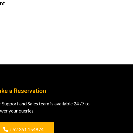
nt.
ke a Reservation
 Support and Sales team is available 24 /7 to
wer your queries
+62 361 154874