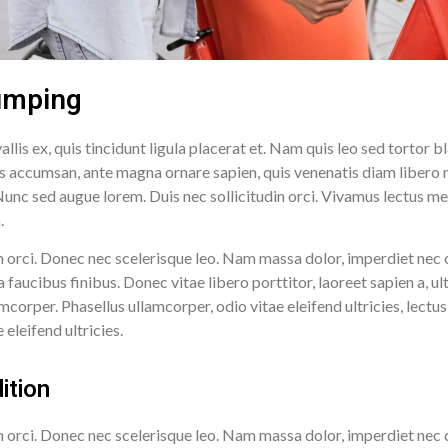
umping
llis ex, quis tincidunt ligula placerat et. Nam quis leo sed torto
lis accumsan, ante magna ornare sapien, quis venenatis diam libero
unc sed augue lorem. Duis nec sollicitudin orci. Vivamus lectus metu
m.
 orci. Donec nec scelerisque leo. Nam massa dolor, imperdiet nec 
ucibus finibus. Donec vitae libero porttitor, laoreet sapien a, ult
mcorper. Phasellus ullamcorper, odio vitae eleifend ultricies, lect
eleifend ultricies.
ition
 orci. Donec nec scelerisque leo. Nam massa dolor, imperdiet nec 