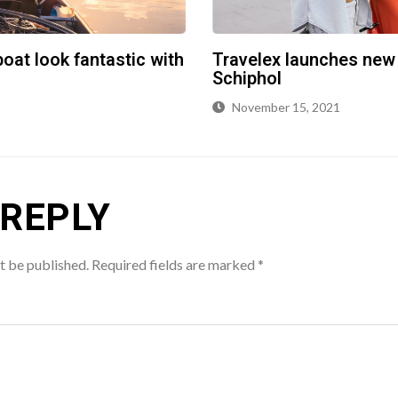
oat look fantastic with
Travelex launches new
Schiphol
November 15, 2021
 REPLY
t be published.
Required fields are marked
*