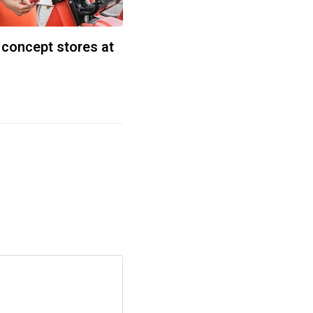
 concept stores at