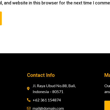
, and website in this browser for the next time I comme
Contact Info
Ma
Jl. Raya Ubud No.88, Bali,
Our
Indonesia – 80571
ans
+62 361 154874
mail@domain.com