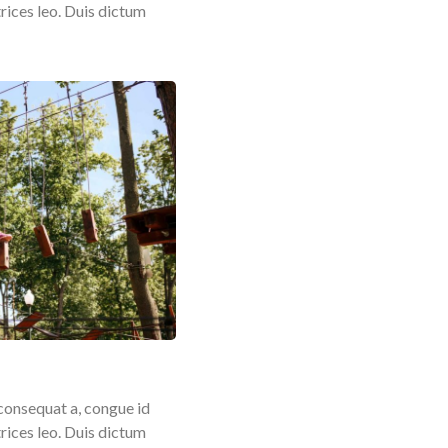
rices leo. Duis dictum
consequat a, congue id
rices leo. Duis dictum