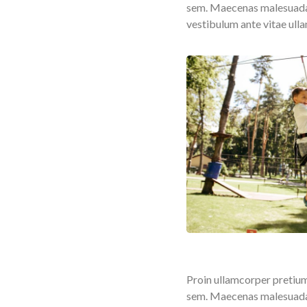
sem. Maecenas malesuada fa
vestibulum ante vitae ull
Proin ullamcorper pretium
sem. Maecenas malesuada fa