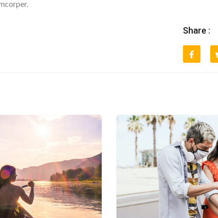
amcorper.
Share :