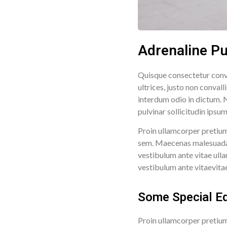
Adrenaline P
Quisque consectetur conva
ultrices, justo non conval
interdum odio in dictum. N
pulvinar sollicitudin ipsu
Proin ullamcorper pretium
sem. Maecenas malesuada fa
vestibulum ante vitae ulla
vestibulum ante vitaevitae 
Some Special Ed
Proin ullamcorper pretium