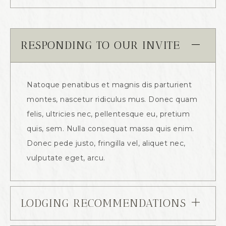
RESPONDING TO OUR INVITE
Natoque penatibus et magnis dis parturient
montes, nascetur ridiculus mus. Donec quam
felis, ultricies nec, pellentesque eu, pretium
quis, sem. Nulla consequat massa quis enim.
Donec pede justo, fringilla vel, aliquet nec,
vulputate eget, arcu.
LODGING RECOMMENDATIONS