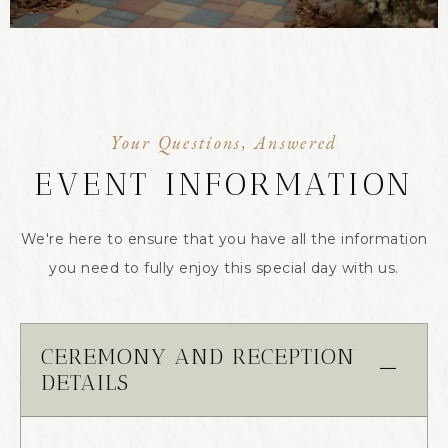
Your Questions, Answered
EVENT INFORMATION
We're here to ensure that you have all the information
you need to fully enjoy this special day with us.
CEREMONY AND RECEPTION
DETAILS