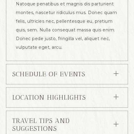
Natoque penatibus et magnis dis parturient
montes, nascetur ridiculus mus. Donec quam
felis, ultricies nec, pellentesque eu, pretium
quis, sem. Nulla consequat massa quis enim.
Donec pede justo, fringilla vel, aliquet nec,
vulputate eget, arcu.
SCHEDULE OF EVENTS
LOCATION HIGHLIGHTS
TRAVEL TIPS AND
SUGGESTIONS