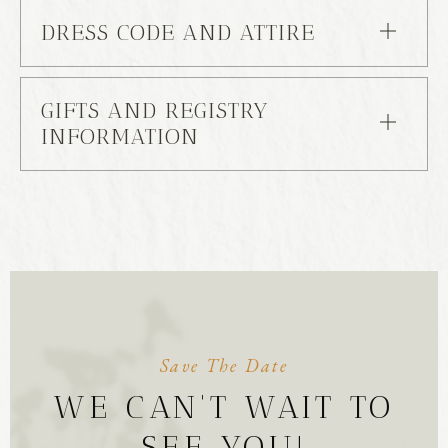
DRESS CODE AND ATTIRE
GIFTS AND REGISTRY
INFORMATION
Save The Date
WE CAN'T WAIT TO
SEE YOU!