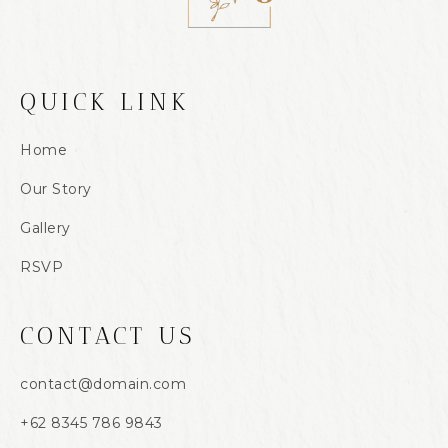
QUICK LINK
Home
Our Story
Gallery
RSVP
CONTACT US
contact@domain.com
+62 8345 786 9843