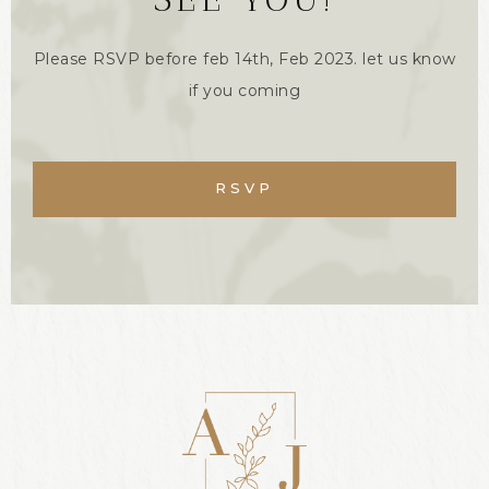
Please RSVP before feb 14th, Feb 2023. let us know
if you coming
RSVP