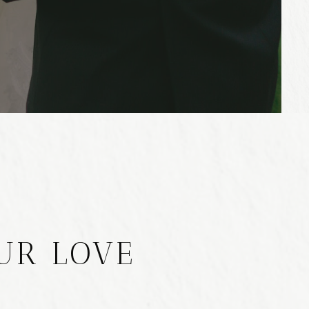
UR LOVE