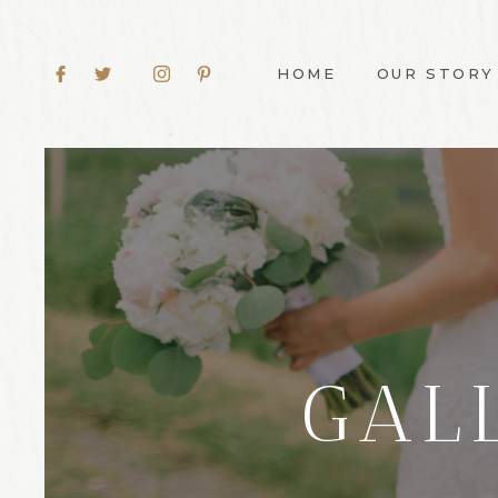
HOME
OUR STORY
GAL