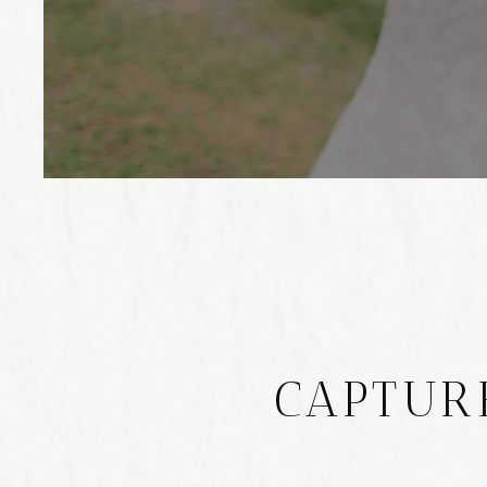
CAPTUR