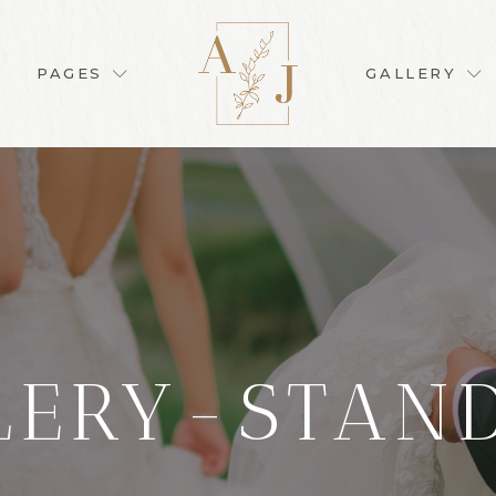
PAGES
GALLERY
LERY-STAN