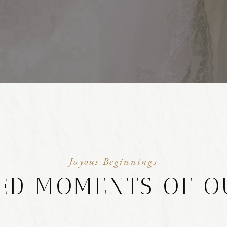
Joyous Beginnings
ED MOMENTS OF O