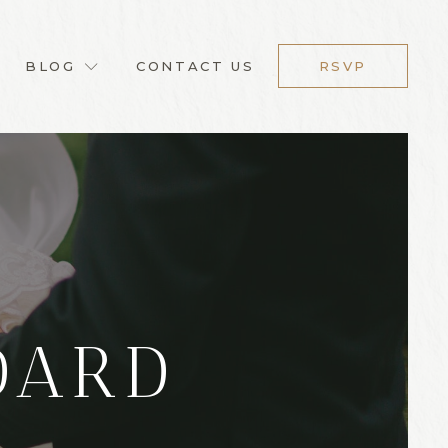
BLOG
CONTACT US
RSVP
DARD