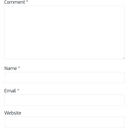
Comment
*
Name
*
Email
*
Website