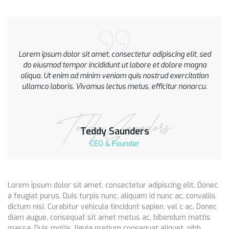
Lorem ipsum dolor sit amet, consectetur adipiscing elit, sed
do eiusmod tempor incididunt ut labore et dolore magna
aliqua. Ut enim ad minim veniam quis nostrud exercitation
ullamco laboris. Vivamus lectus metus, efficitur nonarcu.
Teddy Saunders
CEO & Founder
Lorem ipsum dolor sit amet, consectetur adipiscing elit. Donec
a feugiat purus. Duis turpis nunc, aliquam id nunc ac, convallis
dictum nisi. Curabitur vehicula tincidunt sapien, vel c ac. Donec
diam augue, consequat sit amet metus ac, bibendum mattis
massa. Duis mollis, ligula pretium consequat aliquet, nibh