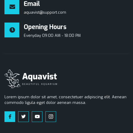
Email
aquavist@support.com
Opening Hours
Everyday 09:00 AM - 18:00 PM
Lorem ipsum dolor sit amet, consectetuer adipiscing elit. Aenean
commodo ligula eget dolor aenean massa.