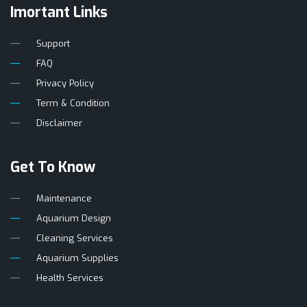
Imortant Links
Support
FAQ
Privacy Policy
Term & Condition
Disclaimer
Get To Know
Maintenance
Aquarium Design
Cleaning Services
Aquarium Supplies
Health Services