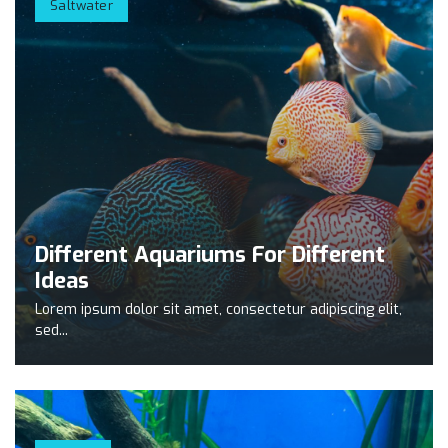
Saltwater
Different Aquariums For Different
Ideas
Lorem ipsum dolor sit amet, consectetur adipiscing elit,
sed...