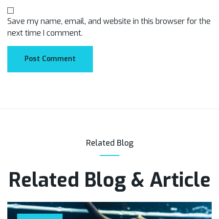
Save my name, email, and website in this browser for the
next time I comment.
Related Blog
Related Blog & Article