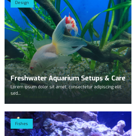
Design
Freshwater Aquarium Setups & Care
Lorem ipsum dolor sit amet, consectetur adipiscing elit,
sed...
Fishes