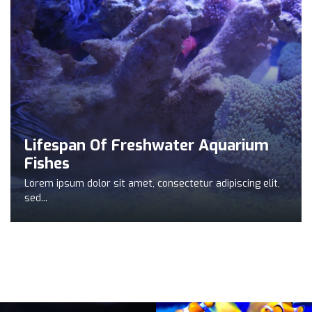
Lifespan Of Freshwater Aquarium
Fishes
Lorem ipsum dolor sit amet, consectetur adipiscing elit,
sed...