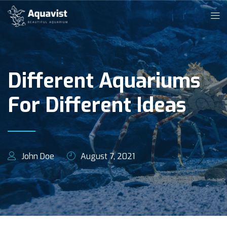
Different Aquariums
For Different Ideas
John Doe
August 7, 2021