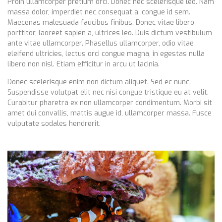
Proin ullamcorper pretium orci. Donec nec scelerisque leo. Nam
massa dolor, imperdiet nec consequat a, congue id sem.
Maecenas malesuada faucibus finibus. Donec vitae libero
porttitor, laoreet sapien a, ultrices leo. Duis dictum vestibulum
ante vitae ullamcorper. Phasellus ullamcorper, odio vitae
eleifend ultricies, lectus orci congue magna, in egestas nulla
libero non nisl. Etiam efficitur in arcu ut lacinia.
Donec scelerisque enim non dictum aliquet. Sed ec nunc.
Suspendisse volutpat elit nec nisi congue tristique eu at velit.
Curabitur pharetra ex non ullamcorper condimentum. Morbi sit
amet dui convallis, mattis augue id, ullamcorper massa. Fusce
vulputate sodales hendrerit.