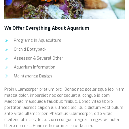
We Offer Everything About Aquarium
Programs In Aquaculture
Orchid Dottyback
Assessor & Several Other
Aquarium Information
Maintenance Design
Proin ullamcorper pretium orci. Donec nec scelerisque leo. Nam
massa dolor, imperdiet nec consequat a, congue id sem.
Maecenas malesuada faucibus finibus. Donec vitae libero
porttitor, laoreet sapien a, ultrices leo. Duis dictum vestibulum
ante vitae ullamcorper. Phasellus ullamcorper, odio vitae
eleifend ultricies, lectus orci congue magna, in egestas nulla
libero non nisl. Etiam efficitur in arcu ut lacinia.