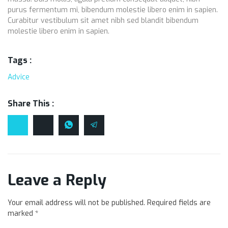
purus fermentum mi, bibendum molestie libero enim in sapien.
Curabitur vestibulum sit amet nibh sed blandit bibendum
molestie libero enim in sapien.
Tags :
Advice
Share This :
Leave a Reply
Your email address will not be published.
Required fields are
marked
*