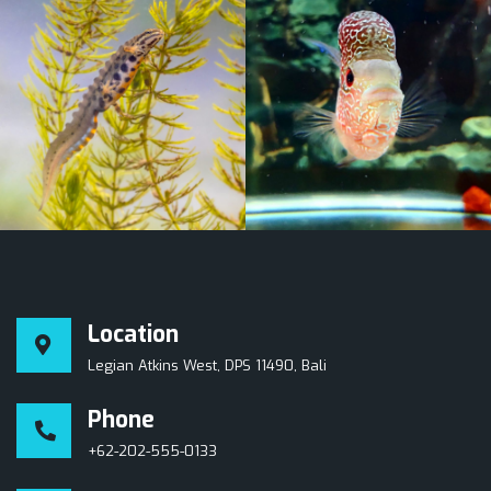
Location
Legian Atkins West, DPS 11490, Bali
Phone
+62-202-555-0133