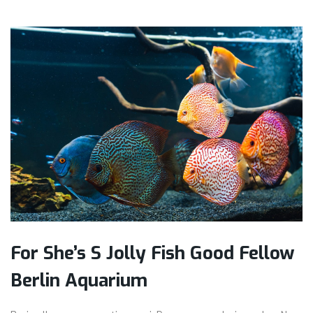
For She’s S Jolly Fish Good Fellow
Berlin Aquarium