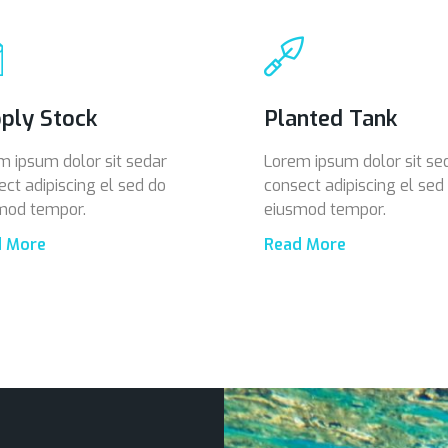
ply Stock
Planted Tank
m ipsum dolor sit sedar
Lorem ipsum dolor sit se
ect adipiscing el sed do
consect adipiscing el sed
mod tempor.
eiusmod tempor.
d More
Read More