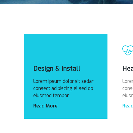
Design & Install
Hea
Lorem ipsum dolor sit sedar
Lore
consect adipiscing el sed do
cons
eiusmod tempor.
eius
Read More
Rea