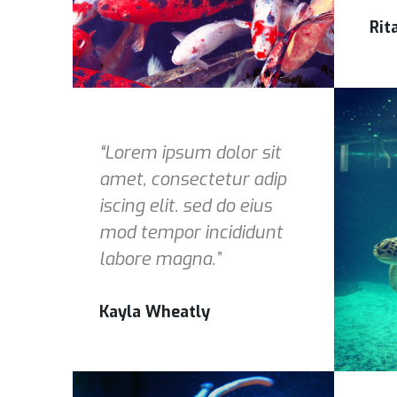
Rit
“Lorem ipsum dolor sit
amet, consectetur adip
iscing elit. sed do eius
mod tempor incididunt
labore magna.”
Kayla Wheatly