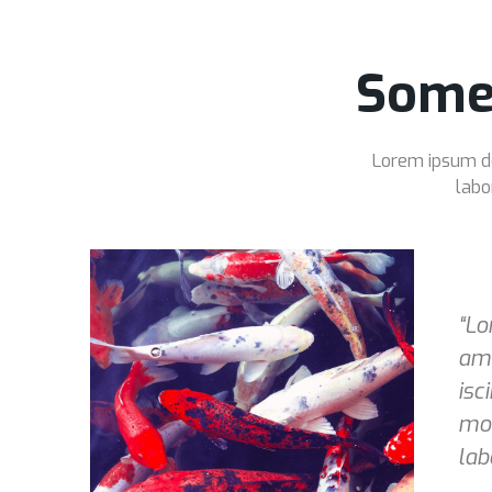
Some
Lorem ipsum dol
labo
“Lo
ame
isc
mod
lab