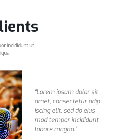
ients
or incididunt ut
iqua.
“Lorem ipsum dolor sit
amet, consectetur adip
iscing elit. sed do eius
mod tempor incididunt
labore magna.”