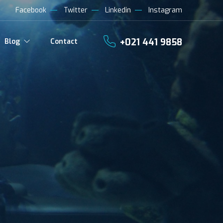
Facebook
Twitter
Linkedin
Instagram
+021 441 9858
Blog
Contact