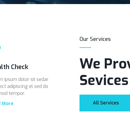
Our Services
We Prov
lth Check
Sevices
m ipsum dolor sit sedar
ect adipiscing el sed do
mod tempor.
All Services
d More