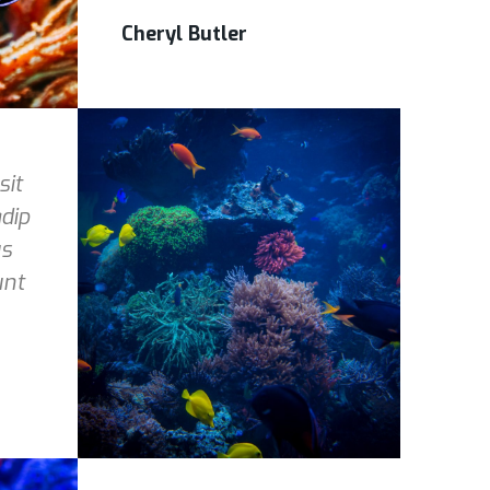
Cheryl Butler
sit
dip
us
unt