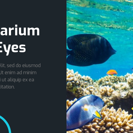
arium
Eyes
lit, sed do eiusmod
 Ut enim ad minim
 ut aliquip ex ea
tation.