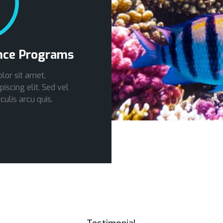
nce Programs
lor sit amet,
iscing elit. Sed vel
culis arcu quis.