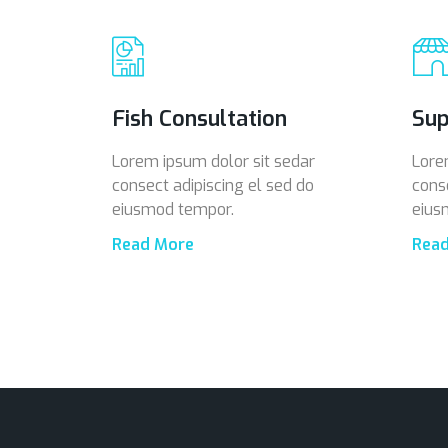
Fish Consultation
Sup
Lorem ipsum dolor sit sedar
Lore
consect adipiscing el sed do
cons
eiusmod tempor.
eius
Read More
Rea