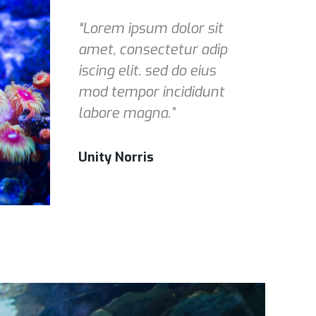
“Lorem ipsum dolor sit
amet, consectetur adip
iscing elit. sed do eius
mod tempor incididunt
labore magna.”
Unity Norris