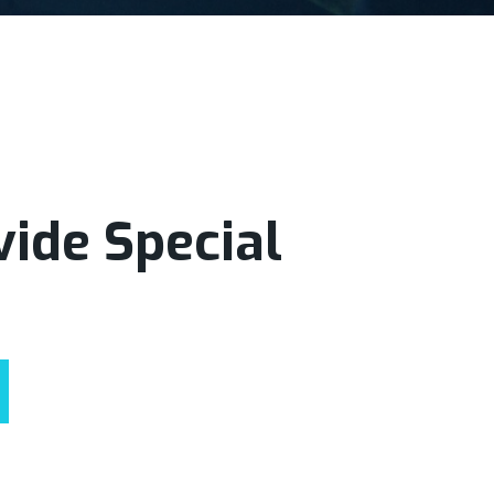
ide Special