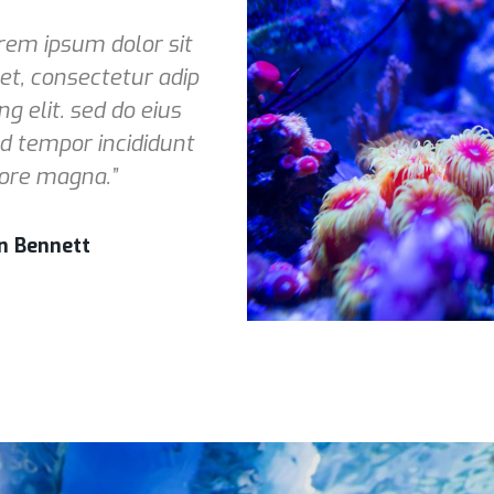
rem ipsum dolor sit
t, consectetur adip
ing elit. sed do eius
 tempor incididunt
ore magna.”
n Bennett