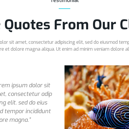
Testimonial
 Quotes From Our Cl
or sit amet, consectetur adipiscing elit, sed do eiusmod temp
re et dolore magna aliqua. Ut enim ad minim veniam dolore al
rem ipsum dolor sit
t, consectetur adip
ing elit. sed do eius
 tempor incididunt
ore magna.”