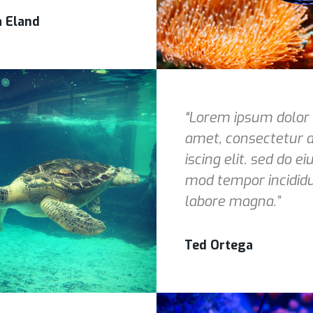
a Eland
“Lorem ipsum dolor 
amet, consectetur a
iscing elit. sed do ei
mod tempor incidid
labore magna.”
Ted Ortega