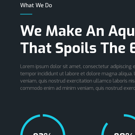
What We Do
We Make An Aqu
That Spoils The 
Lorem ipsum dolor sit amet, consectetur adipiscing e
tempor incididunt ut labore et dolore magna aliqua.
veniam, quis nostrud exercitation ullamco laboris nisi
commodo enim ad minim veniam, quis nostrud exerci