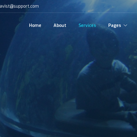
avist@support.com
Home
About
Services
Pages