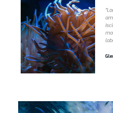
“Lo
ame
isc
mod
lab
Gle