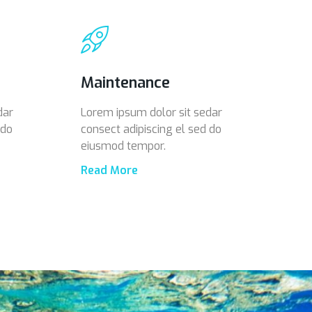
Maintenance
dar
Lorem ipsum dolor sit sedar
 do
consect adipiscing el sed do
eiusmod tempor.
Read More