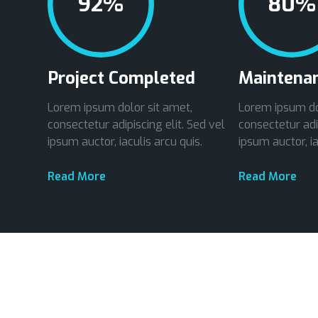
98%
86%
Project Completed
Maintena
Lorem ipsum dolor sit amet,
Lorem ipsum do
consectetur adipiscing elit. Sed vel
consectetur adip
ipsum auctor, iaculis arcu quis.
ipsum auctor, ia
Read More
Read More