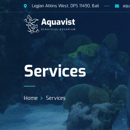
Legian Atkins West, DPS 11490, Bali
aqu
Services
Home
Services