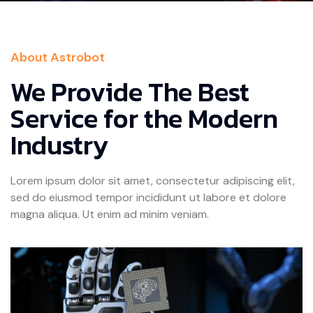
About Astrobot
We Provide The Best
Service for the Modern
Industry
Lorem ipsum dolor sit amet, consectetur adipiscing elit,
sed do eiusmod tempor incididunt ut labore et dolore
magna aliqua. Ut enim ad minim veniam.