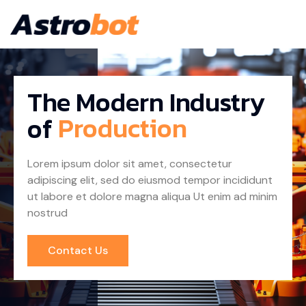
The Modern Industry
of
Lorem ipsum dolor sit amet, consectetur
adipiscing elit, sed do eiusmod tempor incididunt
ut labore et dolore magna aliqua Ut enim ad minim
nostrud
Contact Us