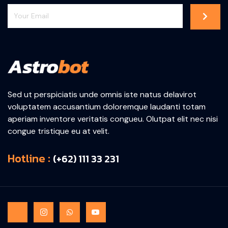
Sed ut perspiciatis unde omnis iste natus delavirot
voluptatem accusantium doloremque laudanti totam
aperiam inventore veritatis congueu. Olutpat elit nec nisi
congue tristique eu at velit.
Hotline :
(+62) 111 33 231