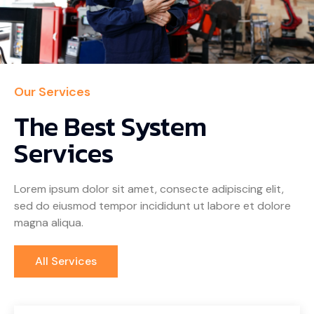
Our Services
The Best System
Services
Lorem ipsum dolor sit amet, consecte adipiscing elit,
sed do eiusmod tempor incididunt ut labore et dolore
magna aliqua.
All Services