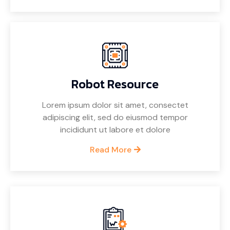
Robot Resource
Lorem ipsum dolor sit amet, consectet
adipiscing elit, sed do eiusmod tempor
incididunt ut labore et dolore
Read More