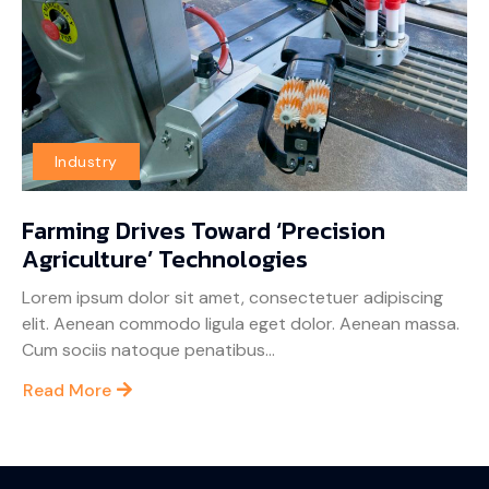
Industry
Farming Drives Toward ‘Precision
Agriculture’ Technologies
Lorem ipsum dolor sit amet, consectetuer adipiscing
elit. Aenean commodo ligula eget dolor. Aenean massa.
Cum sociis natoque penatibus...
Read More