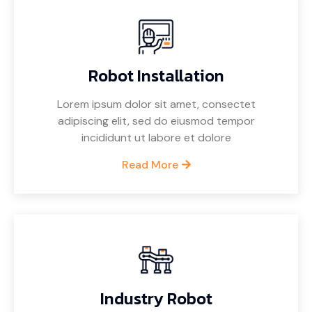
Robot Installation
Lorem ipsum dolor sit amet, consectet
adipiscing elit, sed do eiusmod tempor
incididunt ut labore et dolore
Read More
Industry Robot