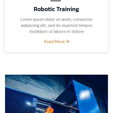
Robotic Training
Lorem ipsum dolor sit amet, consectet
adipiscing elit, sed do eiusmod tempor
incididunt ut labore et dolore
Read More