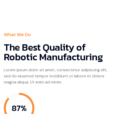
What We Do
The Best Quality of
Robotic Manufacturing
Lorem ipsum dolor sit amet, consectetur adipiscing elit,
sed do eiusmod tempor incididunt ut labore et dolore
magna aliqua. Ut enim ad minim.
87%