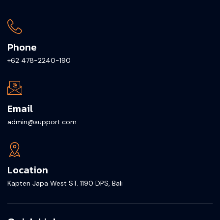
Phone
+62 478-2240-190
Email
admin@support.com
Location
Kapten Japa West ST. 1190 DPS, Bali