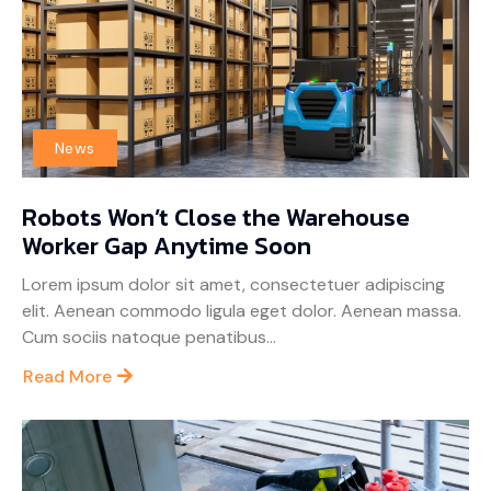
News
Robots Won’t Close the Warehouse
Worker Gap Anytime Soon
Lorem ipsum dolor sit amet, consectetuer adipiscing
elit. Aenean commodo ligula eget dolor. Aenean massa.
Cum sociis natoque penatibus...
Read More