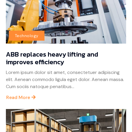
Technology
ABB replaces heavy lifting and
improves efficiency
Lorem ipsum dolor sit amet, consectetuer adipiscing
elit. Aenean commodo ligula eget dolor. Aenean massa.
Cum sociis natoque penatibus...
Read More