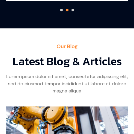
Our Blog
Latest Blog & Articles
Lorem ipsum dolor sit amet, consectetur adipiscing elit,
sed do eiusmod tempor incididunt ut labore et dolore
magna aliqua