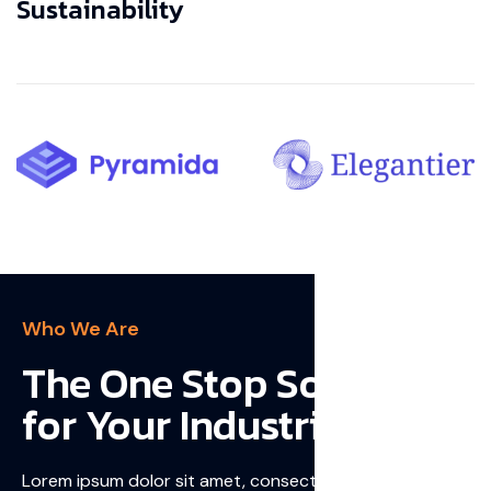
Sustainability
Who We Are
The One Stop Solution
for Your Industries
Lorem ipsum dolor sit amet, consectetur adipiscing elit,