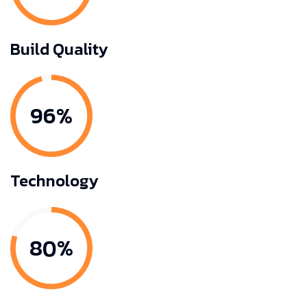
Build Quality
96%
Technology
80%