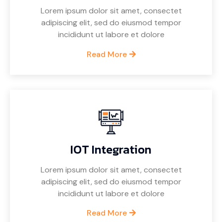
Lorem ipsum dolor sit amet, consectet
adipiscing elit, sed do eiusmod tempor
incididunt ut labore et dolore
Read More
IOT Integration
Lorem ipsum dolor sit amet, consectet
adipiscing elit, sed do eiusmod tempor
incididunt ut labore et dolore
Read More