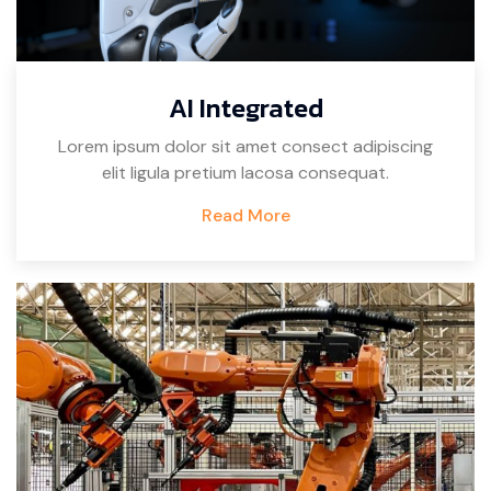
AI Integrated
Lorem ipsum dolor sit amet consect adipiscing
elit ligula pretium lacosa consequat.
Read More