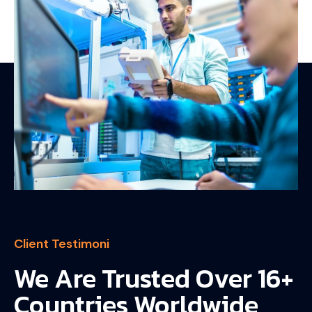
Client Testimoni
We Are Trusted Over 16+
Countries Worldwide