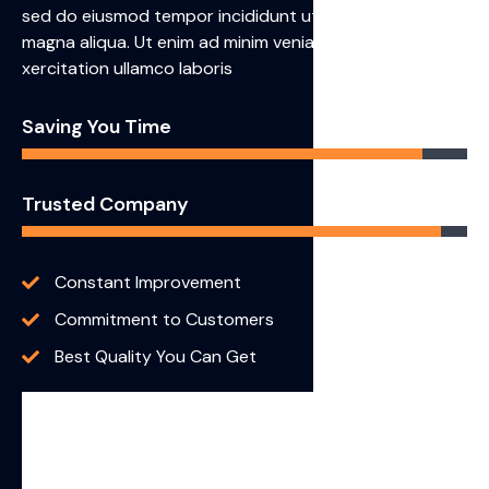
sed do eiusmod tempor incididunt ut labore et dolore
magna aliqua. Ut enim ad minim veniam, quis nostrud
xercitation ullamco laboris
Saving You Time
90%
Trusted Company
94%
Constant Improvement
Commitment to Customers
Best Quality You Can Get