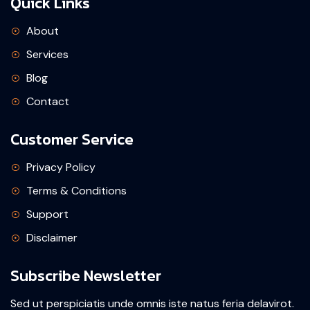
Quick Links
About
Services
Blog
Contact
Customer Service
Privacy Policy
Terms & Conditions
Support
Disclaimer
Subscribe Newsletter
Sed ut perspiciatis unde omnis iste natus feria delavirot.