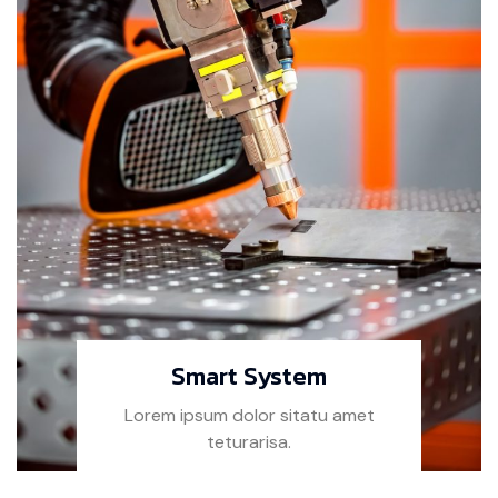
Smart System
Lorem ipsum dolor sitatu amet
teturarisa.