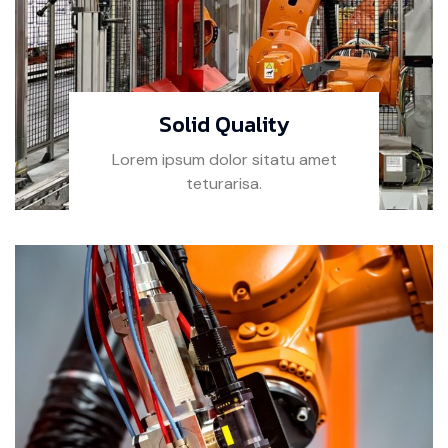
Solid Quality
Lorem ipsum dolor sitatu amet
teturarisa.