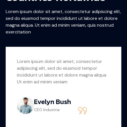
Lorem ipsum dolor sit amet, consectetur adipiscing elit,
sed do eiusmod tempor incididunt ut labore et dolore
magna aliqua. Ut enim ad minim veniam, quis nostrud
exercitation
Lorem ipsum dolor sit amet, consectetur
adipiscing elit, sed do eiusmod tempor
incididunt ut labore et dolore magna aliqua
Ut enim ad minim veniam
Carlo Conrad
Businessman