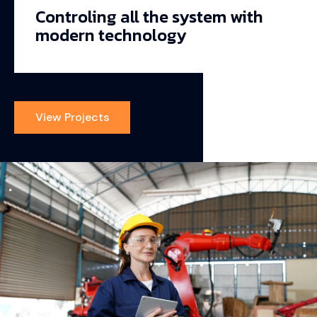
Controling all the system with
modern technology
View Projects