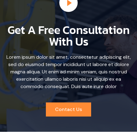
Get A Free Consultation
With Us
Lorem ipsum dolor sit amet, consectetur adipiscing elit,
sed do eiusmod tempor incididunt ut labore et dolore
magna aliqua. Ut enim ad minim veniam, quis nostrud
exercitation ullamco laboris nisi ut aliquip ex ea
commodo consequat. Duis aute irure dolor
Contact Us