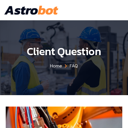
Client Question
Home
FAQ