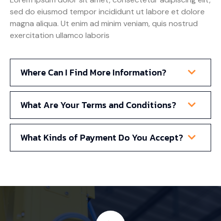
sed do eiusmod tempor incididunt ut labore et dolore
magna aliqua. Ut enim ad minim veniam, quis nostrud
exercitation ullamco laboris
Where Can I Find More Information?
What Are Your Terms and Conditions?
What Kinds of Payment Do You Accept?