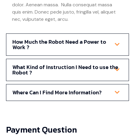
dolor. Aenean massa. Nulla consequat massa
quis enim. Donec pede justo, fringilla vel, aliquet
nec, vulputate eget, arcu.
How Much the Robot Need a Power to
Work ?
What Kind of Instruction I Need to use the
Robot ?
Where Can I Find More Information?
Payment Question