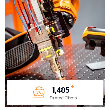
+
1,485
Trusted Clients