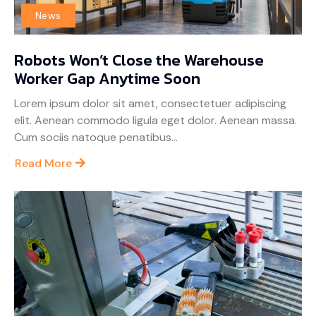
News
Robots Won’t Close the Warehouse
Worker Gap Anytime Soon
Lorem ipsum dolor sit amet, consectetuer adipiscing
elit. Aenean commodo ligula eget dolor. Aenean massa.
Cum sociis natoque penatibus...
Read More