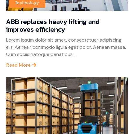
Technology
ABB replaces heavy lifting and
improves efficiency
Lorem ipsum dolor sit amet, consectetuer adipiscing
elit. Aenean commodo ligula eget dolor. Aenean massa.
Cum sociis natoque penatibus...
Read More