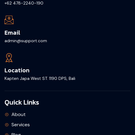
+62 478-2240-190
Email
admin@support.com
Location
Kapten Japa West ST. 1190 DPS, Bali
Quick Links
About
Services
Blog