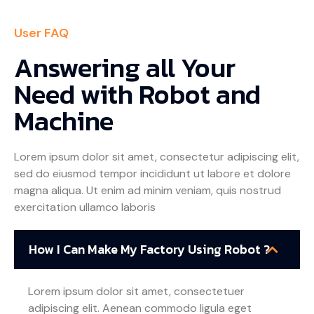
User FAQ
Answering all Your
Need with Robot and
Machine
Lorem ipsum dolor sit amet, consectetur adipiscing elit,
sed do eiusmod tempor incididunt ut labore et dolore
magna aliqua. Ut enim ad minim veniam, quis nostrud
exercitation ullamco laboris
How I Can Make My Factory Using Robot ?
Lorem ipsum dolor sit amet, consectetuer
adipiscing elit. Aenean commodo ligula eget