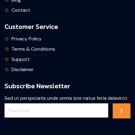
Contact
Customer Service
Privacy Policy
Terms & Conditions
Support
Disclaimer
Subscribe Newsletter
Sed ut perspiciatis unde omnis iste natus feria delavirot.