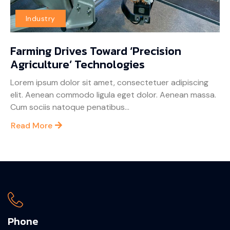
Industry
Farming Drives Toward ‘Precision
Agriculture’ Technologies
Lorem ipsum dolor sit amet, consectetuer adipiscing
elit. Aenean commodo ligula eget dolor. Aenean massa.
Cum sociis natoque penatibus...
Read More
Phone