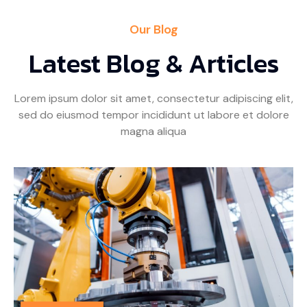
Our Blog
Latest Blog & Articles
Lorem ipsum dolor sit amet, consectetur adipiscing elit,
sed do eiusmod tempor incididunt ut labore et dolore
magna aliqua