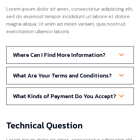
Lorem ipsum dolor sit amet, consectetur adipiscing elit,
sed do eiusmod tempor incididunt ut labore et dolore
magna aliqua. Ut enim ad minim veniam, quis nostrud
exercitation ullamco laboris
Where Can I Find More Information?
What Are Your Terms and Conditions?
What Kinds of Payment Do You Accept?
Technical Question
Lorem ipsum dolor sit amet, consectetur adipiscing elit,