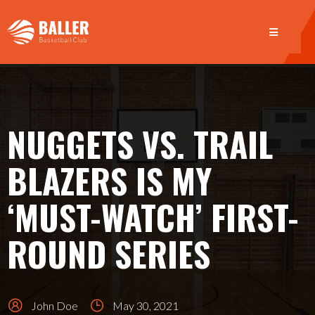
NUGGETS VS. TRAIL
BLAZERS IS MY
‘MUST-WATCH’ FIRST-
ROUND SERIES
John Doe
May 30, 2021