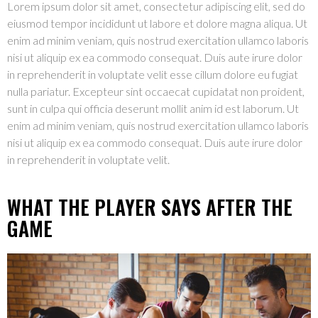
Lorem ipsum dolor sit amet, consectetur adipiscing elit, sed do
eiusmod tempor incididunt ut labore et dolore magna aliqua. Ut
enim ad minim veniam, quis nostrud exercitation ullamco laboris
nisi ut aliquip ex ea commodo consequat. Duis aute irure dolor
in reprehenderit in voluptate velit esse cillum dolore eu fugiat
nulla pariatur. Excepteur sint occaecat cupidatat non proident,
sunt in culpa qui officia deserunt mollit anim id est laborum. Ut
enim ad minim veniam, quis nostrud exercitation ullamco laboris
nisi ut aliquip ex ea commodo consequat. Duis aute irure dolor
in reprehenderit in voluptate velit.
WHAT THE PLAYER SAYS AFTER THE
GAME