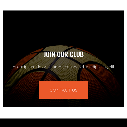
JOIN OUR CLUB
Lorem ipsum dolor sit amet, consectetur adipiscing elit. .
CONTACT US