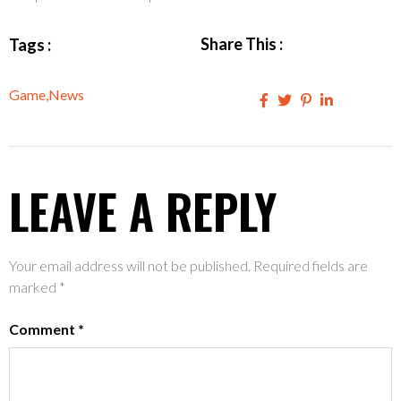
Share This :
Tags :
Game
,
News
LEAVE A REPLY
Your email address will not be published.
Required fields are
marked
*
Comment
*