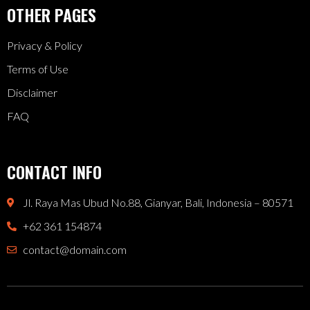
OTHER PAGES
Privacy & Policy
Terms of Use
Disclaimer
FAQ
CONTACT INFO
Jl. Raya Mas Ubud No.88, Gianyar, Bali, Indonesia – 80571
+62 361 154874
contact@domain.com