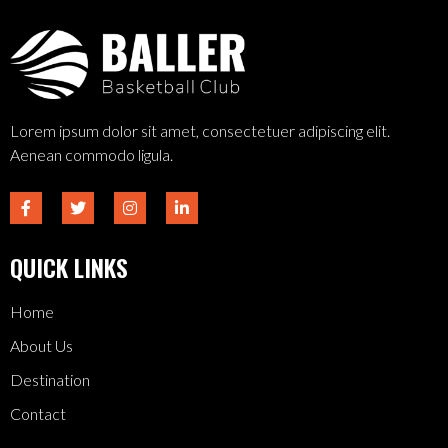
Lorem ipsum dolor sit amet, consectetuer adipiscing elit.
Aenean commodo ligula.
QUICK LINKS
Home
About Us
Destination
Contact