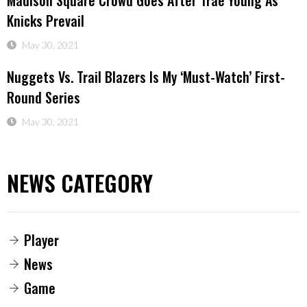
Madison Square Crowd Goes After Trae Young As
Knicks Prevail
May 30, 2021
Nuggets Vs. Trail Blazers Is My ‘must-Watch’ First-
Round Series
May 30, 2021
NEWS CATEGORY
Player
News
Game