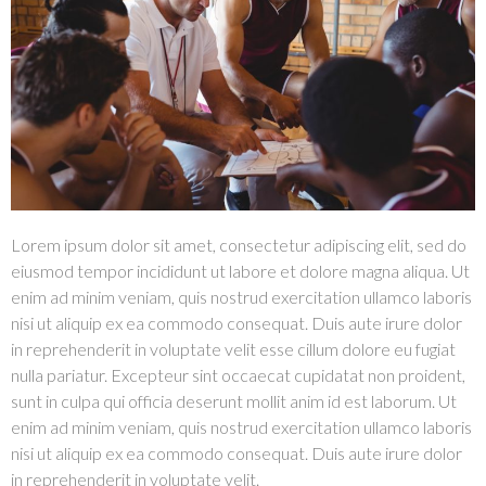
Lorem ipsum dolor sit amet, consectetur adipiscing elit, sed do
eiusmod tempor incididunt ut labore et dolore magna aliqua. Ut
enim ad minim veniam, quis nostrud exercitation ullamco laboris
nisi ut aliquip ex ea commodo consequat. Duis aute irure dolor
in reprehenderit in voluptate velit esse cillum dolore eu fugiat
nulla pariatur. Excepteur sint occaecat cupidatat non proident,
sunt in culpa qui officia deserunt mollit anim id est laborum. Ut
enim ad minim veniam, quis nostrud exercitation ullamco laboris
nisi ut aliquip ex ea commodo consequat. Duis aute irure dolor
in reprehenderit in voluptate velit.