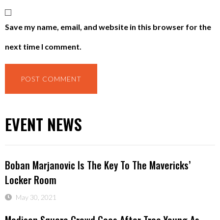
Save my name, email, and website in this browser for the
next time I comment.
EVENT NEWS
Boban Marjanovic Is The Key To The Mavericks’
Locker Room
May 30, 2021