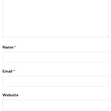
Name
*
Email
*
Website