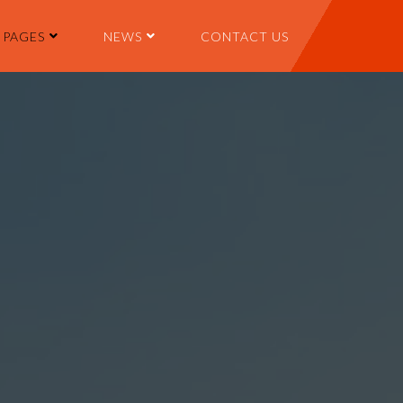
PAGES
NEWS
CONTACT US