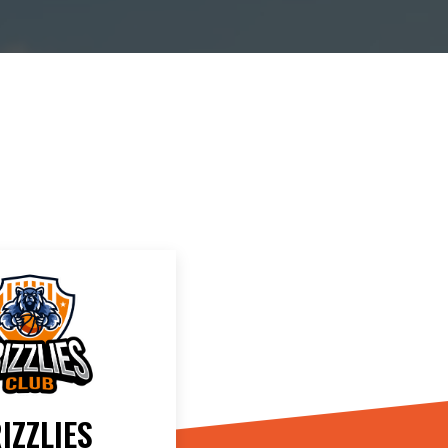
IZZLIES