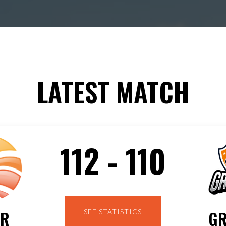
LATEST MATCH
112 - 110
GR
ER
SEE STATISTICS