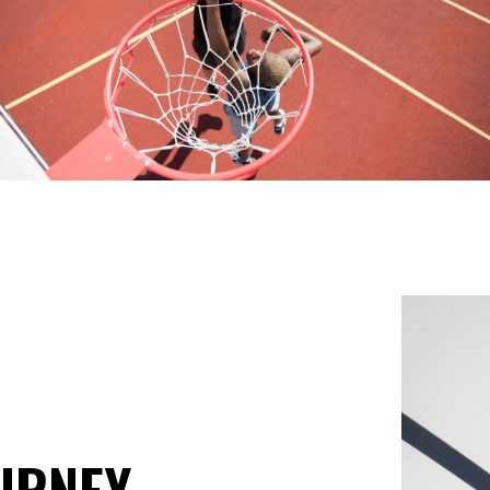
URNEY