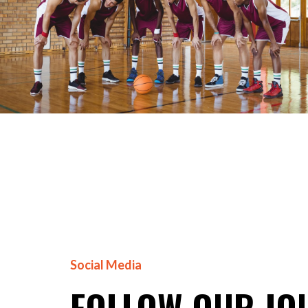
Social Media
FOLLOW OUR JO