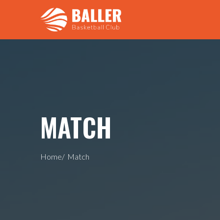
MATCH
Home/
Match