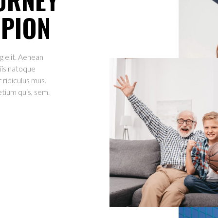
MPION
g elit. Aenean
iis natoque
 ridiculus mus.
etium quis, sem.