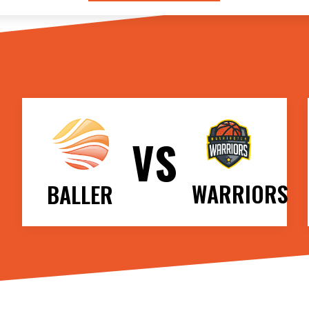
VS
WARRIORS
BALLER