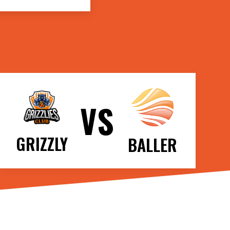
VS
GRIZZLY
BALLER