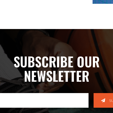
SUBSCRIBE OUR
NEWSLETTER
S