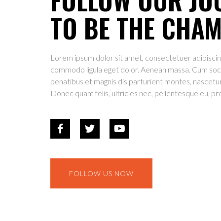
TO BE THE CHA
Lorem ipsum dolor sit amet, consectetuer adipiscin
commodo ligula eget dolor. Aenean massa. Cum soc
penatibus et magnis dis parturient montes, nascetur
Donec quam felis, ultricies nec, pellentesque eu, pr
FOLLOW US NOW