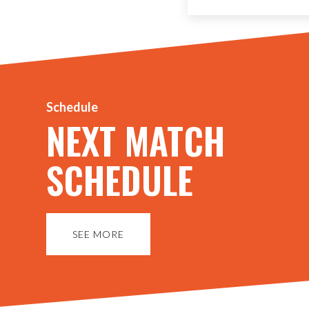
Schedule
NEXT MATCH
SCHEDULE
SEE MORE