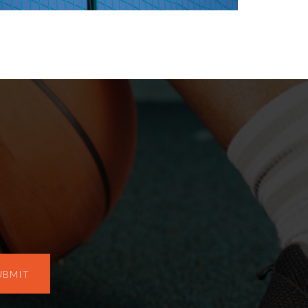
UBMIT