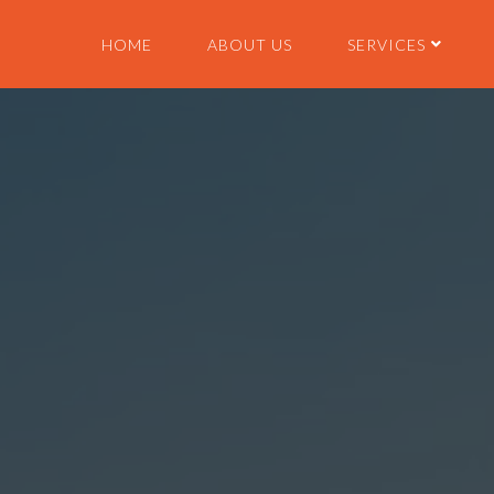
HOME
ABOUT US
SERVICES