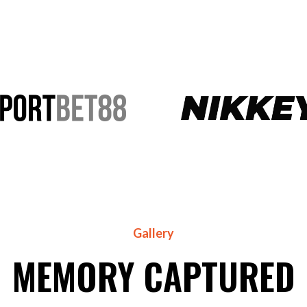
Gallery
MEMORY CAPTURED