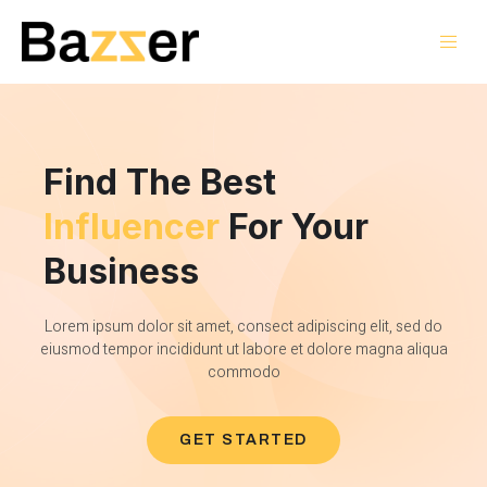
Find The Best
Influencer
For Your
Business
Lorem ipsum dolor sit amet, consect adipiscing elit, sed do
eiusmod tempor incididunt ut labore et dolore magna aliqua
commodo
GET STARTED