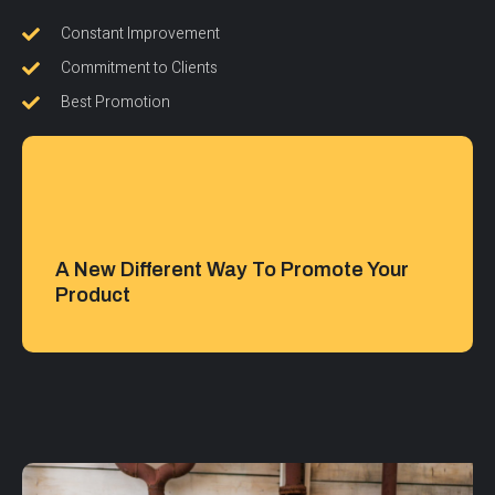
Constant Improvement
Commitment to Clients
Best Promotion
A New Different Way To Promote Your
Product