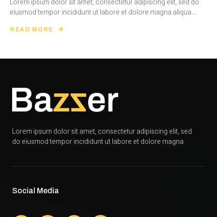
Lorem ipsum dolor sit amet, consectetur adipiscing elit, sed do
eiusmod tempor incididunt ut labore et dolore magna aliqua....
READ MORE
Lorem ipsum dolor sit amet, consectetur adipiscing elit, sed
do eiusmod tempor incididunt ut labore et dolore magna
Social Media