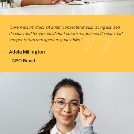
“Lorem ipsum dolor sit amet, consectetur adip iscing elit. sed
do eius mod tempor incididunt labore magna sed do eius mod
tempor totam rem aperiam quae abillo.”
Adela Millington
- CEO Brand