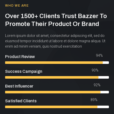
WHO WE ARE
Over 1500+ Clients Trust Bazzer To
Promote Their Product Or Brand
Lorem ipsum dolor sit amet, consectetur adipiscing elit, sed do
eiusmod tempor incididunt ut labore et dolore magna aliqua. Ut
enim ad minim veniam, quis nostrud exercitation
94%
Product Review
90%
Success Campaign
92%
Best Influencer
89%
Satisfied Clients