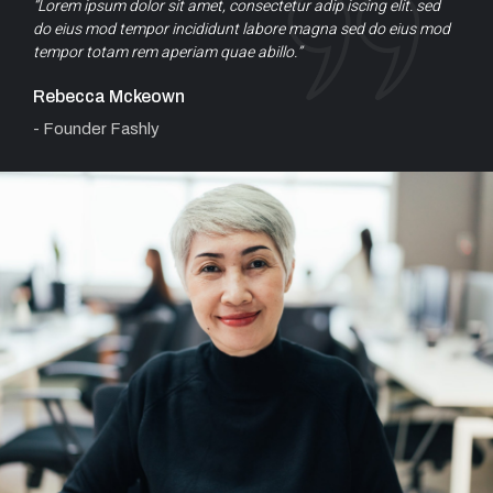
“Lorem ipsum dolor sit amet, consectetur adip iscing elit. sed
do eius mod tempor incididunt labore magna sed do eius mod
tempor totam rem aperiam quae abillo.”
Rebecca Mckeown
- Founder Fashly