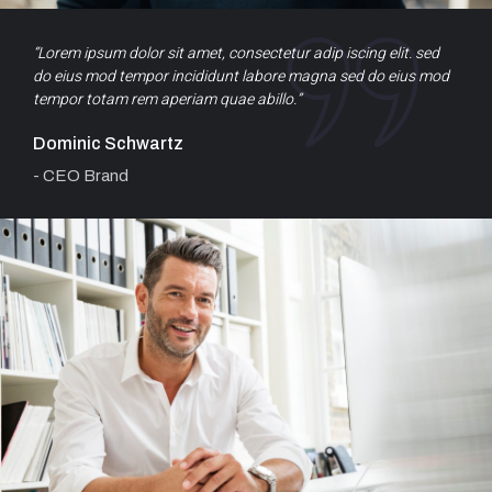
“Lorem ipsum dolor sit amet, consectetur adip iscing elit. sed
do eius mod tempor incididunt labore magna sed do eius mod
tempor totam rem aperiam quae abillo.”
Dominic Schwartz
- CEO Brand