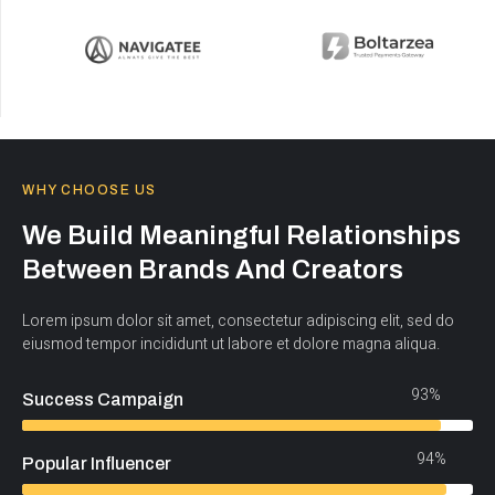
WHY CHOOSE US
We Build Meaningful Relationships
Between Brands And Creators
Lorem ipsum dolor sit amet, consectetur adipiscing elit, sed do
eiusmod tempor incididunt ut labore et dolore magna aliqua.
93%
Success Campaign
94%
Popular Influencer