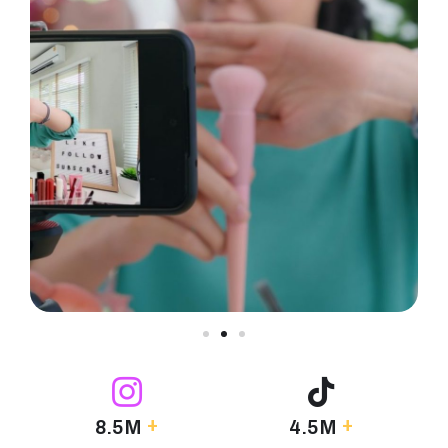
+
+
8.5M
4.5M