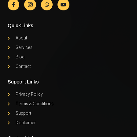
Quick Links
About
Services
Blog
Contact
Support Links
Privacy Policy
Terms & Conditions
Support
Disclaimer