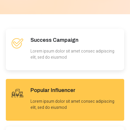
Success Campaign
Lorem ipsum dolor sit amet consec adipiscing
elit, sed do eiusmod
Popular Influencer
Lorem ipsum dolor sit amet consec adipiscing
elit, sed do eiusmod