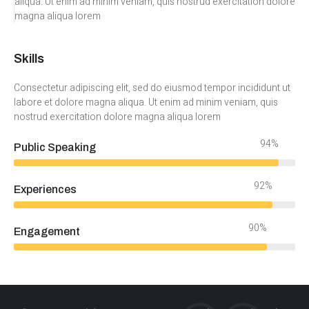
aliqua. Ut enim ad minim veniam, quis nostrud exercitation dolore
magna aliqua lorem
Skills
Consectetur adipiscing elit, sed do eiusmod tempor incididunt ut
labore et dolore magna aliqua. Ut enim ad minim veniam, quis
nostrud exercitation dolore magna aliqua lorem
94%
Public Speaking
92%
Experiences
90%
Engagement