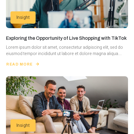
Insight
Exploring the Opportunity of Live Shopping with TikTok
Lorem ipsum dolor sit amet, consectetur adipiscing elit, sed do
eiusmod tempor incididunt ut labore et dolore magna aliqua....
READ MORE
Insight