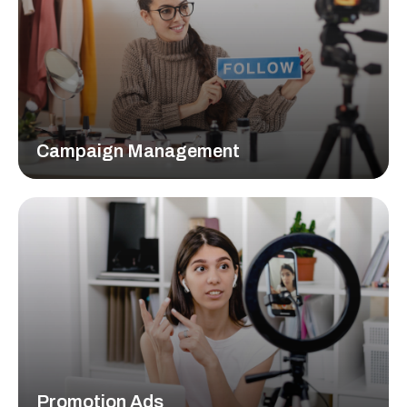
Campaign Management
Lorem ipsum dolor sit amet, consectetur adipiscing elit,
sed do eiusmod tempor incididunt ut labore et dolore
magna aliqua.
READ MORE
Promotion Ads