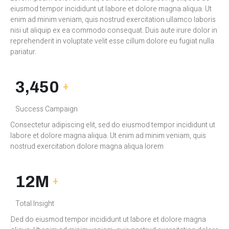
eiusmod tempor incididunt ut labore et dolore magna aliqua. Ut
enim ad minim veniam, quis nostrud exercitation ullamco laboris
nisi ut aliquip ex ea commodo consequat. Duis aute irure dolor in
reprehenderit in voluptate velit esse cillum dolore eu fugiat nulla
pariatur.
3,450
+
Success Campaign
Consectetur adipiscing elit, sed do eiusmod tempor incididunt ut
labore et dolore magna aliqua. Ut enim ad minim veniam, quis
nostrud exercitation dolore magna aliqua lorem
12M
+
Total Insight
Ded do eiusmod tempor incididunt ut labore et dolore magna