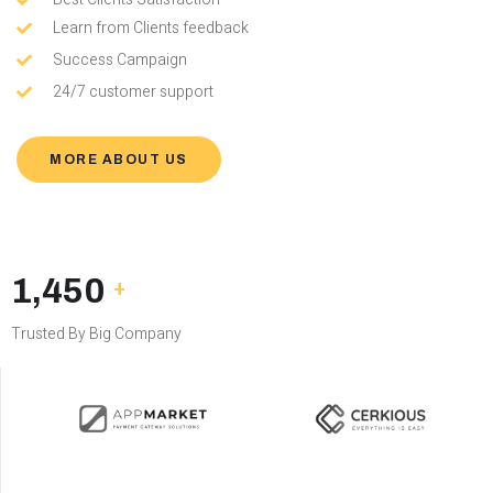
Learn from Clients feedback
Success Campaign
24/7 customer support
MORE ABOUT US
1,450
+
Trusted By Big Company