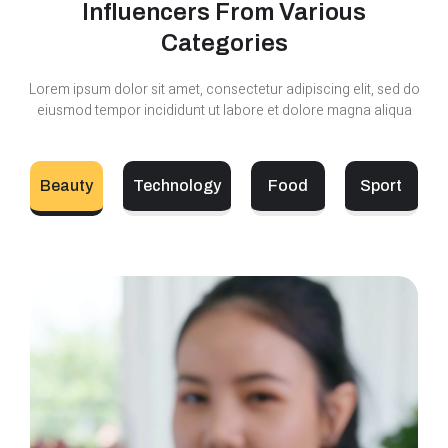
Influencers From Various
Categories
Lorem ipsum dolor sit amet, consectetur adipiscing elit, sed do
eiusmod tempor incididunt ut labore et dolore magna aliqua
Beauty
Technology
Food
Sport