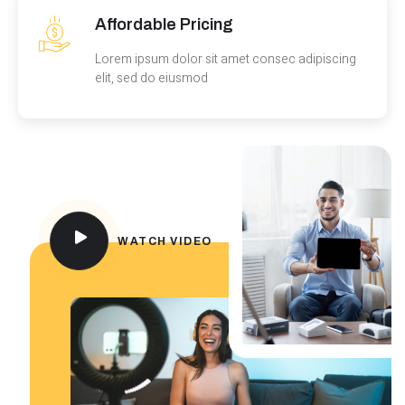
Affordable Pricing
Lorem ipsum dolor sit amet consec adipiscing
elit, sed do eiusmod
WATCH VIDEO