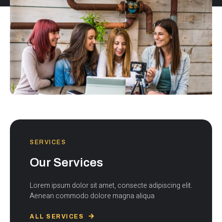
SERVICES
Our Services
Lorem ipsum dolor sit amet, consecte adipiscing elit.
Aenean commodo dolore magna aliqua
ALL SERVICES