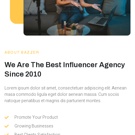
ABOUT BAZZER
We Are The Best Influencer Agency
Since 2010
Lorem ipsum dolor sit amet, consectetuer adipiscing elit. Aenean
masa commodo ligula eget dolor aenean massa. Cum sociis
natoque penatibus et magnis dis parturient montes.
Promote Your Product
Growing Businesses
Best Clients Satisfaction