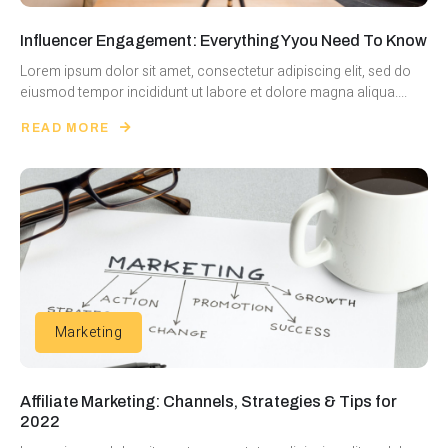
Influencer Engagement: Everything Yyou Need To Know
Lorem ipsum dolor sit amet, consectetur adipiscing elit, sed do
eiusmod tempor incididunt ut labore et dolore magna aliqua....
READ MORE
Marketing
Affiliate Marketing: Channels, Strategies & Tips for
2022