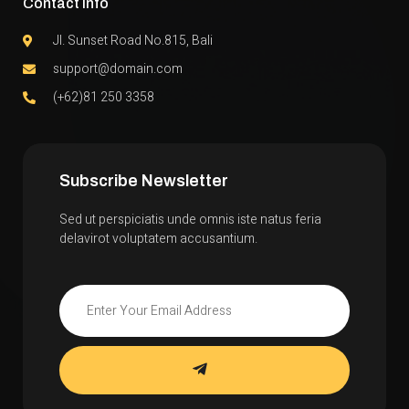
Contact Info
Jl. Sunset Road No.815, Bali
support@domain.com
(+62)81 250 3358
Subscribe Newsletter
Sed ut perspiciatis unde omnis iste natus feria
delavirot voluptatem accusantium.