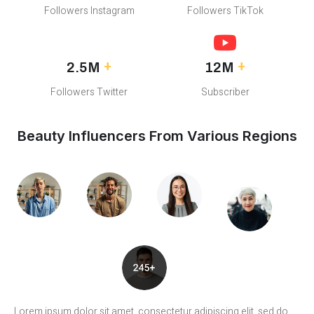
Followers Instagram
Followers TikTok
+
+
2.5M
12M
Followers Twitter
Subscriber
Beauty Influencers From Various Regions
Lorem ipsum dolor sit amet, consectetur adipiscing elit, sed do