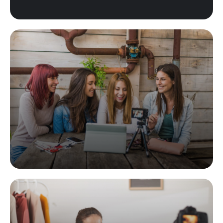
Product Placement
Lorem ipsum dolor sit amet, consec tetur adipiscing elit,
sed do eiusmod tempor incididunt labore.
READ MORE