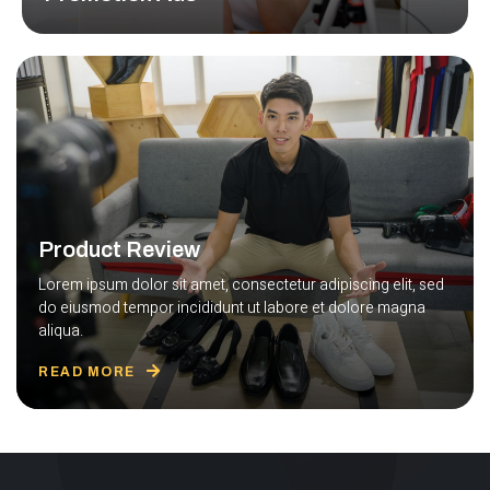
Lorem ipsum dolor sit amet, consec tetur adipiscing elit
sed do.
READ MORE
Product Review
Lorem ipsum dolor sit amet, consectetur adipiscing elit, sed
do eiusmod tempor incididunt ut labore et dolore magna
aliqua.
READ MORE