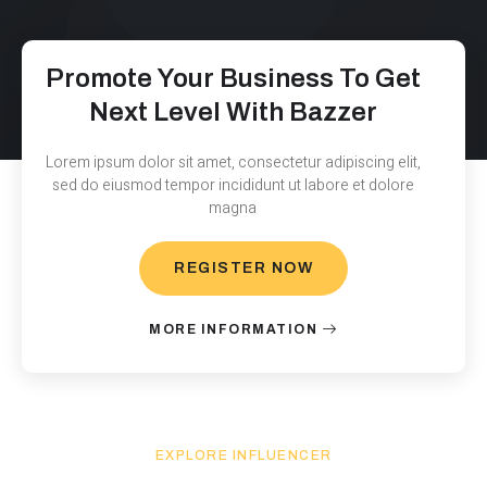
Promote Your Business To Get
Next Level With Bazzer
Lorem ipsum dolor sit amet, consectetur adipiscing elit,
sed do eiusmod tempor incididunt ut labore et dolore
magna
REGISTER NOW
MORE INFORMATION
EXPLORE INFLUENCER