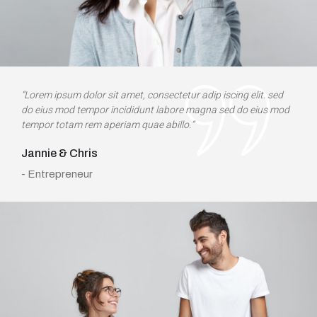
“Lorem ipsum dolor sit amet, consectetur adip iscing elit. sed
do eius mod tempor incididunt labore magna sed do eius mod
tempor totam rem aperiam quae abillo.”
Jannie & Chris
- Entrepreneur