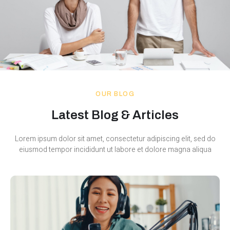
OUR BLOG
Latest Blog & Articles
Lorem ipsum dolor sit amet, consectetur adipiscing elit, sed do
eiusmod tempor incididunt ut labore et dolore magna aliqua