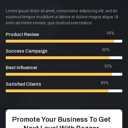
Lorem ipsum dolor sit amet, consectetur adipiscing elit, sed do
eiusmod tempor incididunt ut labore et dolore magna aliqua. Ut
enim ad minim veniam, quis nostrud exercitation
94%
Product Review
90%
Success Campaign
92%
Best Influencer
89%
Satisfied Clients
Promote Your Business To Get