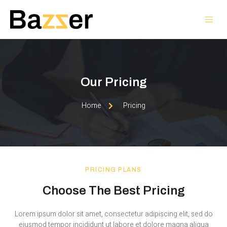
Our Pricing
Home
Pricing
PRICING PLANS
Choose The Best Pricing
Lorem ipsum dolor sit amet, consectetur adipiscing elit, sed do
eiusmod tempor incididunt ut labore et dolore magna aliqua