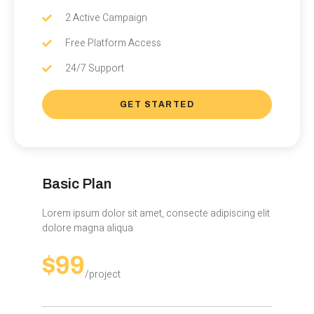
2 Active Campaign
Free Platform Access
24/7 Support
GET STARTED
Basic Plan
Lorem ipsum dolor sit amet, consecte adipiscing elit
dolore magna aliqua
$99
/project