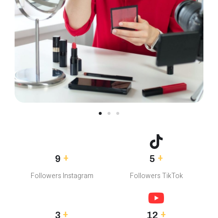
+
+
8.5M
4.5M
Followers Instagram
Followers TikTok
+
+
2.5M
12M