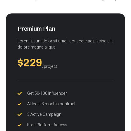
Premium Plan
Lorem ipsum dolor sit amet, consecte adipiscing elit
dolore magna aliqua
$229
/project
Get 50-100 Influencer
At least 3 months contract
3 Active Campaign
Free Platform Access