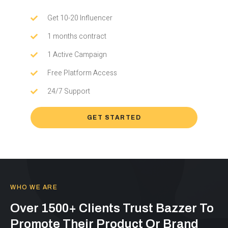
Get 10-20 Influencer
1 months contract
1 Active Campaign
Free Platform Access
24/7 Support
GET STARTED
WHO WE ARE
Over 1500+ Clients Trust Bazzer To
Promote Their Product Or Brand