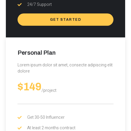
24/7 Support
GET STARTED
Personal Plan
Lorem ipsum dolor sit amet, consecte adipiscing elit
dolore
$149
/project
Get 30-50 Influencer
At least 2 months contract