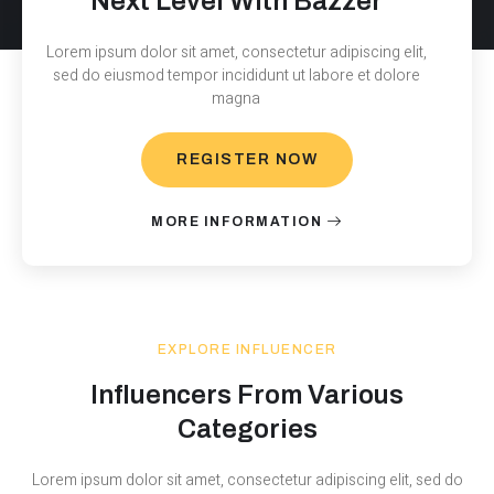
Next Level With Bazzer
Lorem ipsum dolor sit amet, consectetur adipiscing elit,
sed do eiusmod tempor incididunt ut labore et dolore
magna
REGISTER NOW
MORE INFORMATION
EXPLORE INFLUENCER
Influencers From Various
Categories
Lorem ipsum dolor sit amet, consectetur adipiscing elit, sed do