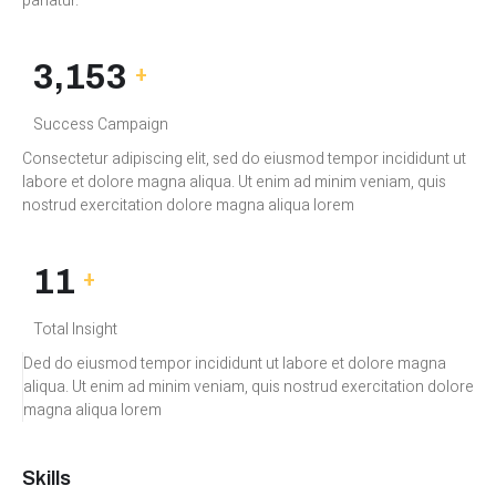
pariatur.
3,450
+
Success Campaign
Consectetur adipiscing elit, sed do eiusmod tempor incididunt ut
labore et dolore magna aliqua. Ut enim ad minim veniam, quis
nostrud exercitation dolore magna aliqua lorem
12M
+
Total Insight
Ded do eiusmod tempor incididunt ut labore et dolore magna
aliqua. Ut enim ad minim veniam, quis nostrud exercitation dolore
magna aliqua lorem
Skills