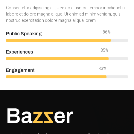
Consectetur adipiscing elit, sed do eiusmod tempor incididunt ut
labore et dolore magna aliqua. Ut enim ad minim veniam, quis
nostrud exercitation dolore magna aliqua lorem
94%
Public Speaking
92%
Experiences
90%
Engagement