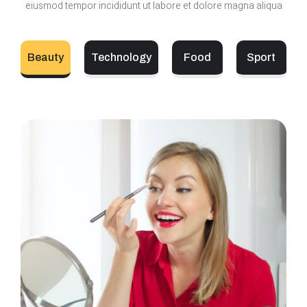
eiusmod tempor incididunt ut labore et dolore magna aliqua
Beauty
Technology
Food
Sport