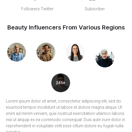
Followers Twitter
Subscriber
Beauty Influencers From Various Regions
Lorem ipsum dolor sit amet, consectetur adipiscing elit, sed do
eiusmod tempor incididunt ut labore et dolore magna aliqua. Ut
enim ad minim veniam, quis nostrud exercitation ullamco laboris
nisi ut aliquip ex ea commodo consequat. Duis aute irure dolor in
reprehenderit in voluptate velit esse cillum dolore eu fugiat nulla