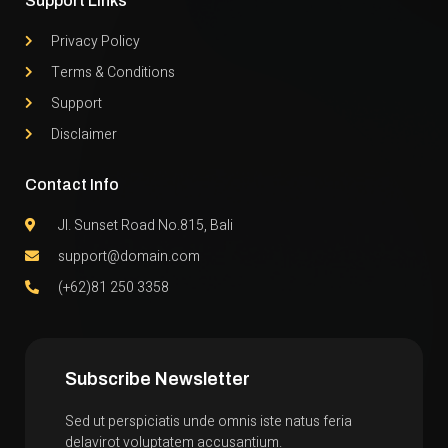
Support Links
Privacy Policy
Terms & Conditions
Support
Disclaimer
Contact Info
Jl. Sunset Road No.815, Bali
support@domain.com
(+62)81 250 3358
Subscribe Newsletter
Sed ut perspiciatis unde omnis iste natus feria
delavirot voluptatem accusantium.