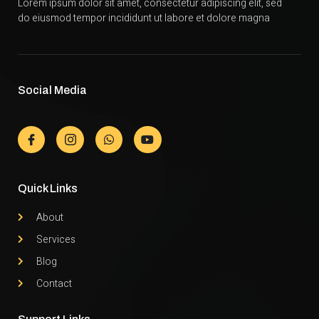
Lorem ipsum dolor sit amet, consectetur adipiscing elit, sed
do eiusmod tempor incididunt ut labore et dolore magna
Social Media
Quick Links
About
Services
Blog
Contact