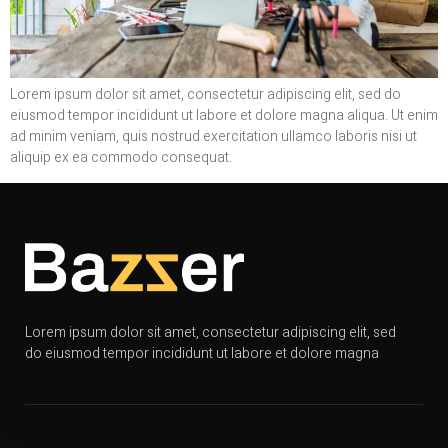
Lorem ipsum dolor sit amet, consectetur adipiscing elit, sed do
eiusmod tempor incididunt ut labore et dolore magna aliqua. Ut enim
ad minim veniam, quis nostrud exercitation ullamco laboris nisi ut
aliquip ex ea commodo consequat.
Lorem ipsum dolor sit amet, consectetur adipiscing elit, sed
do eiusmod tempor incididunt ut labore et dolore magna