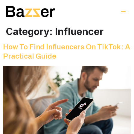
Category:
Influencer
How To Find Influencers On TikTok: A
Practical Guide