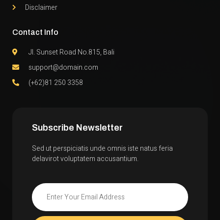
Disclaimer
Contact Info
Jl. Sunset Road No.815, Bali
support@domain.com
(+62)81 250 3358
Subscribe Newsletter
Sed ut perspiciatis unde omnis iste natus feria
delavirot voluptatem accusantium.