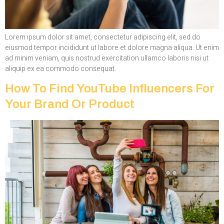
Lorem ipsum dolor sit amet, consectetur adipiscing elit, sed do
eiusmod tempor incididunt ut labore et dolore magna aliqua. Ut enim
ad minim veniam, quis nostrud exercitation ullamco laboris nisi ut
aliquip ex ea commodo consequat.
How To Find YouTube Influencers For
Your Brand Or Product