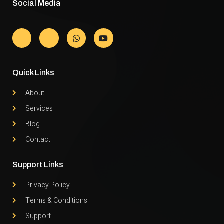
Social Media
Quick Links
About
Services
Blog
Contact
Support Links
Privacy Policy
Terms & Conditions
Support