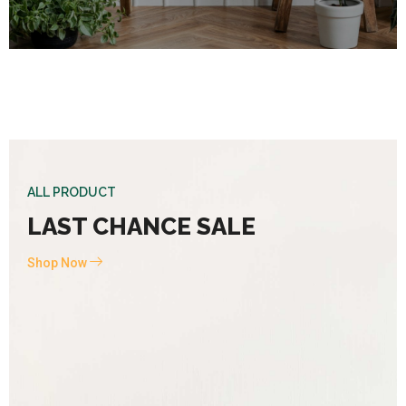
ALL PRODUCT
LAST CHANCE SALE
Shop Now