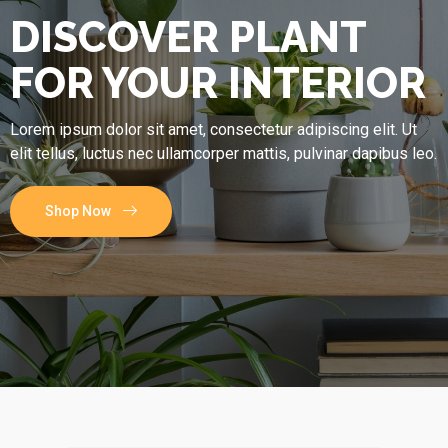
DISCOVER PLANT
FOR YOUR INTERIOR
Lorem ipsum dolor sit amet, consectetur adipiscing elit. Ut
elit tellus, luctus nec ullamcorper mattis, pulvinar dapibus leo.
Shop Now