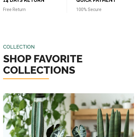
14 DAYS RETURN
QUICK PAYMENT
Free Return
100% Secure
COLLECTION
SHOP FAVORITE
COLLECTIONS