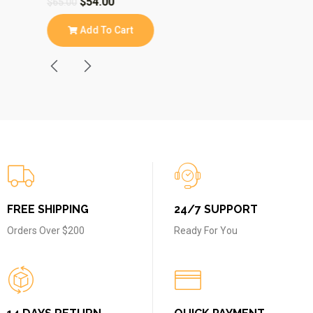
$
54.00
$
$
65.00
$
43.00
Add To Cart
A
FREE SHIPPING
24/7 SUPPORT
Orders Over $200
Ready For You