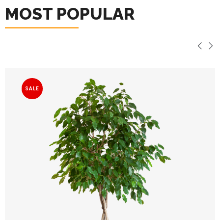
MOST POPULAR
SALE