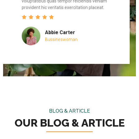
am
voluptatibus quas tempor reiciendis veniam
volupt
provident hic veritatis exercitation placeat.
provid
Abbie Carter
Bussineswoman
BLOG & ARTICLE
OUR BLOG & ARTICLE