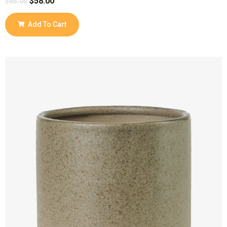
$
58.00
$
65.00
Add To Cart