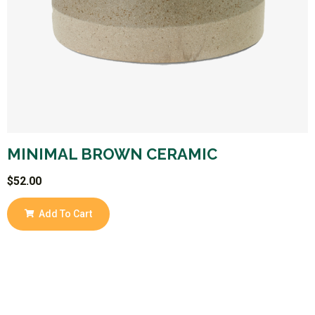
MINIMAL BROWN CERAMIC
$
52.00
Add To Cart