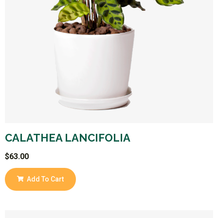
CALATHEA LANCIFOLIA
$
63.00
Add To Cart