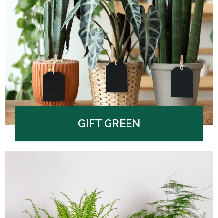
GIFT GREEN