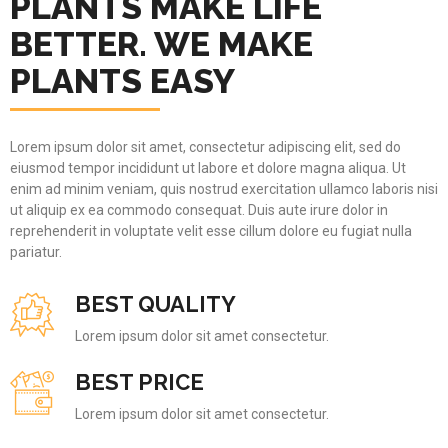
PLANTS MAKE LIFE
BETTER. WE MAKE
PLANTS EASY
Lorem ipsum dolor sit amet, consectetur adipiscing elit, sed do
eiusmod tempor incididunt ut labore et dolore magna aliqua. Ut
enim ad minim veniam, quis nostrud exercitation ullamco laboris nisi
ut aliquip ex ea commodo consequat. Duis aute irure dolor in
reprehenderit in voluptate velit esse cillum dolore eu fugiat nulla
pariatur.
BEST QUALITY
Lorem ipsum dolor sit amet consectetur.
BEST PRICE
Lorem ipsum dolor sit amet consectetur.