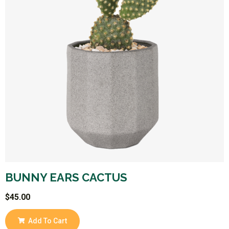
BUNNY EARS CACTUS
$
45.00
Add To Cart