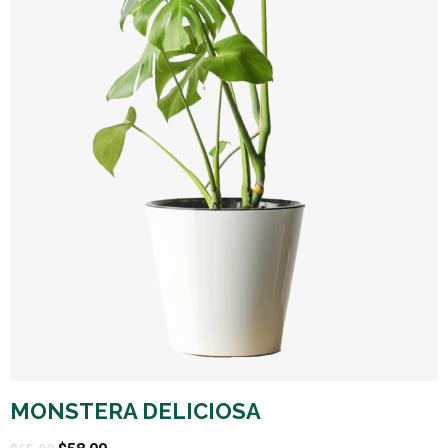
MONSTERA DELICIOSA