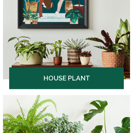
HOUSE PLANT