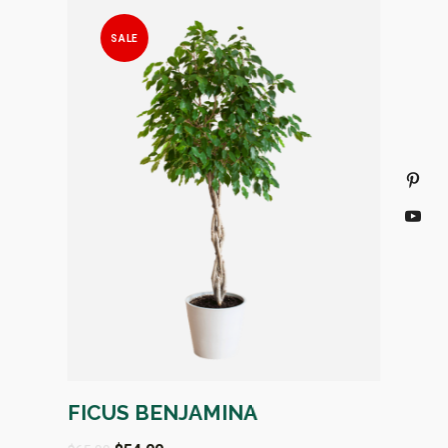
SALE
S
IC
FICUS BENJAMINA
FAUX