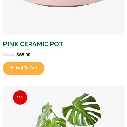
PINK CERAMIC POT
$
68.00
$
72.00
Add To Cart
11%