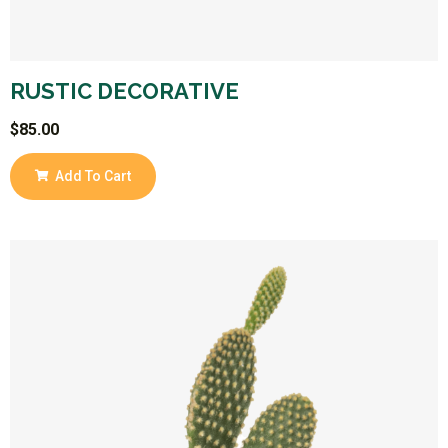
RUSTIC DECORATIVE
$
85.00
Add To Cart