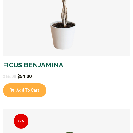
FICUS BENJAMINA
$
54.00
$
65.00
Add To Cart
35%