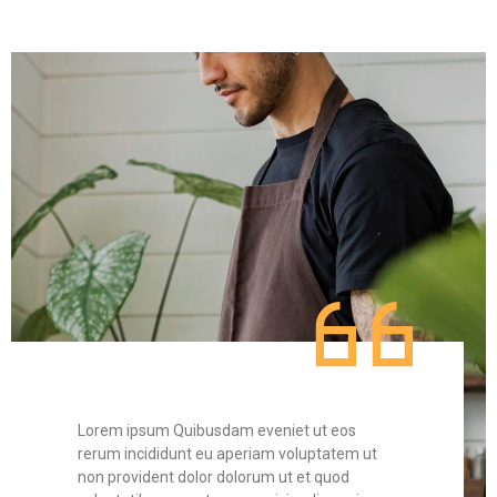
Lorem ipsum Quibusdam eveniet ut eos
Lorem
t
rerum incididunt eu aperiam voluptatem ut
rerum 
non provident dolor dolorum ut et quod
non pr