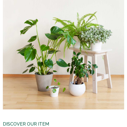
DISCOVER OUR ITEM