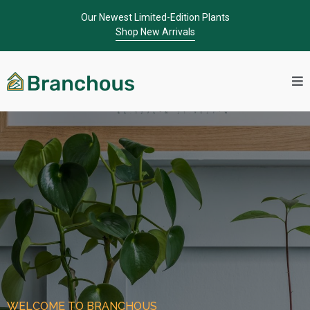
Our Newest Limited-Edition Plants
Shop New Arrivals
WELCOME TO BRANCHOUS