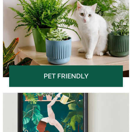
PET FRIENDLY