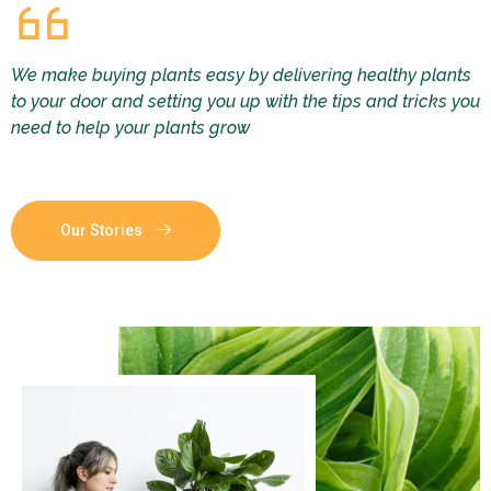
We make buying plants easy by delivering healthy plants
to your door and setting you up with the tips and tricks you
need to help your plants grow
Our Stories