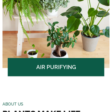
AIR PURIFYING
ABOUT US