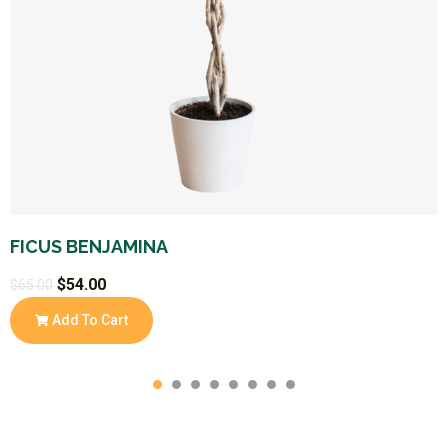
FICUS BENJAMINA
$
54.00
$
65.00
Add To Cart