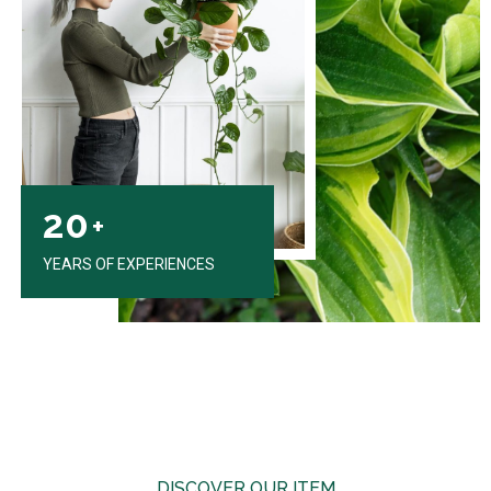
20
+
YEARS OF EXPERIENCES
DISCOVER OUR ITEM