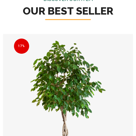
OUR BEST SELLER
17%