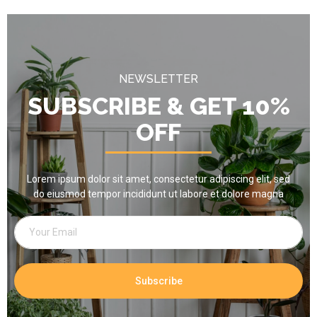
NEWSLETTER
SUBSCRIBE & GET 10%
OFF
Lorem ipsum dolor sit amet, consectetur adipiscing elit, sed
do eiusmod tempor incididunt ut labore et dolore magna
Subscribe