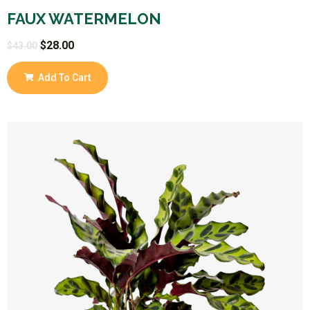
FAUX WATERMELON
$
28.00
$
43.00
Add To Cart