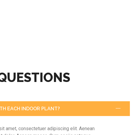
 QUESTIONS
TH EACH INDOOR PLANT?
it amet, consectetuer adipiscing elit. Aenean