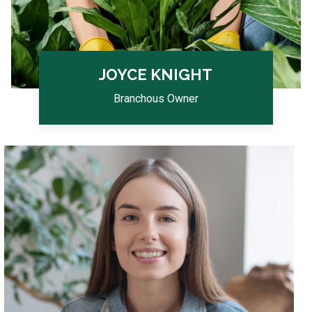
JOYCE KNIGHT
Branchous Owner