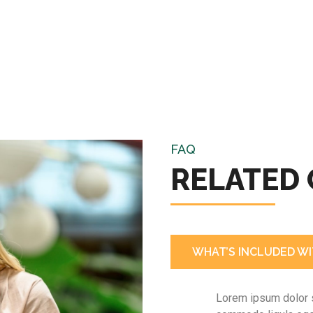
FAQ
RELATED
WHAT’S INCLUDED WI
Lorem ipsum dolor s