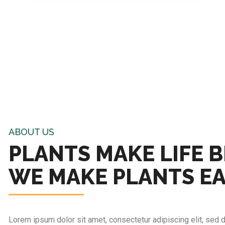
ABOUT US
PLANTS MAKE LIFE B
WE MAKE PLANTS E
Lorem ipsum dolor sit amet, consectetur adipiscing elit, sed