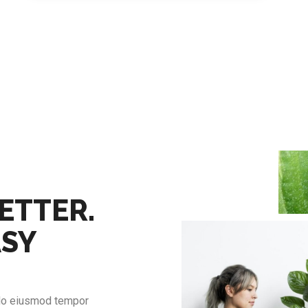
ETTER.
ASY
 do eiusmod tempor