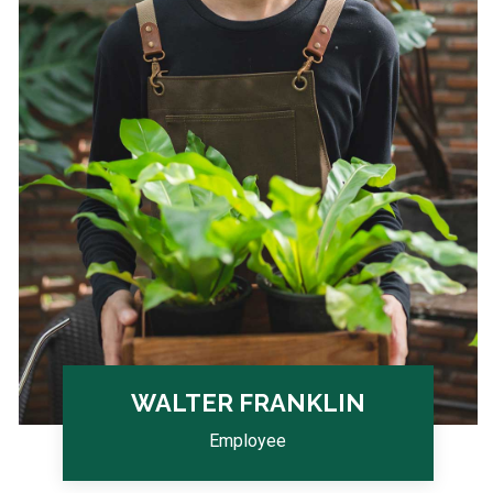
WALTER FRANKLIN
Employee