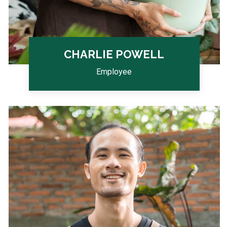
CHARLIE POWELL
Employee