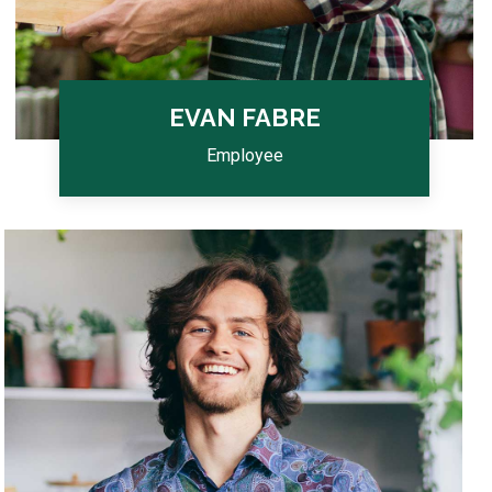
EVAN FABRE
Employee