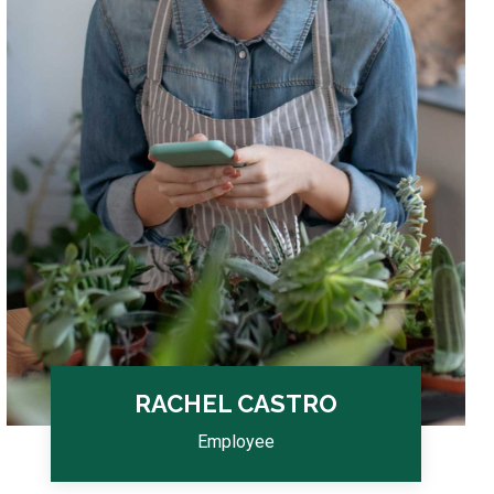
RACHEL CASTRO
Employee