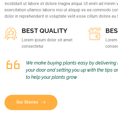
incididunt ut labore et dolore magna aliqua. Ut enim ad minim 
exercitation ullamco laboris nisi ut aliquip ex ea commodo con
dolor in reprehenderit in voluptate velit esse cillum dolore eu f
BEST QUALITY
BES
Lorem ipsum dolor sit amet
Lorem 
consectetur.
consec
We make buying plants easy by delivering 
your door and setting you up with the tips a
to help your plants grow
Our Stories