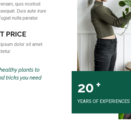
veniam, quis nostrud
sequat. Duis aute irure
ugiat nulla pariatur.
T PRICE
ipsum dolor sit amet
tetur.
healthy plants to
nd tricks you need
+
20
YEARS OF EXPERIENCES