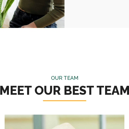
OUR TEAM
MEET OUR BEST TEA