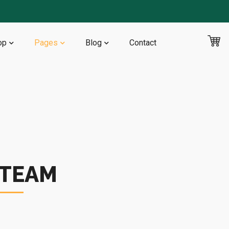
op
Pages
Blog
Contact
 TEAM