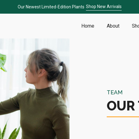
Shop New Arrivals
Our Newest Limited-Edition Plants
Home
About
Sh
TEAM
OUR