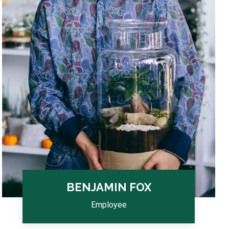
BENJAMIN FOX
Employee