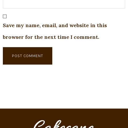
Save my name, email, and website in this
browser for the next time I comment.