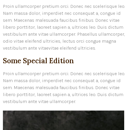
Proin ullamcorper pretium orci. Donec nec scelerisque leo.
Nam massa dolor, imperdiet nec consequat a, congue id
sem. Maecenas malesuada faucibus finibus. Donec vitae
libero porttitor, laoreet sapien a, ultrices leo. Duis dictum
vestibulum ante vitae ullamcorper. Phasellus ullamcorper,
odio vitae eleifend ultricies, lectus orci congue magna
vestibulum ante vitaevitae eleifend ultricies.
Some Special Edition
Proin ullamcorper pretium orci. Donec nec scelerisque leo.
Nam massa dolor, imperdiet nec consequat a, congue id
sem. Maecenas malesuada faucibus finibus. Donec vitae
libero porttitor, laoreet sapien a, ultrices leo. Duis dictum
vestibulum ante vitae ullamcorper.