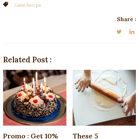
Cake
,
Recipe
Share :
Related Post :
Promo : Get 10%
These 5