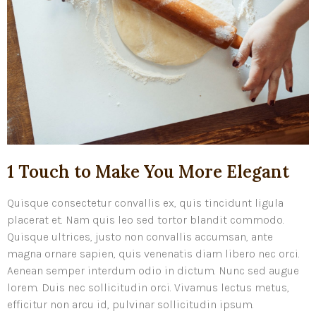
1 Touch to Make You More Elegant
Quisque consectetur convallis ex, quis tincidunt ligula
placerat et. Nam quis leo sed tortor blandit commodo.
Quisque ultrices, justo non convallis accumsan, ante
magna ornare sapien, quis venenatis diam libero nec orci.
Aenean semper interdum odio in dictum. Nunc sed augue
lorem. Duis nec sollicitudin orci. Vivamus lectus metus,
efficitur non arcu id, pulvinar sollicitudin ipsum.