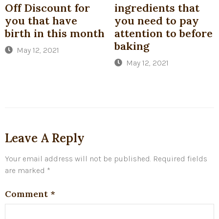
Off Discount for
ingredients that
you that have
you need to pay
birth in this month
attention to before
baking
May 12, 2021
May 12, 2021
Leave A Reply
Your email address will not be published.
Required fields
are marked
*
Comment
*