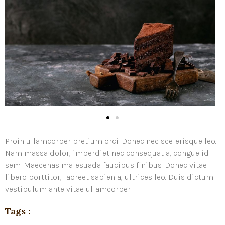
Proin ullamcorper pretium orci. Donec nec scelerisque leo.
Nam massa dolor, imperdiet nec consequat a, congue id
sem. Maecenas malesuada faucibus finibus. Donec vitae
libero porttitor, laoreet sapien a, ultrices leo. Duis dictum
vestibulum ante vitae ullamcorper.
Tags :