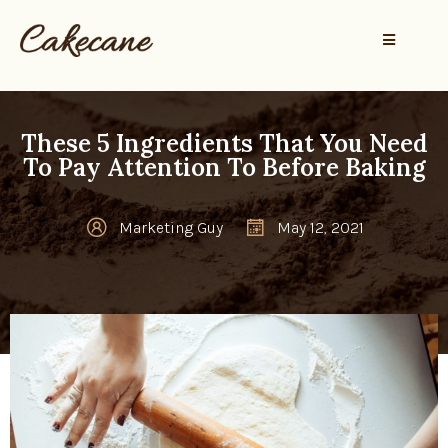
These 5 Ingredients That You Need
To Pay Attention To Before Baking
Marketing Guy
May 12, 2021