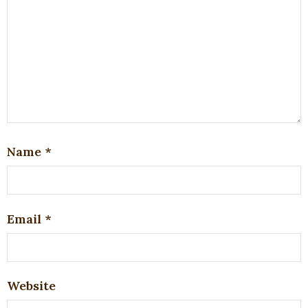
Name
*
Email
*
Website