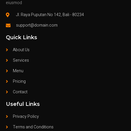
eiusmod
Jl. Raya Puputan No 142, Bali - 80234
support@domain.com
Quick Links
About Us
Services
Menu
Pricing
Contact
Useful Links
Privacy Policy
Terms and Conditions