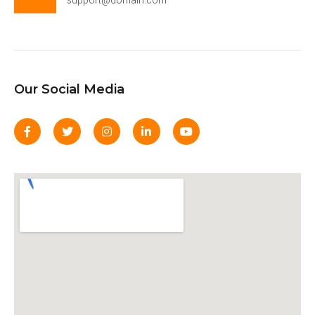
support@domain.com
Our Social Media