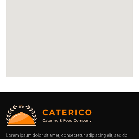
Lorem ipsum dolor sit amet, consectetur adipiscing elit, sed do