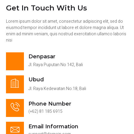
Get In Touch With Us
Lorem ipsum dolor sit amet, consectetur adipiscing elit, sed do
eiusmod tempor incididunt ut labore et dolore magna aliqua. Ut
enim ad minim veniam, quis nostrud exercitation ullamco laboris
nisi
Denpasar
Jl. Raya Puputan No 142, Bali
Ubud
Jl. Raya Kedewatan No.18, Bali
Phone Number
(+62) 81 185 6915
Email Information