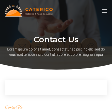
Contact Us
Lorem ipsum dolor sit amet, consectetur adipiscing elit, sed do
eiusmod tempor incididunt ut labore et dolore magna aliqua
Contact Us