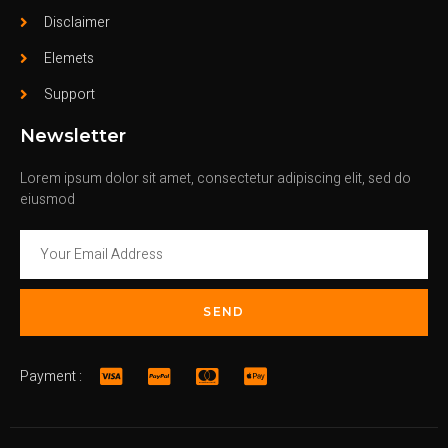
Disclaimer
Elemets
Support
Newsletter
Lorem ipsum dolor sit amet, consectetur adipiscing elit, sed do
eiusmod
SEND
Payment :