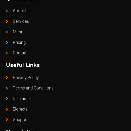
About Us
Services
Menu
Pricing
Contact
Useful Links
Privacy Policy
Terms and Conditions
Disclaimer
Elemets
Support