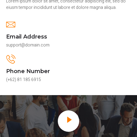
Lorem ipsum dolor sit amet, consectetur adipiscing elit, sed do
eiusm tempor incididunt ut labore et dolore magna aliqua.
Email Address
support@domain.com
Phone Number
(+62) 81 185 6915