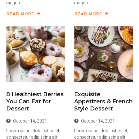
magna
magna
READ MORE
READ MORE
8 Healthiest Berries
Exquisite
You Can Eat for
Appetizers & French
Dessert
Style Dessert
October 14, 2021
October 14, 2021
Lorem ipsum dolor sit amet,
Lorem ipsum dolor sit amet,
consectetur adipiscing elit,
consectetur adipiscing elit,