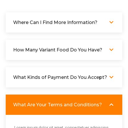
Where Can I Find More Information?
How Many Variant Food Do You Have?
What Kinds of Payment Do You Accept?
What Are Your Terms and Conditions?
Lorem ipsum dolor sit amet, consectetuer adipiscing