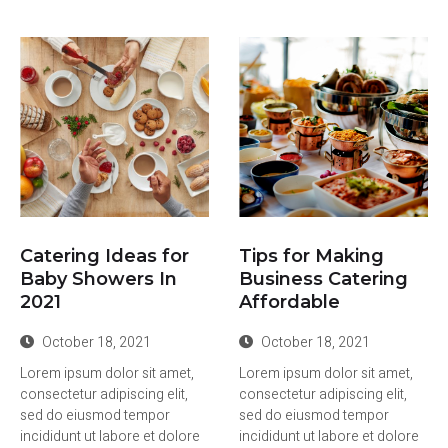
Catering Ideas for
Tips for Making
Baby Showers In
Business Catering
2021
Affordable
October 18, 2021
October 18, 2021
Lorem ipsum dolor sit amet,
Lorem ipsum dolor sit amet,
consectetur adipiscing elit,
consectetur adipiscing elit,
sed do eiusmod tempor
sed do eiusmod tempor
incididunt ut labore et dolore
incididunt ut labore et dolore