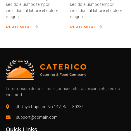
sed do eiusmod tempor
sed do eiusmod tempor
incididunt ut labore et dolore
incididunt ut labore et dolore
magna
magna
READ MORE
READ MORE
Lorem ipsum dolor sit amet, consectetur adipiscing elit, sed do
eiusmod
Jl. Raya Puputan No 142, Bali - 80234
support@domain.com
Quick Links