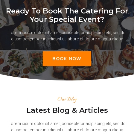
Ready To Book The Catering For
Your Special Event?
Lorem ipsum dolor sit amet, consectetur adipiscing elit, sed do
eiusmod tempor incididunt ut labore et dolore magna aliqua
BOOK NOW
Our Blog
Latest Blog & Articles
Lorem ipsum dolor sit amet, consectetur adipiscing elit, sed do
eiusmod tempor incididunt ut labore et dolore magna aliqua