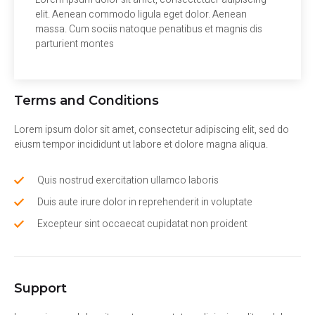
elit. Aenean commodo ligula eget dolor. Aenean
massa. Cum sociis natoque penatibus et magnis dis
parturient montes
Terms and Conditions
Lorem ipsum dolor sit amet, consectetur adipiscing elit, sed do
eiusm tempor incididunt ut labore et dolore magna aliqua.
Quis nostrud exercitation ullamco laboris
Duis aute irure dolor in reprehenderit in voluptate
Excepteur sint occaecat cupidatat non proident
Support