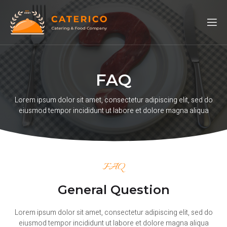
FAQ
Lorem ipsum dolor sit amet, consectetur adipiscing elit, sed do
eiusmod tempor incididunt ut labore et dolore magna aliqua
FAQ
General Question
Lorem ipsum dolor sit amet, consectetur adipiscing elit, sed do
eiusmod tempor incididunt ut labore et dolore magna aliqua