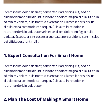
Lorem ipsum dolor sit amet, consectetur adipiscing elit, sed do
eiusmod tempor incididunt ut labore et dolore magna aliqua. Ut enim
ad minim veniam, quis nostrud exercitation ullamco laboris nisi ut
aliquip ex ea commodo consequat. Duis aute irure dolor in
reprehenderit in voluptate velit esse cillum dolore eu fugiat nulla
pariatur. Excepteur sint occaecat cupidatat non proident, sunt in culpa
qui officia deserunt mollit.
1. Expert Consultation For Smart Home
Lorem ipsum dolor sit amet, consectetur adipiscing elit, sed do
eiusmod tempor incididunt ut labore et dolore magna aliqua. Ut enim
ad minim veniam, quis nostrud exercitation ullamco laboris nisi ut
aliquip ex ea commodo consequat. Duis aute irure dolor in
reprehenderit in voluptater.
2. Plan The Cost Of Making A Smart Home