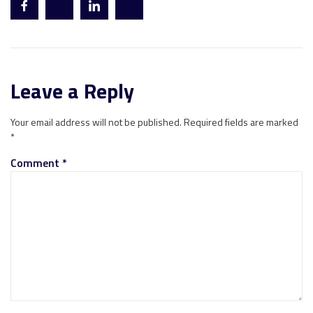
Leave a Reply
Your email address will not be published.
Required fields are marked
*
Comment
*