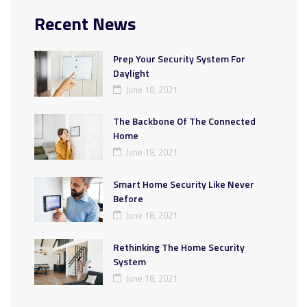
Recent News
Prep Your Security System For
Daylight
June 18, 2021
The Backbone Of The Connected
Home
June 18, 2021
Smart Home Security Like Never
Before
June 18, 2021
Rethinking The Home Security
System
June 18, 2021