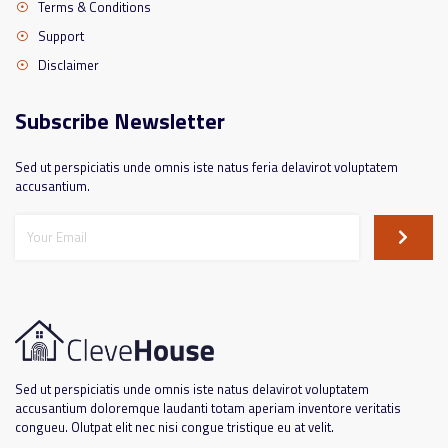
Terms & Conditions
Support
Disclaimer
Subscribe Newsletter
Sed ut perspiciatis unde omnis iste natus feria delavirot voluptatem
accusantium.
Sed ut perspiciatis unde omnis iste natus delavirot voluptatem
accusantium doloremque laudanti totam aperiam inventore veritatis
congueu. Olutpat elit nec nisi congue tristique eu at velit.