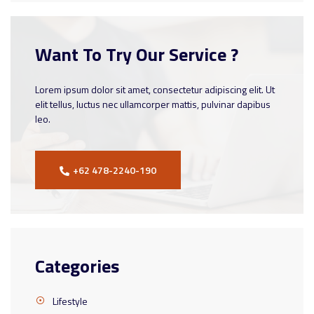
Want To Try Our Service ?
Lorem ipsum dolor sit amet, consectetur adipiscing elit. Ut
elit tellus, luctus nec ullamcorper mattis, pulvinar dapibus
leo.
+62 478-2240-190
Categories
Lifestyle