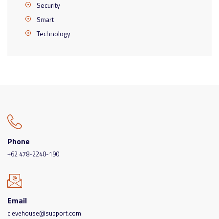
Security
Smart
Technology
Phone
+62 478-2240-190
Email
clevehouse@support.com