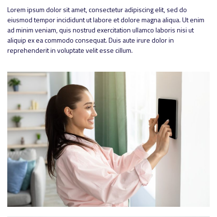
Lorem ipsum dolor sit amet, consectetur adipiscing elit, sed do
eiusmod tempor incididunt ut labore et dolore magna aliqua. Ut enim
ad minim veniam, quis nostrud exercitation ullamco laboris nisi ut
aliquip ex ea commodo consequat. Duis aute irure dolor in
reprehenderit in voluptate velit esse cillum.