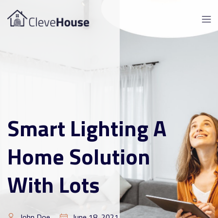
Smart Lighting A
Home Solution
With Lots
John Doe
June 18, 2021