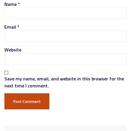
Name
*
Email
*
Website
Save my name, email, and website in this browser for the
next time I comment.