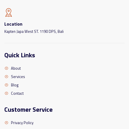
Location
Kapten Japa West ST. 1190 DPS, Bali
Quick Links
About
Services
Blog
Contact
Customer Service
Privacy Policy