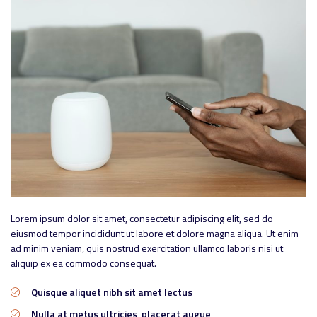
Lorem ipsum dolor sit amet, consectetur adipiscing elit, sed do
eiusmod tempor incididunt ut labore et dolore magna aliqua. Ut enim
ad minim veniam, quis nostrud exercitation ullamco laboris nisi ut
aliquip ex ea commodo consequat.
Quisque aliquet nibh sit amet lectus
Nulla at metus ultricies, placerat augue