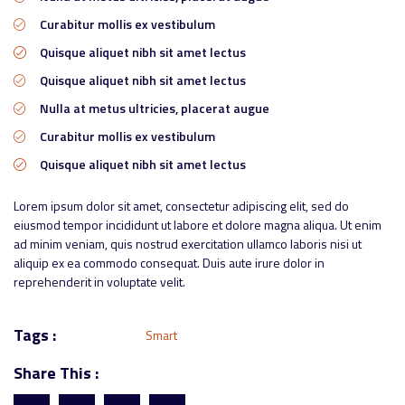
Curabitur mollis ex vestibulum
Quisque aliquet nibh sit amet lectus
Quisque aliquet nibh sit amet lectus
Nulla at metus ultricies, placerat augue
Curabitur mollis ex vestibulum
Quisque aliquet nibh sit amet lectus
Lorem ipsum dolor sit amet, consectetur adipiscing elit, sed do
eiusmod tempor incididunt ut labore et dolore magna aliqua. Ut enim
ad minim veniam, quis nostrud exercitation ullamco laboris nisi ut
aliquip ex ea commodo consequat. Duis aute irure dolor in
reprehenderit in voluptate velit.
Tags :
Smart
Share This :