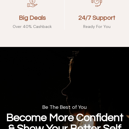
Big Deals
24/7 Support
Over 40% Cashback
Ready For You
Be The Best of You
Become More Confident
& Show Your Better Self