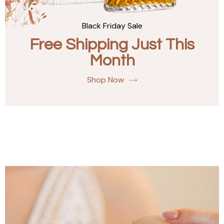
Black Friday Sale
Free Shipping Just This
Month
Shop Now