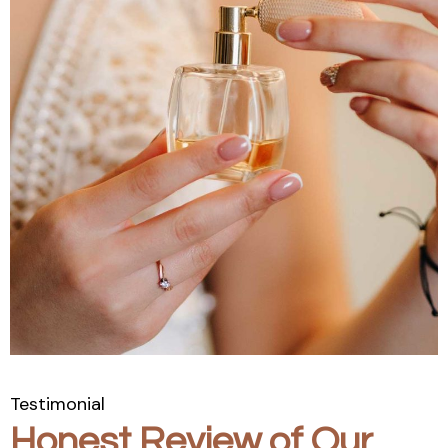
Testimonial
Honest Review of Our