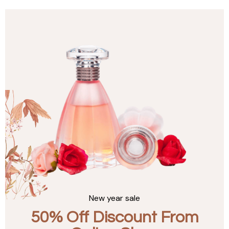
New year sale
50% Off Discount From