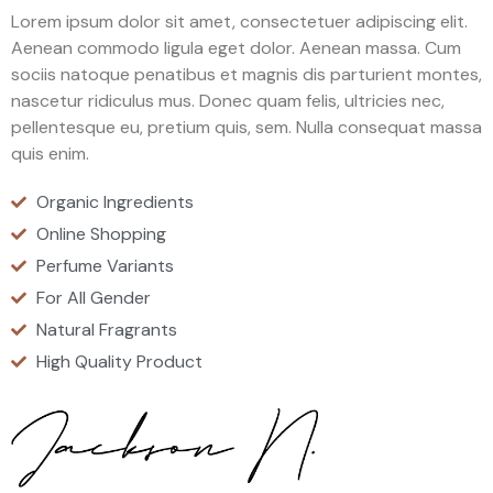
Lorem ipsum dolor sit amet, consectetuer adipiscing elit.
Aenean commodo ligula eget dolor. Aenean massa. Cum
sociis natoque penatibus et magnis dis parturient montes,
nascetur ridiculus mus. Donec quam felis, ultricies nec,
pellentesque eu, pretium quis, sem. Nulla consequat massa
quis enim.
Organic Ingredients
Online Shopping
Perfume Variants
For All Gender
Natural Fragrants
High Quality Product