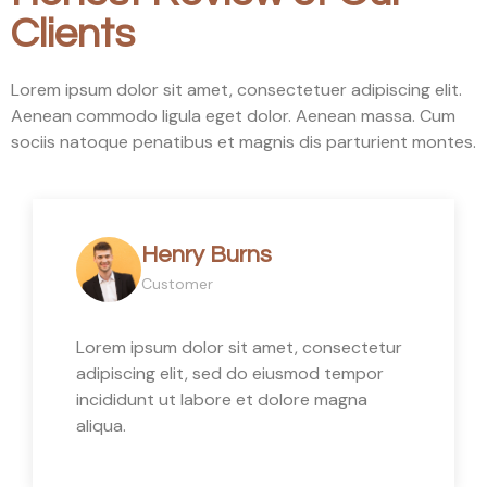
Clients
Lorem ipsum dolor sit amet, consectetuer adipiscing elit.
Aenean commodo ligula eget dolor. Aenean massa. Cum
sociis natoque penatibus et magnis dis parturient montes.
Henry Burns
Customer
Lorem ipsum dolor sit amet, consectetur
adipiscing elit, sed do eiusmod tempor
incididunt ut labore et dolore magna
aliqua.