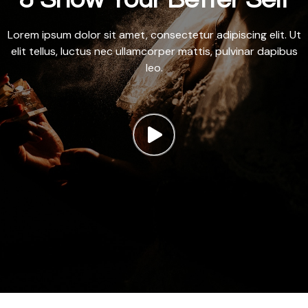
Lorem ipsum dolor sit amet, consectetur adipiscing elit. Ut
elit tellus, luctus nec ullamcorper mattis, pulvinar dapibus
leo.