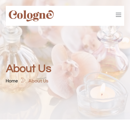
About Us
Home
About Us