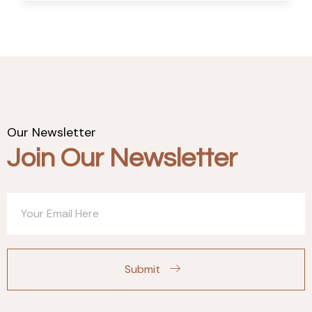
Our Newsletter
Join Our Newsletter
Submit