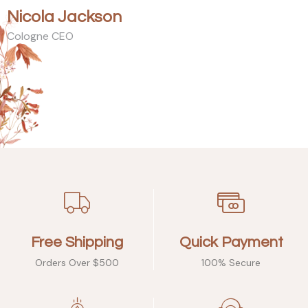
Nicola Jackson
Cologne CEO
Free Shipping
Quick Payment
Orders Over $500
100% Secure