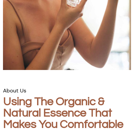
About Us
Using The Organic &
Natural Essence That
Makes You Comfortable