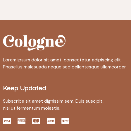
Lorem ipsum dolor sit amet, consectetur adipiscing elit.
Phasellus malesuada neque sed pellentesque ullamcorper.
Keep Updated
Subscribe sit amet dignissim sem. Duis suscipit,
nisi ut fermentum molestie.