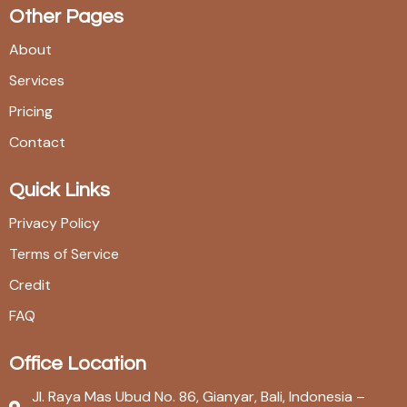
Other Pages
About
Services
Pricing
Contact
Quick Links
Privacy Policy
Terms of Service
Credit
FAQ
Office Location
Jl. Raya Mas Ubud No. 86, Gianyar, Bali, Indonesia –