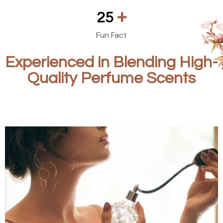
+
25
Fun Fact
Experienced in Blending High-
Quality Perfume Scents