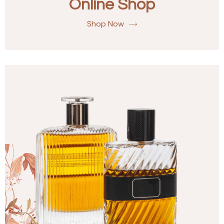
Online Shop
Shop Now