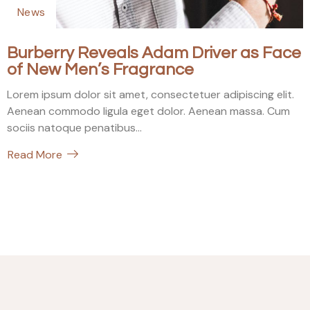
News
Burberry Reveals Adam Driver as Face
of New Men’s Fragrance
Lorem ipsum dolor sit amet, consectetuer adipiscing elit.
Aenean commodo ligula eget dolor. Aenean massa. Cum
sociis natoque penatibus...
Read More