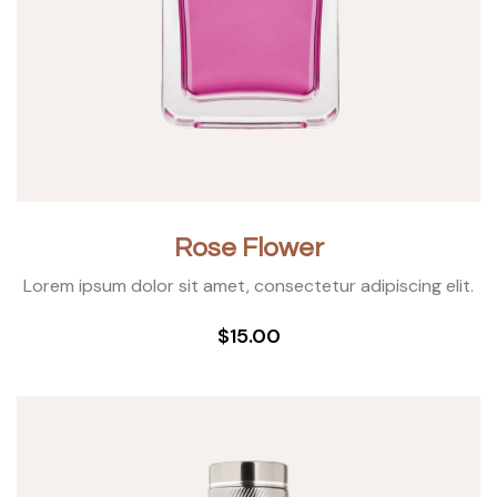
Rose Flower
Lorem ipsum dolor sit amet, consectetur adipiscing elit.
$15.00