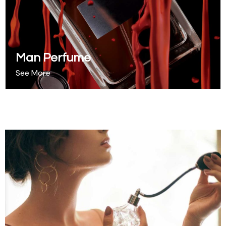
Man Perfume
See More