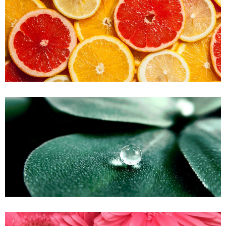
A Lime Citrus
Green Forest