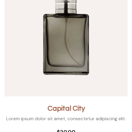
Capital City
Lorem ipsum dolor sit amet, consectetur adipiscing elit.