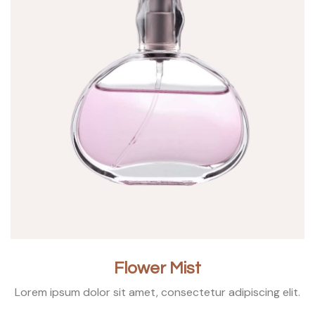
Flower Mist
Lorem ipsum dolor sit amet, consectetur adipiscing elit.