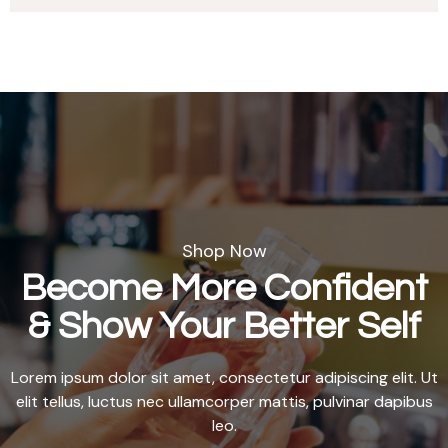
Shop Now
Become More Confident
& Show Your Better Self
Lorem ipsum dolor sit amet, consectetur adipiscing elit. Ut
elit tellus, luctus nec ullamcorper mattis, pulvinar dapibus
leo.