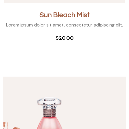
Sun Bleach Mist
Lorem ipsum dolor sit amet, consectetur adipiscing elit.
$20.00