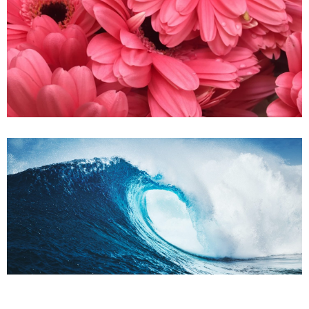
Sweet Flower
Oceanic Blue