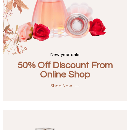
New year sale
50% Off Discount From
Online Shop
Shop Now