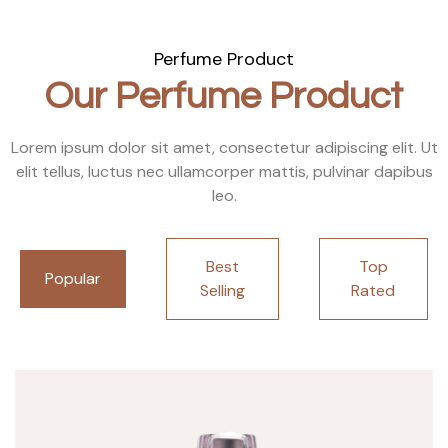
Perfume Product
Our Perfume Product
Lorem ipsum dolor sit amet, consectetur adipiscing elit. Ut
elit tellus, luctus nec ullamcorper mattis, pulvinar dapibus
leo.
Best
Top
Popular
Selling
Rated