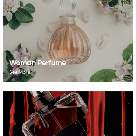
Woman Perfume
See More