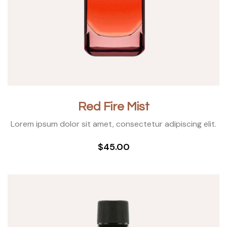
Red Fire Mist
Lorem ipsum dolor sit amet, consectetur adipiscing elit.
$45.00