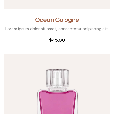
Ocean Cologne
Lorem ipsum dolor sit amet, consectetur adipiscing elit.
$45.00