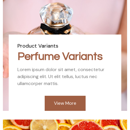
Product Variants
Perfume Variants
Lorem ipsum dolor sit amet, consectetur
adipiscing elit. Ut elit tellus, luctus nec
ullamcorper mattis.
View More