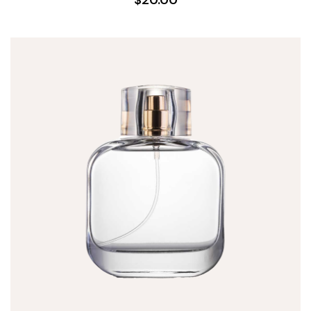
$20.00