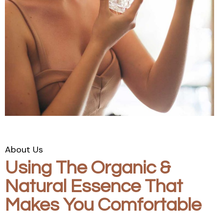
About Us
Using The Organic &
Natural Essence That
Makes You Comfortable