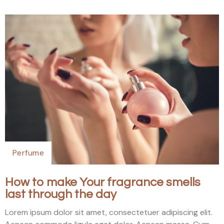
Perfume
How to make Your fragrance smells
last through the day
Lorem ipsum dolor sit amet, consectetuer adipiscing elit.