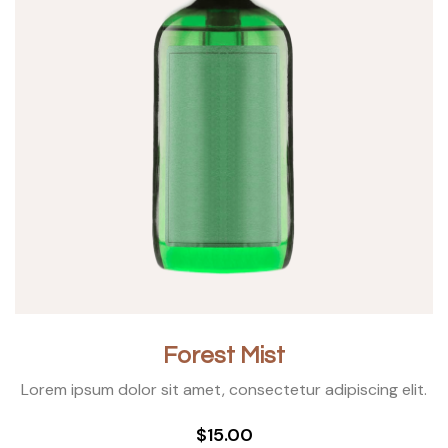
Forest Mist
Lorem ipsum dolor sit amet, consectetur adipiscing elit.
$15.00