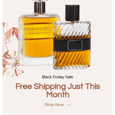
Black Friday Sale
Free Shipping Just This
Month
Shop Now