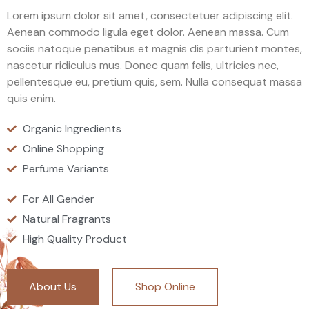
Lorem ipsum dolor sit amet, consectetuer adipiscing elit.
Aenean commodo ligula eget dolor. Aenean massa. Cum
sociis natoque penatibus et magnis dis parturient montes,
nascetur ridiculus mus. Donec quam felis, ultricies nec,
pellentesque eu, pretium quis, sem. Nulla consequat massa
quis enim.
Organic Ingredients
Online Shopping
Perfume Variants
For All Gender
Natural Fragrants
High Quality Product
About Us
Shop Online