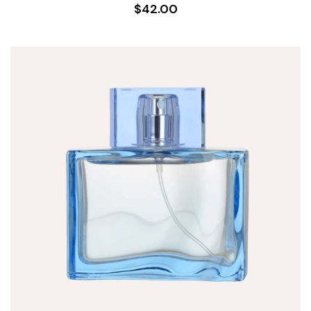
$42.00