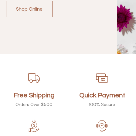
Shop Online
Free Shipping
Quick Payment
Orders Over $500
100% Secure