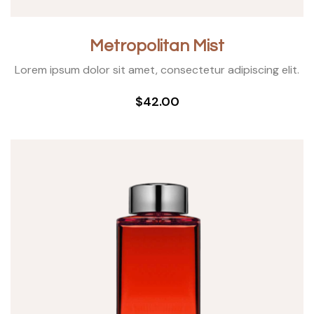
Metropolitan Mist
Lorem ipsum dolor sit amet, consectetur adipiscing elit.
$42.00