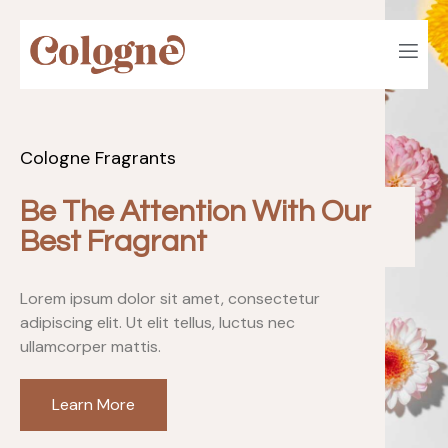
Cologne Fragrants
Be The Attention With Our
Best Fragrant
Lorem ipsum dolor sit amet, consectetur
adipiscing elit. Ut elit tellus, luctus nec
ullamcorper mattis.
Learn More