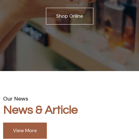
Shop Online
Our News
News & Article
View More