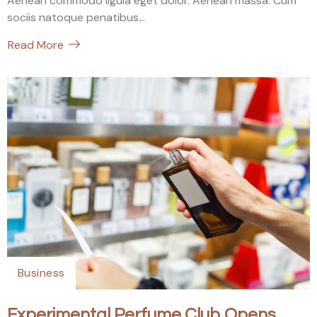
Aenean commodo ligula eget dolor. Aenean massa. Cum
sociis natoque penatibus...
Read More
Business
Experimental Perfume Club Opens