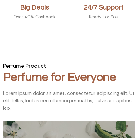
Big Deals
24/7 Support
Over 40% Cashback
Ready For You
Perfume Product
Perfume for Everyone
Lorem ipsum dolor sit amet, consectetur adipiscing elit. Ut
elit tellus, luctus nec ullamcorper mattis, pulvinar dapibus
leo.