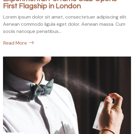
First Flagship in London
Lorem ipsum dolor sit amet, consectetuer adipiscing elit.
Aenean commodo ligula eget dolor. Aenean massa. Cum
sociis natoque penatibus...
Read More