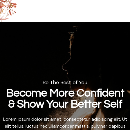
Be The Best of You
Become More Confident
& Show Your Better Self
Lorem ipsum dolor sit amet, consectetur adipiscing elit. Ut
elit tellus, luctus nec ullamcorper mattis, pulvinar dapibus