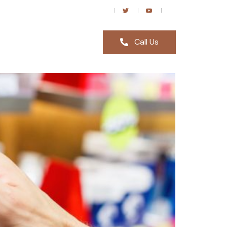
Call Us
p in London