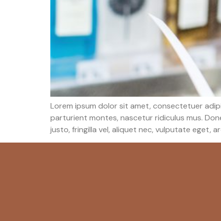
Lorem ipsum dolor sit amet, consectetuer adip
parturient montes, nascetur ridiculus mus. Done
justo, fringilla vel, aliquet nec, vulputate eget, a