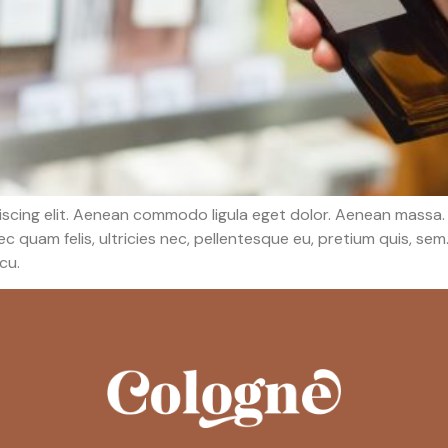
iscing elit. Aenean commodo ligula eget dolor. Aenean massa.
c quam felis, ultricies nec, pellentesque eu, pretium quis, s
rcu.