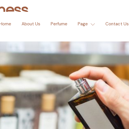
ness
Home
About Us
Perfume
Page
Contact Us
e Club Opens First Flagshi