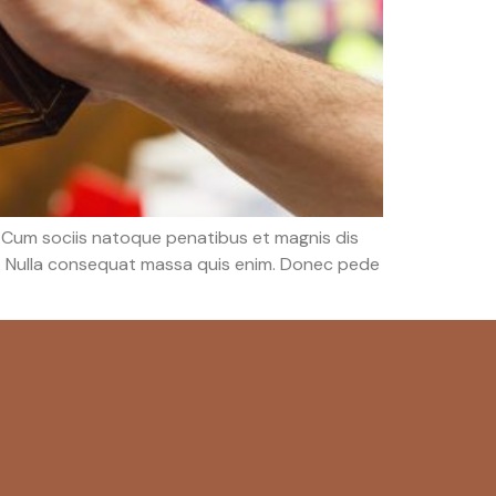
 Cum sociis natoque penatibus et magnis dis
em. Nulla consequat massa quis enim. Donec pede