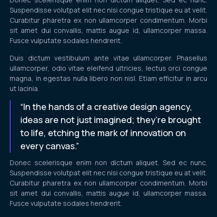
Suspendisse volutpat elit nec nisi congue tristique eu at velit.
Curabitur pharetra ex non ullamcorper condimentum. Morbi
sit amet dui convallis, mattis augue id, ullamcorper massa.
Fusce vulputate sodales hendrerit.
Duis dictum vestibulum ante vitae ullamcorper. Phasellus
ullamcorper, odio vitae eleifend ultricies, lectus orci congue
magna, in egestas nulla libero non nisl. Etiam efficitur in arcu
ut lacinia.
“In the hands of a creative design agency,
ideas are not just imagined; they’re brought
to life, etching the mark of innovation on
every canvas.”
Donec scelerisque enim non dictum aliquet. Sed ec nunc.
Suspendisse volutpat elit nec nisi congue tristique eu at velit.
Curabitur pharetra ex non ullamcorper condimentum. Morbi
sit amet dui convallis, mattis augue id, ullamcorper massa.
Fusce vulputate sodales hendrerit.