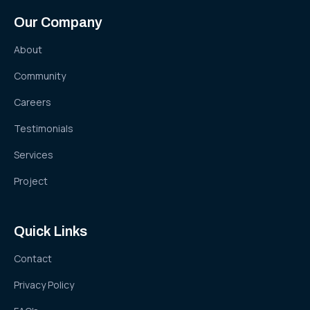
Our Company
About
Community
Careers
Testimonials
Services
Project
Quick Links
Contact
Privacy Policy