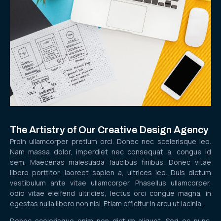
The Artistry of Our Creative Design Agency
Proin ullamcorper pretium orci. Donec nec scelerisque leo.
Nam massa dolor, imperdiet nec consequat a, congue id
sem. Maecenas malesuada faucibus finibus. Donec vitae
libero porttitor, laoreet sapien a, ultrices leo. Duis dictum
vestibulum ante vitae ullamcorper. Phasellus ullamcorper,
odio vitae eleifend ultricies, lectus orci congue magna, in
egestas nulla libero non nisl. Etiam efficitur in arcu ut lacinia.
Donec scelerisque enim non dictum aliquet. Sed ec nunc.