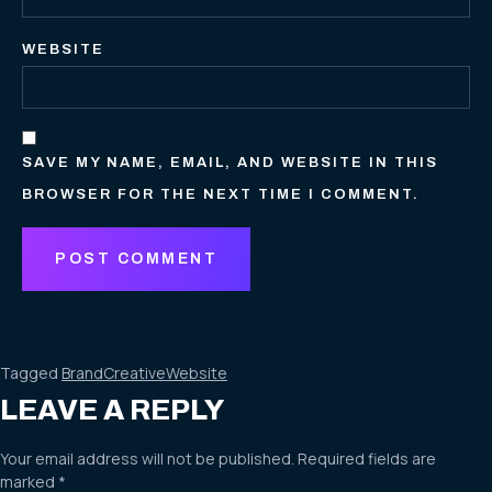
WEBSITE
SAVE MY NAME, EMAIL, AND WEBSITE IN THIS
BROWSER FOR THE NEXT TIME I COMMENT.
Tagged
Brand
Creative
Website
LEAVE A REPLY
Your email address will not be published.
Required fields are
marked
*