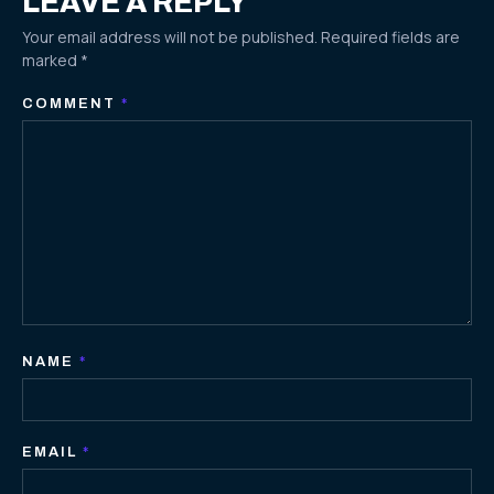
LEAVE A REPLY
Your email address will not be published.
Required fields are
marked
*
COMMENT
*
NAME
*
EMAIL
*