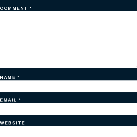
COMMENT
*
NAME
*
EMAIL
*
WEBSITE