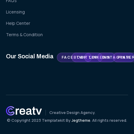
FAQ's
Licensing
Help Center
Terms & Condition
Our Social Media
FACEBOOK
TWITTER
LINKEDIN
INSTAGRAM
PINTE
Creative Design Agency.
© Copyright 2023 Templatekit By
Jegtheme
. All rights reserved.