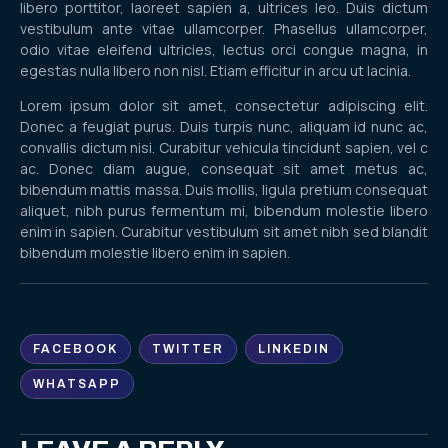
libero porttitor, laoreet sapien a, ultrices leo. Duis dictum
vestibulum ante vitae ullamcorper. Phasellus ullamcorper,
odio vitae eleifend ultricies, lectus orci congue magna, in
egestas nulla libero non nisl. Etiam efficitur in arcu ut lacinia.
Lorem ipsum dolor sit amet, consectetur adipiscing elit.
Donec a feugiat purus. Duis turpis nunc, aliquam id nunc ac,
convallis dictum nisi. Curabitur vehicula tincidunt sapien, vel c
ac. Donec diam augue, consequat sit amet metus ac,
bibendum mattis massa. Duis mollis, ligula pretium consequat
aliquet, nibh purus fermentum mi, bibendum molestie libero
enim in sapien. Curabitur vestibulum sit amet nibh sed blandit
bibendum molestie libero enim in sapien.
FACEBOOK
TWITTER
LINKEDIN
WHATSAPP