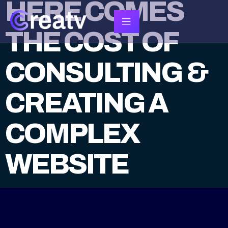
HERE COMES
THE COST OF
CONSULTING &
CREATING A
COMPLEX
WEBSITE