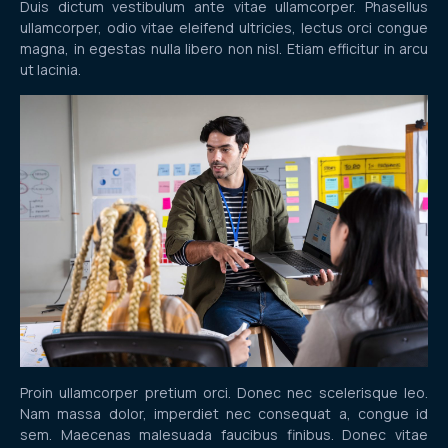
Duis dictum vestibulum ante vitae ullamcorper. Phasellus
ullamcorper, odio vitae eleifend ultricies, lectus orci congue
magna, in egestas nulla libero non nisl. Etiam efficitur in arcu
ut lacinia.
Proin ullamcorper pretium orci. Donec nec scelerisque leo.
Nam massa dolor, imperdiet nec consequat a, congue id
sem. Maecenas malesuada faucibus finibus. Donec vitae