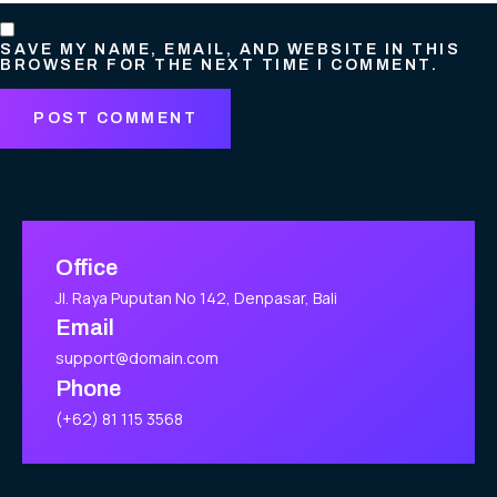
SAVE MY NAME, EMAIL, AND WEBSITE IN THIS
BROWSER FOR THE NEXT TIME I COMMENT.
Office
Jl. Raya Puputan No 142, Denpasar, Bali
Email
support@domain.com
Phone
(+62) 81 115 3568