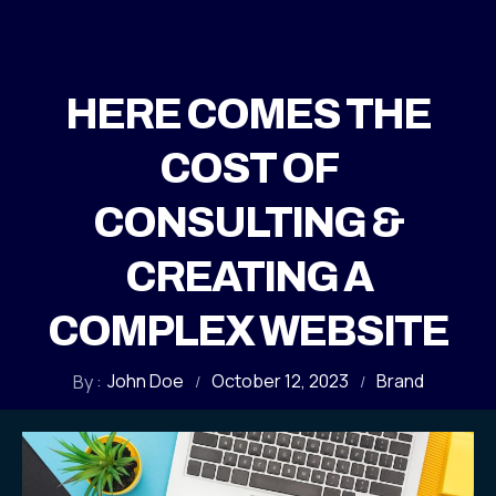
HERE COMES THE
COST OF
CONSULTING &
CREATING A
COMPLEX WEBSITE
John Doe
October 12, 2023
Brand
By :
/
/