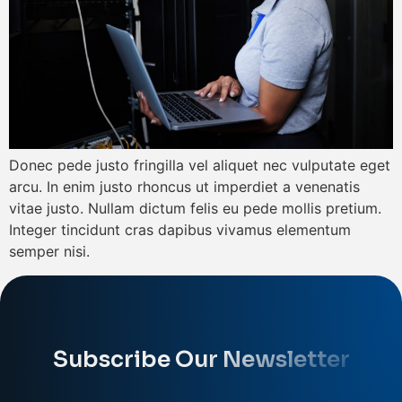
Donec pede justo fringilla vel aliquet nec vulputate eget
arcu. In enim justo rhoncus ut imperdiet a venenatis
vitae justo. Nullam dictum felis eu pede mollis pretium.
Integer tincidunt cras dapibus vivamus elementum
semper nisi.
Subscribe Our Newsletter