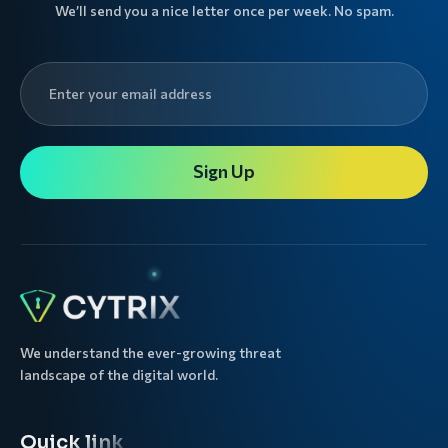
We’ll send you a nice letter once per week. No spam.
Sign Up
We understand the ever-growing threat
landscape of the digital world.
Quick link