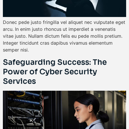
Donec pede justo fringilla vel aliquet nec vulputate eget
arcu. In enim justo rhoncus ut imperdiet a venenatis
vitae justo. Nullam dictum felis eu pede mollis pretium.
Integer tincidunt cras dapibus vivamus elementum
semper nisi.
Safeguarding Success: The
Power of Cyber Security
Services