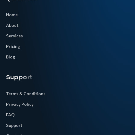
Home
About
Services
Pricing
Blog
Support
Terms & Conditions
Privacy Policy
FAQ
Support