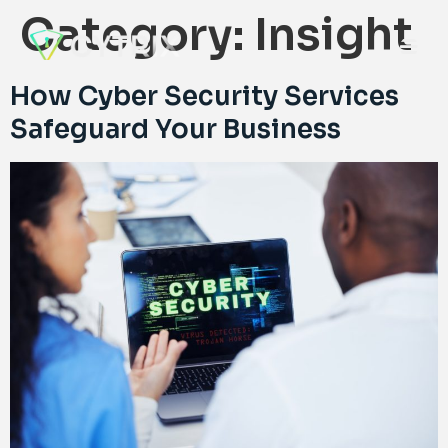
Category:
Insight
How Cyber Security Services
Safeguard Your Business