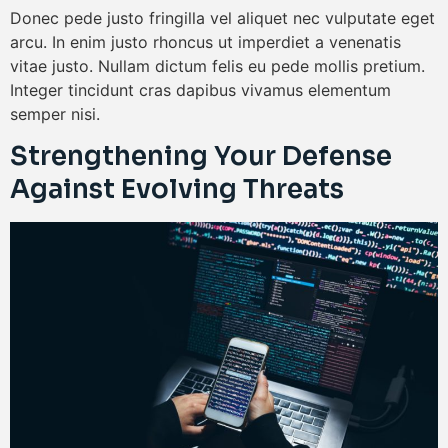
Donec pede justo fringilla vel aliquet nec vulputate eget
arcu. In enim justo rhoncus ut imperdiet a venenatis
vitae justo. Nullam dictum felis eu pede mollis pretium.
Integer tincidunt cras dapibus vivamus elementum
semper nisi.
Strengthening Your Defense
Against Evolving Threats