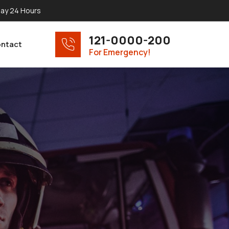
ay 24 Hours
121-0000-200
ntact
For Emergency!