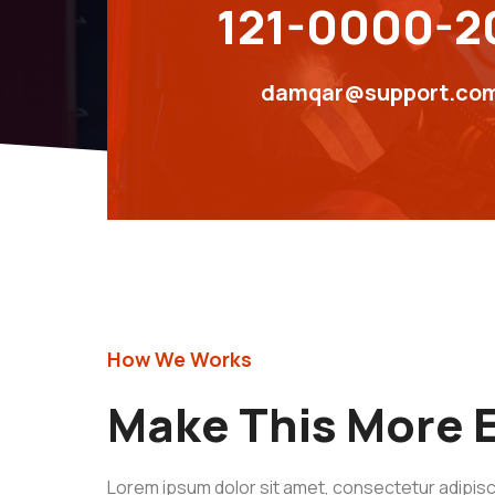
121-0000-2
damqar@support.co
How We Works
Make This More E
Lorem ipsum dolor sit amet, consectetur adipisci