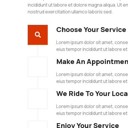
incididunt ut labore et dolore magna aliqua. Ut e
nostrud exercitation ullamco laboris sed.
Choose Your Service
Lorem ipsum dolor sit amet, consec
eius tempor incididunt ut labore e
Make An Appointmen
Lorem ipsum dolor sit amet, consec
eius tempor incididunt ut labore e
We Ride To Your Loca
Lorem ipsum dolor sit amet, consec
eius tempor incididunt ut labore e
Enjoy Your Service