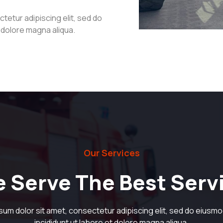
tetur adipiscing elit, sed do
t dolore magna aliqua.
Our Services
 Serve The Best Serv
sum dolor sit amet, consectetur adipiscing elit, sed do eiusm
incididunt ut labore et dolore magna aliqua.