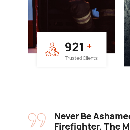
964
+
Trusted Clients
Never Be Ashamed
Firefighter, The 