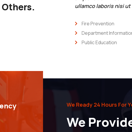
r Others.
ullamco laboris nisi u
Fire Prevention
Department Informatio
Public Education
gency
We Ready 24 Hours For Y
We Provid