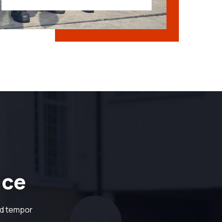
ice
od tempor