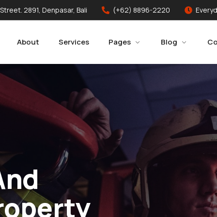
 Street. 2891, Denpasar, Bali
(+62) 8896-2220
Everyd
About
Services
Pages
Blog
Co
And
roperty