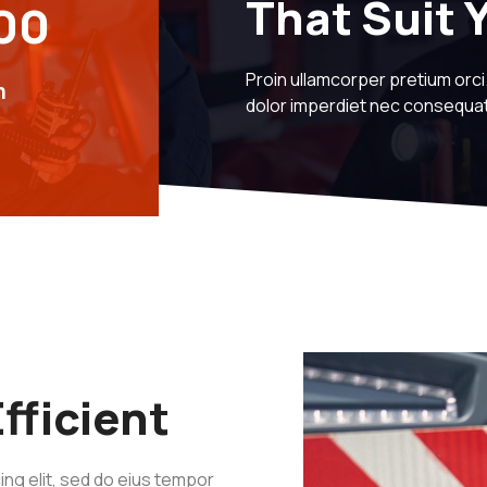
That Suit 
00
Proin ullamcorper pretium orc
m
dolor imperdiet nec consequ
fficient
ng elit, sed do eius tempor