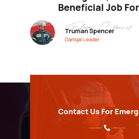
Beneficial Job Fo
Truman Spencer
Damqar Leader
Contact Us For Emer