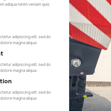
nim adiqua minim veniam quis
tetur adipiscing elit, sed do
t dolore magna aliqua.
t
tetur adipiscing elit, sed do
t dolore magna aliqua.
tion
tetur adipiscing elit, sed do
t dolore magna aliqua.