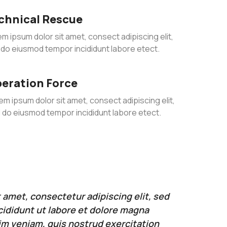
chnical Rescue
m ipsum dolor sit amet, consect adipiscing elit,
 do eiusmod tempor incididunt labore etect.
eration Force
em ipsum dolor sit amet, consect adipiscing elit,
 do eiusmod tempor incididunt labore etect.
 amet, consectetur adipiscing elit, sed
ididunt ut labore et dolore magna
im veniam, quis nostrud exercitation