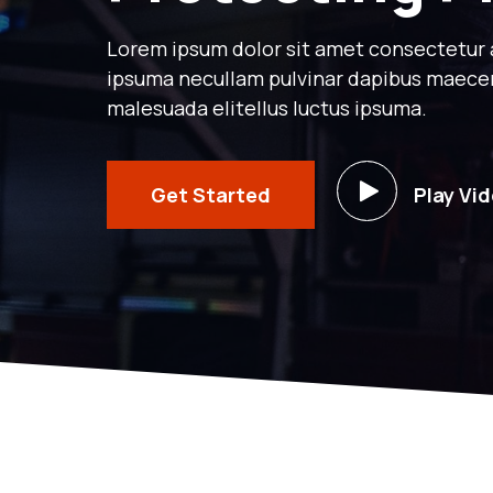
Lorem ipsum dolor sit amet consectetur ad
ipsuma necullam pulvinar dapibus maece
malesuada elitellus luctus ipsuma.
Get Started
Play Vi