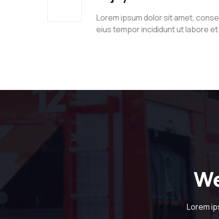
Lorem ipsum dolor sit amet, consec
eius tempor incididunt ut labore e
We
Lorem ip