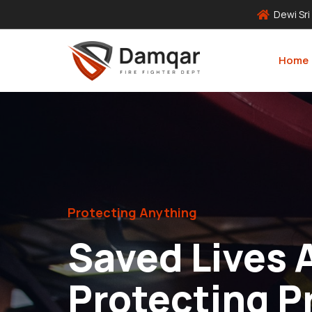
Dewi Sri
Home
Protecting Anything
Saved Lives 
Protecting P