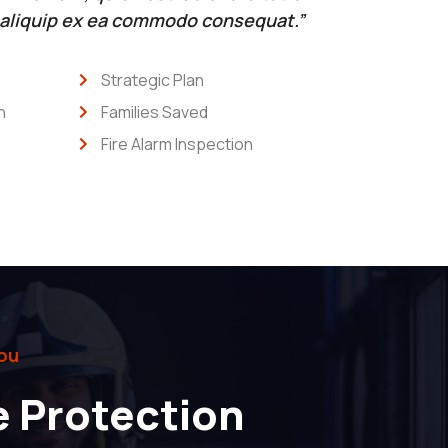
t aliquip ex ea commodo consequat.”
Strategic Plan
n
Families Saved
Fire Alarm Inspection
ou
e Protection