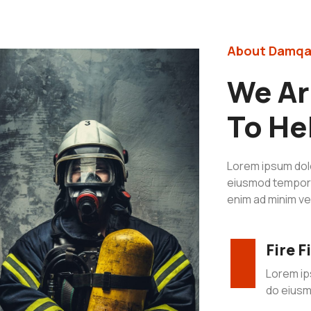
About Damqa
We Ar
To He
Lorem ipsum dolo
eiusmod tempor i
enim ad minim ve
Fire 
Lorem ip
do eiusm