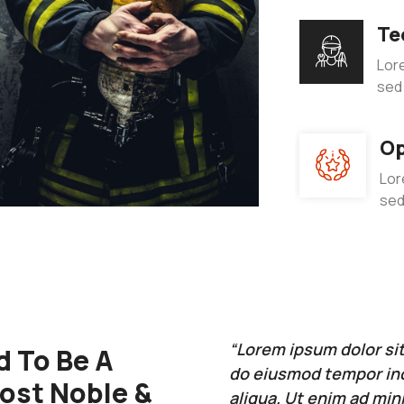
Te
Lore
sed
Op
Lor
sed
“Lorem ipsum dolor sit
 To Be A
do eiusmod tempor inc
Most Noble &
aliqua. Ut enim ad min