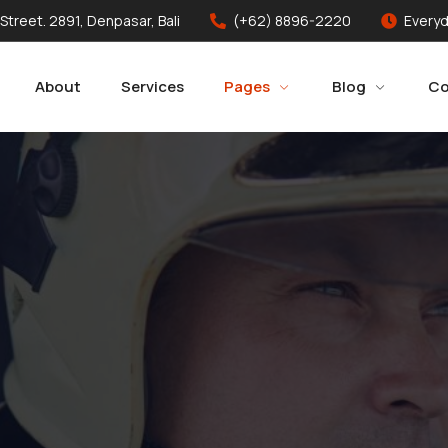
 Street. 2891, Denpasar, Bali
(+62) 8896-2220
Everyd
About
Services
Pages
Blog
Co