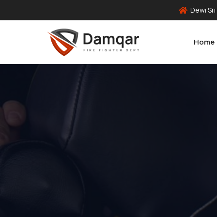
Dewi Sri
Home