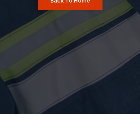
Back To Home