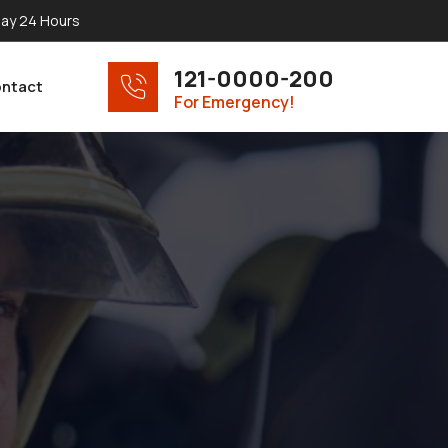
ay 24 Hours
121-0000-200
ntact
For Emergency!