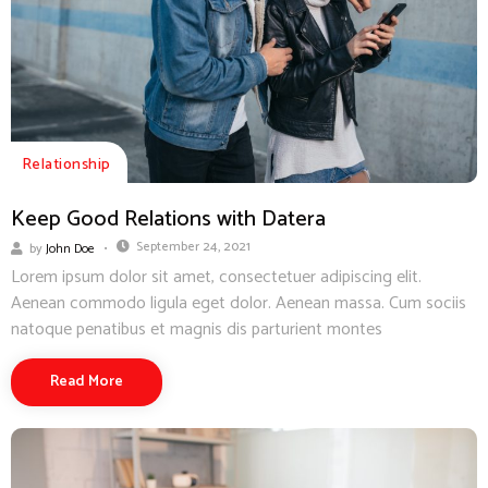
Relationship
Keep Good Relations with Datera
September 24, 2021
by
John Doe
Lorem ipsum dolor sit amet, consectetuer adipiscing elit.
Aenean commodo ligula eget dolor. Aenean massa. Cum sociis
natoque penatibus et magnis dis parturient montes
Read More