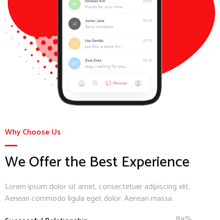
Why Choose Us
We Offer the Best Experience
Lorem ipsum dolor sit amet, consectetuer adipiscing elit.
Aenean commodo ligula eget dolor. Aenean massa.
89%