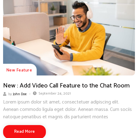
New Feature
New : Add Video Call Feature to the Chat Room
September 24, 2021
by
John Doe
Lorem ipsum dolor sit amet, consectetuer adipiscing elit.
Aenean commodo ligula eget dolor. Aenean massa. Cum sociis
natoque penatibus et magnis dis parturient montes
Read More