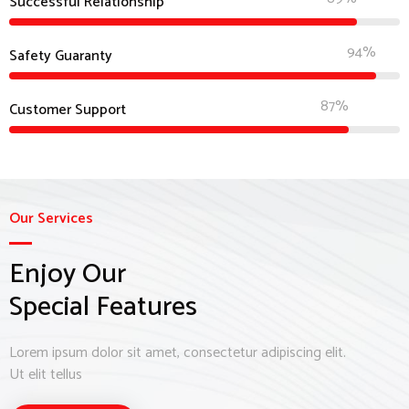
Successful Relationship
94%
Safety Guaranty
87%
Customer Support
Our Services
Enjoy Our
Special Features
Lorem ipsum dolor sit amet, consectetur adipiscing elit.
Ut elit tellus