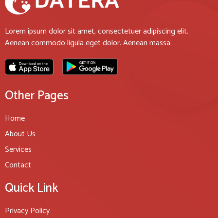
Lorem ipsum dolor sit amet, consectetuer adipiscing elit.
Aenean commodo ligula eget dolor. Aenean massa.
Other Pages
Home
About Us
Services
Contact
Quick Link
Privacy Policy