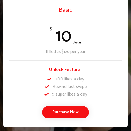
Basic
10
$
/mo
Billed as $120 per year
Unlock Feature :
200 likes a day
Rewind last swipe
5 super likes a day
Purchase Now