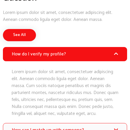
Lorem ipsum dolor sit amet, consectetuer adipiscing elit.
Aenean commodo ligula eget dolor. Aenean massa.
See All
How do I verify my profile?
Lorem ipsum dolor sit amet, consectetuer adipiscing
elit. Aenean commodo ligula eget dolor. Aenean
massa. Cum sociis natoque penatibus et magnis dis
parturient montes, nascetur ridiculus mus. Donec quam
felis, ultricies nec, pellentesque eu, pretium quis, sem.
Nulla consequat massa quis enim. Donec pede justo,
fringilla vel, aliquet nec, vulputate eget, arcu.