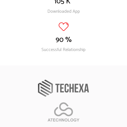
105
K
Downloaded App
90
%
Successful Relationship