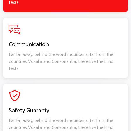
texts
Communication
Far far away, behind the word mountains, far from the
countries Vokalia and Consonantia, there live the blind
texts
Safety Guaranty
Far far away, behind the word mountains, far from the
countries Vokalia and Consonantia, there live the blind