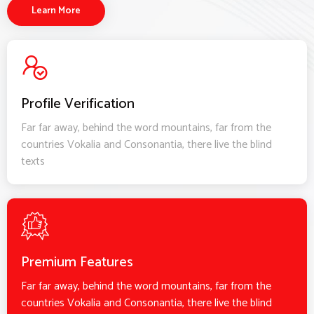
Learn More
Profile Verification
Far far away, behind the word mountains, far from the
countries Vokalia and Consonantia, there live the blind
texts
Premium Features
Far far away, behind the word mountains, far from the
countries Vokalia and Consonantia, there live the blind