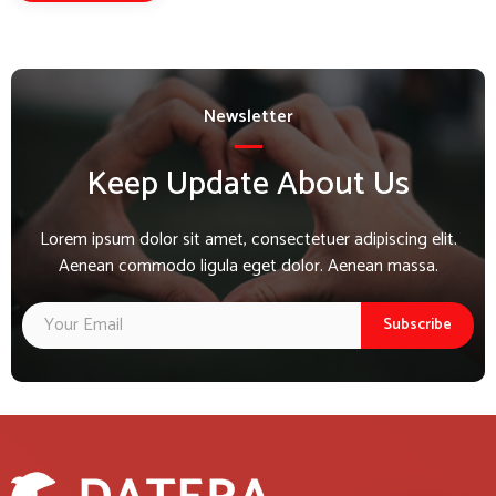
Newsletter
Keep Update About Us
Lorem ipsum dolor sit amet, consectetuer adipiscing elit.
Aenean commodo ligula eget dolor. Aenean massa.
Subscribe