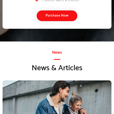
1 Boost each a month
Purchase Now
News
News & Articles