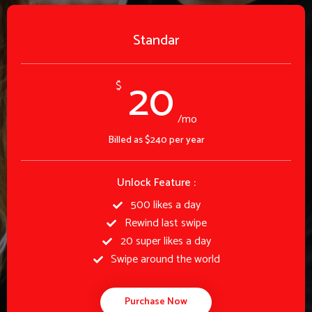
Standar
20
$
/mo
Billed as $240 per year
Unlock Feature :
500 likes a day
Rewind last swipe
20 super likes a day
Swipe around the world
Purchase Now