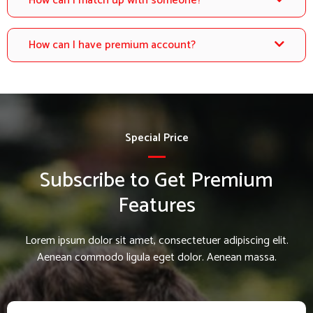
How can I match up with someone?
How can I have premium account?
Special Price
Subscribe to Get Premium
Features
Lorem ipsum dolor sit amet, consectetuer adipiscing elit.
Aenean commodo ligula eget dolor. Aenean massa.