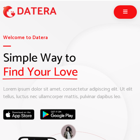
Welcome to Datera
Simple Way to
Find Your Love
Lorem ipsum dolor sit amet, consectetur adipiscing elit. Ut elit
tellus, luctus nec ullamcorper mattis, pulvinar dapibus leo.