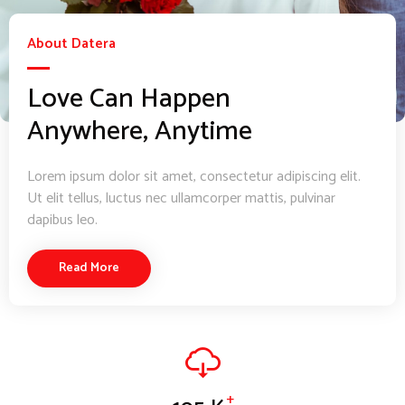
About Datera
Love Can Happen
Anywhere, Anytime
Lorem ipsum dolor sit amet, consectetur adipiscing elit.
Ut elit tellus, luctus nec ullamcorper mattis, pulvinar
dapibus leo.
Read More
+