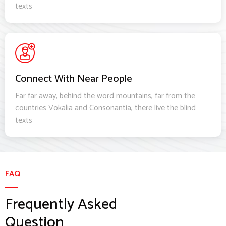
texts
Connect With Near People
Far far away, behind the word mountains, far from the
countries Vokalia and Consonantia, there live the blind
texts
FAQ
Frequently Asked
Question