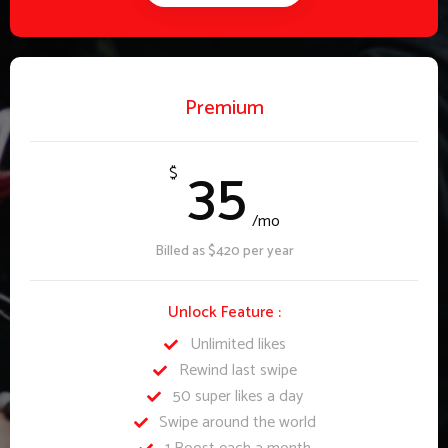
Premium
35
$
/mo
Billed as $420 per year
Unlock Feature :
Unlimited likes
Rewind last swipe
50 super likes a day
Swipe around the world