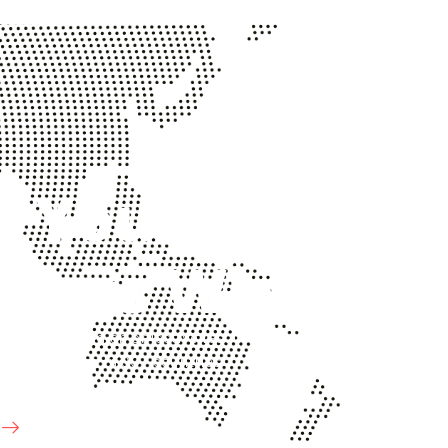
p Your
iness Win!
ted advisor and an objective resource for
organizations in 90+ countries.