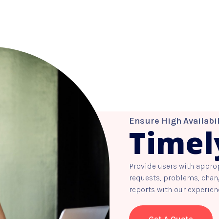
Ensure High Availabil
Timel
Provide users with appro
requests, problems, chang
reports with our experien
Get A Quote