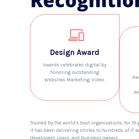
Recognitio
Design Award
Awards celebrates digital by
honoring outstanding
Aw
Websites Marketing, Video.
We
Trusted by the world’s best organizations, for 19 
it has been delivering smiles to hundreds of IT a
developers, users, and business owners.