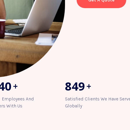
63
958
+
+
d Employees And
Satisfied Clients We Have Serv
rs With Us
Globally