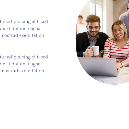
r adipisicing elit, sed
ore et dolore magna
 nostrud exercitation.
r adipisicing elit, sed
ore et dolore magna
 nostrud exercitation.