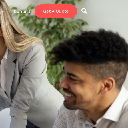
Get A Quote
Contact