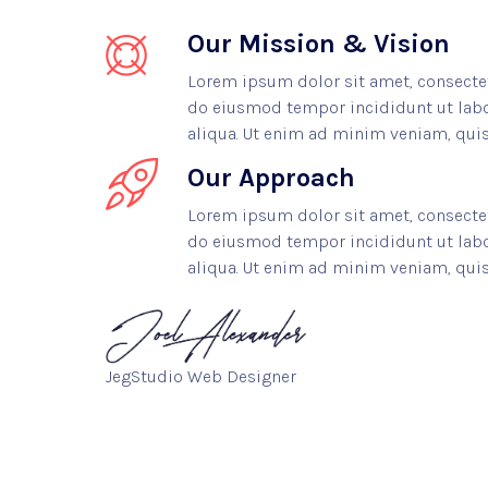
Our Mission & Vision
Lorem ipsum dolor sit amet, consectetu
do eiusmod tempor incididunt ut lab
aliqua. Ut enim ad minim veniam, quis
Our Approach
Lorem ipsum dolor sit amet, consectetu
do eiusmod tempor incididunt ut lab
aliqua. Ut enim ad minim veniam, quis
JegStudio Web Designer