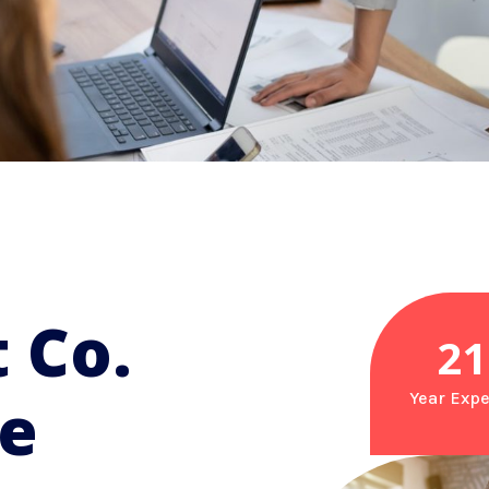
 Co.
21
re
Year Expe