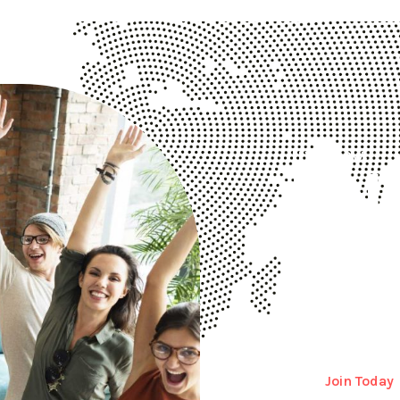
Try It Now!
Hel
Bus
Disrupt is a trus
more than 17000 
Join Today