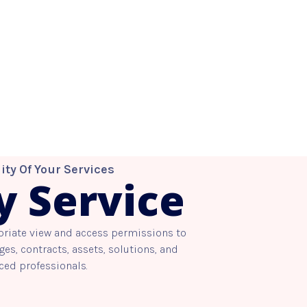
ity Of Your Services
y Service
priate view and access permissions to
es, contracts, assets, solutions, and
ced professionals.