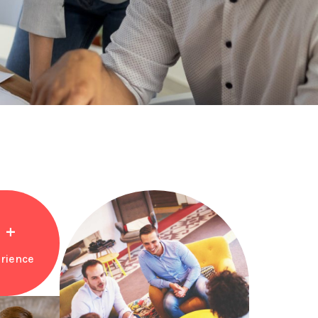
+
rience