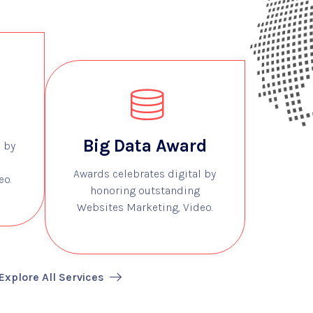
Big Data Award
 by
Awards celebrates digital by
eo.
honoring outstanding
Websites Marketing, Video.
Explore All Services