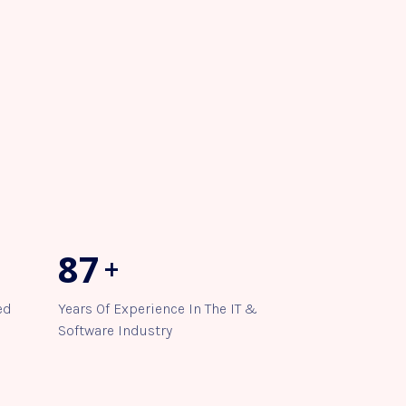
98
+
ed
Years Of Experience In The IT &
Software Industry