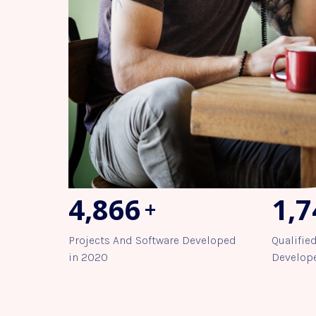
5,491
1,9
+
Projects And Software Developed
Qualifie
in 2020
Develope