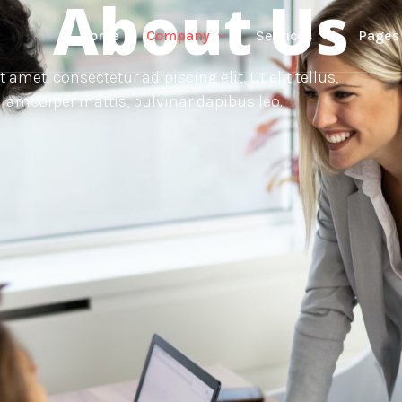
About Us
Home
Company
Services
Pages
amet, consectetur adipiscing elit. Ut elit tellus,
lamcorper mattis, pulvinar dapibus leo.