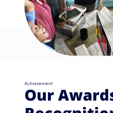
Achievement
Our Award