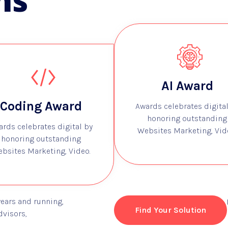
ns
AI Award
Coding Award
Awards celebrates digital
honoring outstanding
ards celebrates digital by
Websites Marketing, Vid
honoring outstanding
bsites Marketing, Video.
years and running,
Find Your Solution
dvisors,