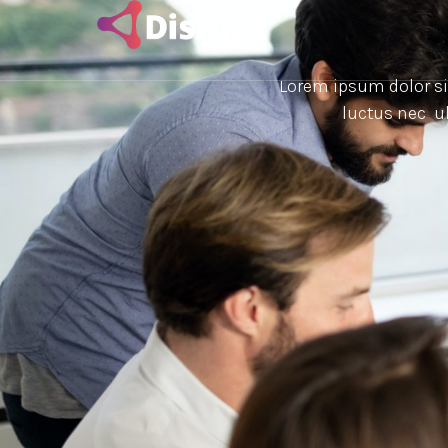
Lorem ipsum dolor sit 
luctus nec ul