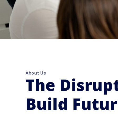
About Us
The Disrupt
Build Futu