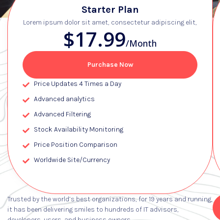
Starter Plan
Lorem ipsum dolor sit amet, consectetur adipiscing elit,
$17.99
/Month
Purchase Now
Price Updates 4 Times a Day
Advanced analytics
Advanced Filtering
Stock Availability Monitoring
Price Position Comparison
Worldwide Site/Currency
Trusted by the world’s best organizations, for 19 years and running,
it has been delivering smiles to hundreds of IT advisors,
developers, users, and business owners.