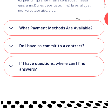
eu, pretium quis, sem. Nulla consequat massa
quis enim. Donec pede justo, fringilla vel, aliquet
nec, vulputate eget, arcu.
What Payment Methods Are Available?
Do I have to commit to a contract?
If I have questions, where can I find
answers?