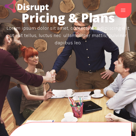
Pricing & Plans
Lorem ipsum dolor sit amet, consectetur adipiscing elit.
Ut elit tellus, luctus nec ullamcorper mattis, pulvinar
dapibus leo.