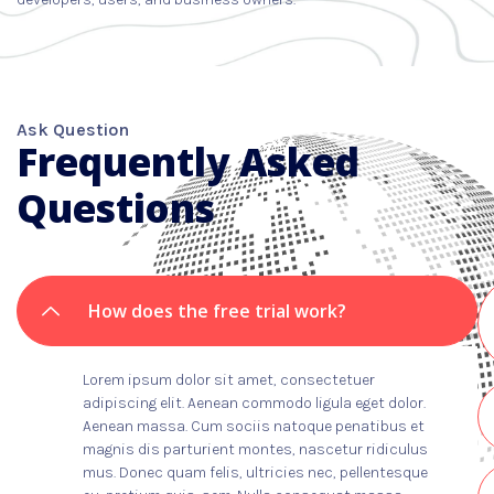
Ask Question
Frequently Asked
Questions
How does the free trial work?
Lorem ipsum dolor sit amet, consectetuer
adipiscing elit. Aenean commodo ligula eget dolor.
Aenean massa. Cum sociis natoque penatibus et
magnis dis parturient montes, nascetur ridiculus
mus. Donec quam felis, ultricies nec, pellentesque