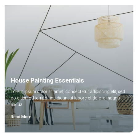
Lorem ipsum dolor sit amet, consec tetur adipiscing elit, sed
do eiusmod tempor incididunt labore.
Read More
House Painting Essentials
Lorem ipsum dolor sit amet, consectetur adipiscing elit, sed
do eiusmod tempor incididunt ut labore et dolore magna
aliqua.
Read More