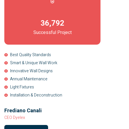
36,792
Successful Project
Best Quality Standards
Smart & Unique Wall Work
Innovative Wall Designs
Annual Maintenance
Light Fixtures
Installation & Deconstruction
Frediano Canali
CEO Dyelex