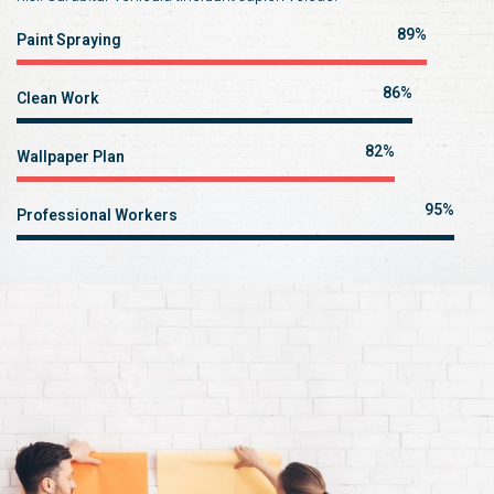
89%
Paint Spraying
86%
Clean Work
82%
Wallpaper Plan
95%
Professional Workers