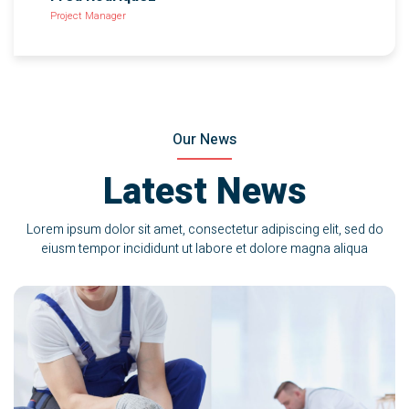
Project Manager
Our News
Latest News
Lorem ipsum dolor sit amet, consectetur adipiscing elit, sed do
eiusm tempor incididunt ut labore et dolore magna aliqua