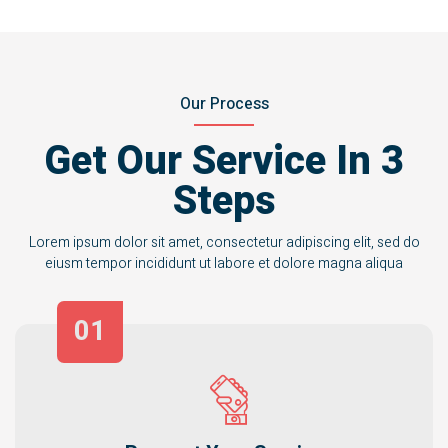
Our Process
Get Our Service In 3
Steps
Lorem ipsum dolor sit amet, consectetur adipiscing elit, sed do
eiusm tempor incididunt ut labore et dolore magna aliqua
01