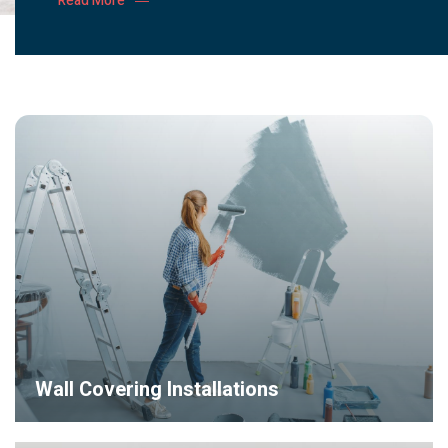
Read More
Wall Covering Installations
Lorem ipsum dolor sit amet, consectetur adipiscing elit, sed