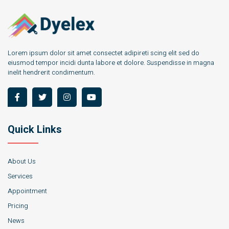
Lorem ipsum dolor sit amet consectet adipireti scing elit sed do
eiusmod tempor incidi dunta labore et dolore. Suspendisse in magna
inelit hendrerit condimentum.
Quick Links
About Us
Services
Appointment
Pricing
News