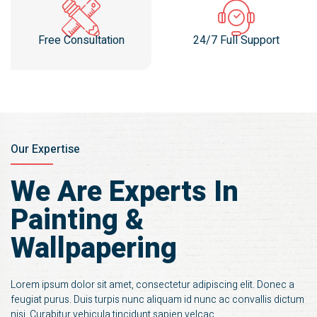
Free Consultation
24/7 Full Support
Our Expertise
We Are Experts In
Painting &
Wallpapering
Lorem ipsum dolor sit amet, consectetur adipiscing elit. Donec a
feugiat purus. Duis turpis nunc aliquam id nunc ac convallis dictum
nisi. Curabitur vehicula tincidunt sapien velcac.