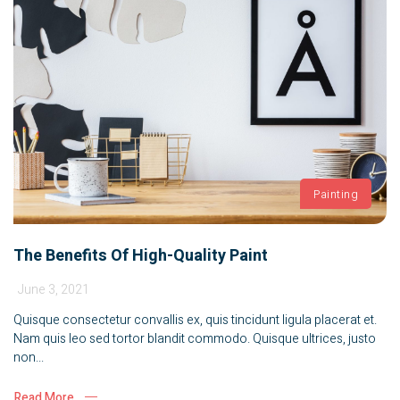
Painting
The Benefits Of High-Quality Paint
June 3, 2021
Quisque consectetur convallis ex, quis tincidunt ligula placerat et.
Nam quis leo sed tortor blandit commodo. Quisque ultrices, justo
non...
Read More