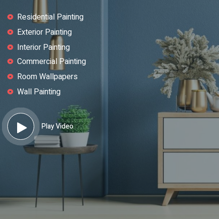
Residential Painting
Exterior Painting
Interior Painting
Commercial Painting
Room Wallpapers
Wall Painting
Play Video