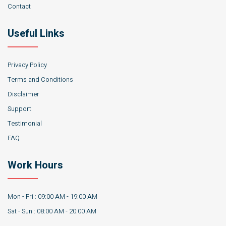
Contact
Useful Links
Privacy Policy
Terms and Conditions
Disclaimer
Support
Testimonial
FAQ
Work Hours
Mon - Fri : 09:00 AM - 19:00 AM
Sat - Sun : 08:00 AM - 20:00 AM