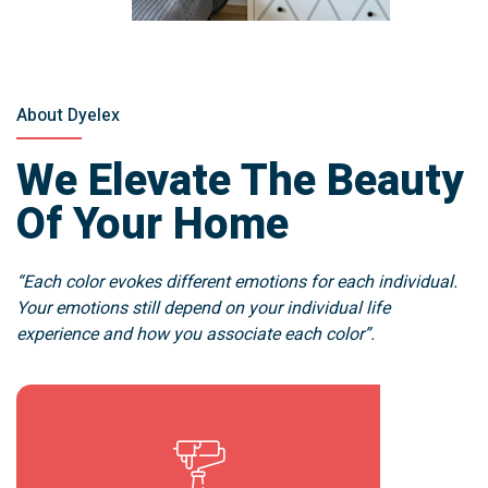
About Dyelex
We Elevate The Beauty
Of Your Home
“Each color evokes different emotions for each individual.
Your emotions still depend on your individual life
experience and how you associate each color”.