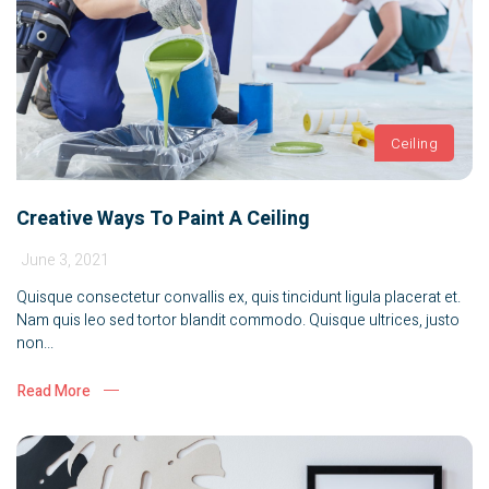
Ceiling
Creative Ways To Paint A Ceiling
June 3, 2021
Quisque consectetur convallis ex, quis tincidunt ligula placerat et.
Nam quis leo sed tortor blandit commodo. Quisque ultrices, justo
non...
Read More