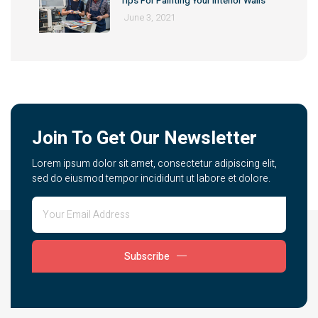
Tips For Painting Your Interior Walls
June 3, 2021
Join To Get Our Newsletter
Lorem ipsum dolor sit amet, consectetur adipiscing elit,
sed do eiusmod tempor incididunt ut labore et dolore.
Subscribe