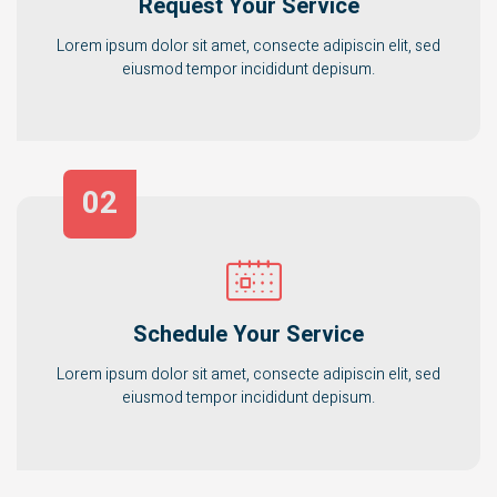
Request Your Service
Lorem ipsum dolor sit amet, consecte adipiscin elit, sed
eiusmod tempor incididunt depisum.
02
Schedule Your Service
Lorem ipsum dolor sit amet, consecte adipiscin elit, sed
eiusmod tempor incididunt depisum.