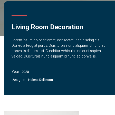
Living Room Decoration
Lorem ipsum dolor sit amet, consectetur adipiscing elit.
Donec a feugiat purus. Duis turpis nunc aliquam id nunc ac
convallis dictum nisi. Curabitur vehicula tincidunt sapien
velcac. Duis turpis nunc aliquam id nunc ac convallis.
Year :
2020
Designer :
Helena Dellinson