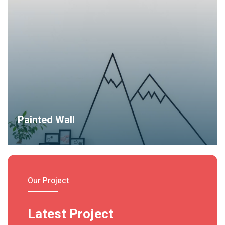
do eiusmod tempor incididunt ut labore et dolore magna
aliqua.
Read More
Painted Wall
Lorem ipsum dolor sit amet, consec tetur adipiscing elit sed
do.
Read More
Our Project
Latest Project