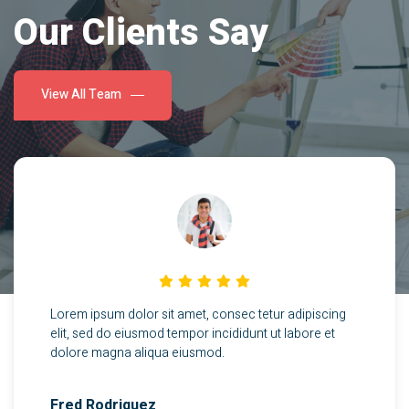
Our Clients Say
View All Team
Lorem ipsum dolor sit amet, consec tetur adipiscing
elit, sed do eiusmod tempor incididunt ut labore et
dolore magna aliqua eiusmod.
Fred Rodriquez