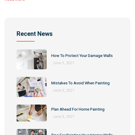
Recent News
How To Protect Your Damage Walls
June 3, 2021
Mistakes To Avoid When Painting
June 3, 2021
Plan Ahead For Home Painting
June 3, 2021