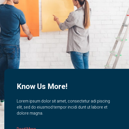
Know Us More!
Lorem ipsum dolor sit amet, consectetur adi piscing
elit, sed do eiusmod tempor incidi dunt ut labore et
dolore magna.