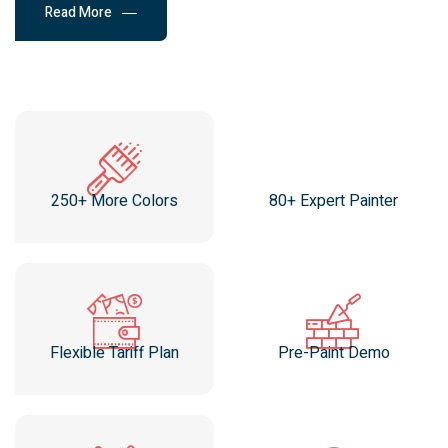
Read More
250+ More Colors
80+ Expert Painter
Flexible Tariff Plan
Pre-Paint Demo