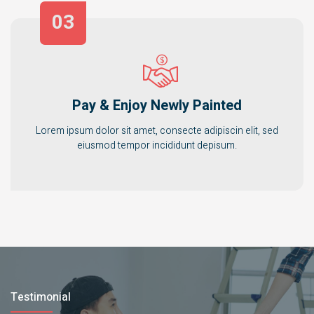
03
Pay & Enjoy Newly Painted
Lorem ipsum dolor sit amet, consecte adipiscin elit, sed
eiusmod tempor incididunt depisum.
Testimonial