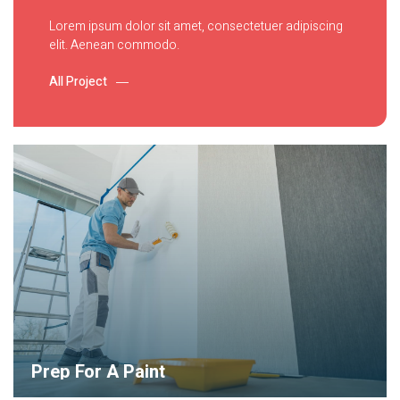
Lorem ipsum dolor sit amet, consectetuer adipiscing
elit. Aenean commodo.
All Project
Prep For A Paint