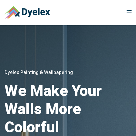
Dyelex Painting & Wallpapering
We Make Your
Walls More
Colorful