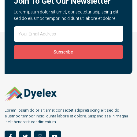
Join To Get Our Newsletter
Lorem ipsum dolor sit amet, consectetur adipiscing elit,
sed do eiusmod tempor incididunt ut labore et dolore.
Subscribe
Lorem ipsum dolor sit amet consectet adipireti scing elit sed do
eiusmod tempor incidi dunta labore et dolore. Suspendisse in magna
inelit hendrerit condimentum.