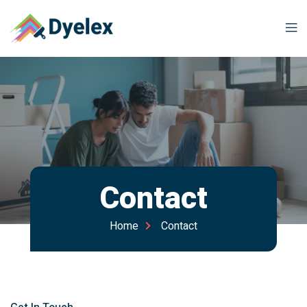
Contact
Home
Contact