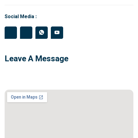
Social Media :
Leave A Message