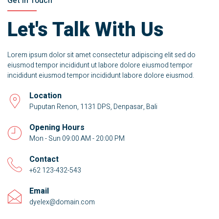
Get In Touch
Let's Talk With Us
Lorem ipsum dolor sit amet consectetur adipiscing elit sed do
eiusmod tempor incididunt ut labore dolore eiusmod tempor
incididunt eiusmod tempor incididunt labore dolore eiusmod.
Location
Puputan Renon, 1131 DPS, Denpasar, Bali
Opening Hours
Mon - Sun 09:00 AM - 20:00 PM
Contact
+62 123-432-543
Email
dyelex@domain.com