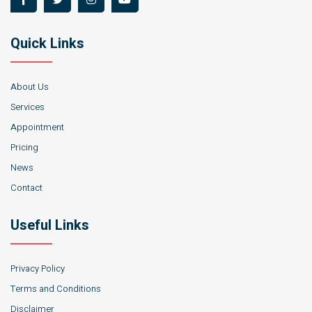
Quick Links
About Us
Services
Appointment
Pricing
News
Contact
Useful Links
Privacy Policy
Terms and Conditions
Disclaimer