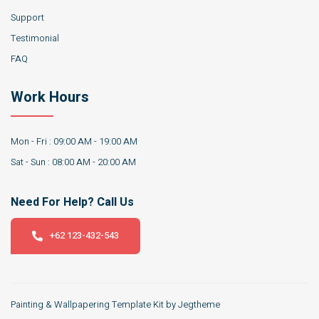
Support
Testimonial
FAQ
Work Hours
Mon - Fri : 09:00 AM - 19:00 AM
Sat - Sun : 08:00 AM - 20:00 AM
Need For Help? Call Us
+62 123-432-543
Painting & Wallpapering Template Kit by Jegtheme