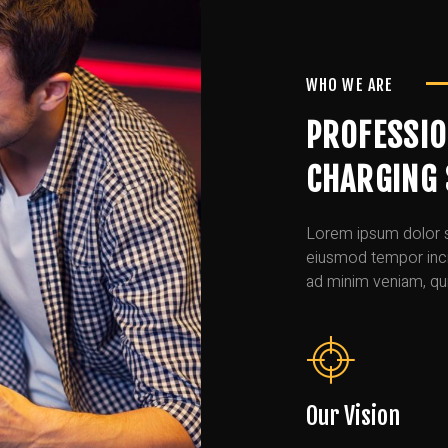
WHO WE ARE
PROFESSIO
CHARGING 
Lorem ipsum dolor si
eiusmod tempor incid
ad minim veniam, qui
Our Vision