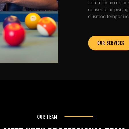
Lorem ipsum dolor s
consecte adipiscing 
eiusmod tempor inci
OUR SERVICES
OUR TEAM