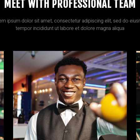
MEET WITH PROFESSIONAL TEAM
em ipsum dolor sit amet, consectetur adipiscing elit, sed do eiu
tempor incididunt ut labore et dolore magna aliqua