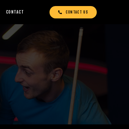
CONTACT
CONTACT US