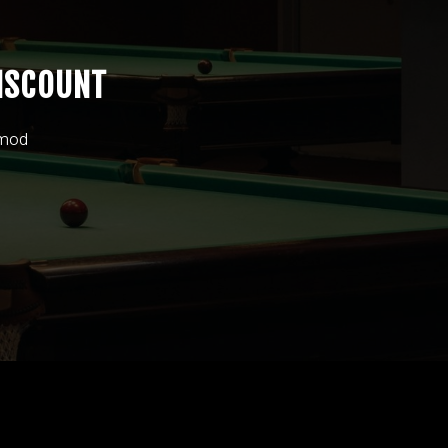
ISCOUNT
smod