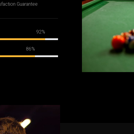
sfaction Guarantee
92%
90%