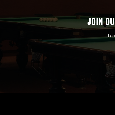
JOIN O
Lor