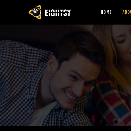
HOME
ABO