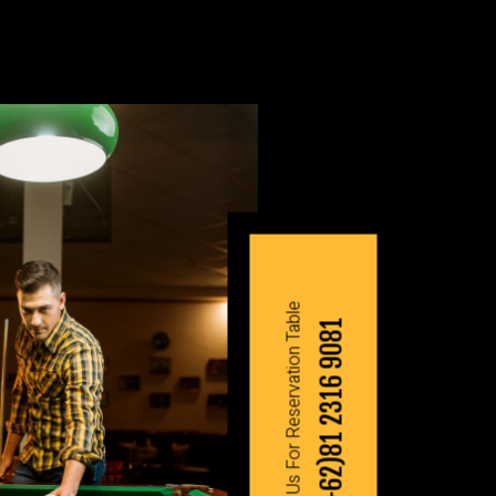
Contact Us For Reservation Table
(+62)81 2316 9081