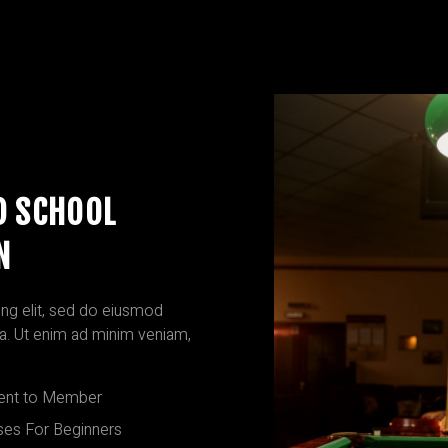
D SCHOOL
N
ng elit, sed do eiusmod
ua. Ut enim ad minim veniam,
nt to Member
ses For Beginners