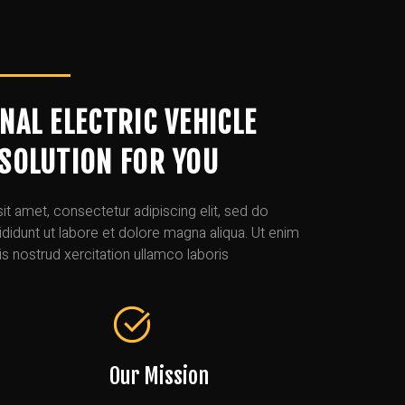
NAL ELECTRIC VEHICLE
SOLUTION FOR YOU
t amet, consectetur adipiscing elit, sed do
idunt ut labore et dolore magna aliqua. Ut enim
s nostrud xercitation ullamco laboris
Our Mission