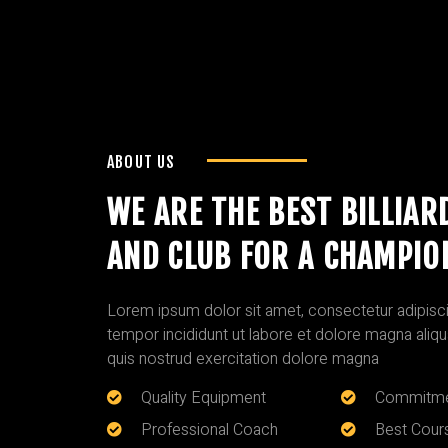
ABOUT US
WE ARE THE BEST BILLIAR
AND CLUB FOR A CHAMPIO
Lorem ipsum dolor sit amet, consectetur adipisci
tempor incididunt ut labore et dolore magna aliq
quis nostrud exercitation dolore magna
Quality Equipment
Commitme
Professional Coach
Best Cour