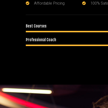
Affordable Pricing
100% Sati
Best Courses
Professional Coach