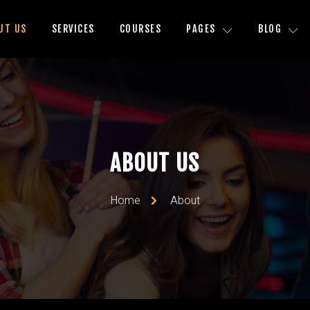
UT US
SERVICES
COURSES
PAGES
BLOG
ABOUT US
Home
About