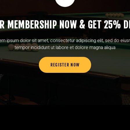
UR MEMBERSHIP NOW & GET 25% D
em ipsum dolor sit amet, consectetur adipiscing elit, sed do eiu
tempor incididunt ut labore et dolore magna aliqua
REGISTER NOW