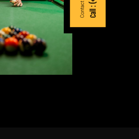
Call :