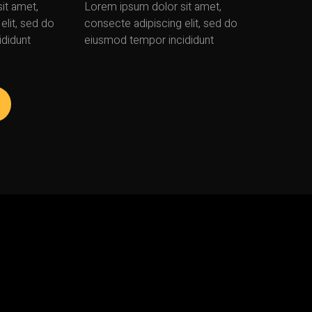
it amet,
Lorem ipsum dolor sit amet,
elit, sed do
consecte adipiscing elit, sed do
didunt
eiusmod tempor incididunt