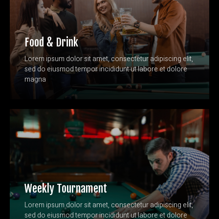
Food & Drink
Lorem ipsum dolor sit amet, consectetur adipiscing elit,
sed do eiusmod tempor incididunt ut labore et dolore
magna
Weekly Tournament
Lorem ipsum dolor sit amet, consectetur adipiscing elit,
sed do eiusmod tempor incididunt ut labore et dolore