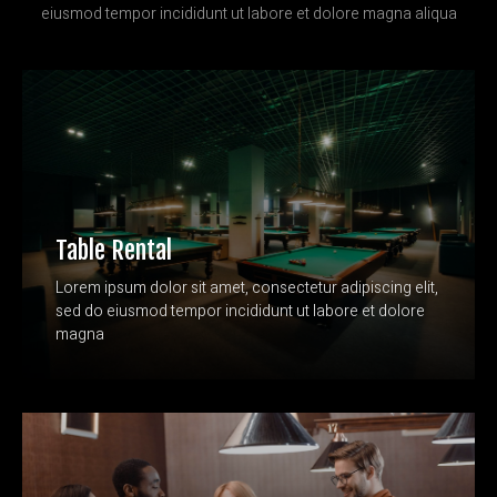
eiusmod tempor incididunt ut labore et dolore magna aliqua
Table Rental
Lorem ipsum dolor sit amet, consectetur adipiscing elit,
sed do eiusmod tempor incididunt ut labore et dolore
magna