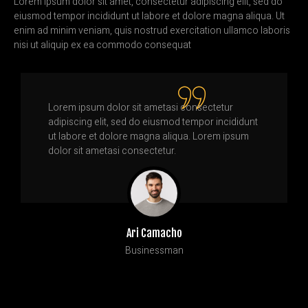
Lorem ipsum dolor sit amet, consectetur adipiscing elit, sed do
eiusmod tempor incididunt ut labore et dolore magna aliqua. Ut
enim ad minim veniam, quis nostrud exercitation ullamco laboris
nisi ut aliquip ex ea commodo consequat
Lorem ipsum dolor sit ametasi consectetur
adipiscing elit, sed do eiusmod tempor incididunt
ut labore et dolore magna aliqua. Lorem ipsum
dolor sit ametasi consectetur.
Ari Camacho
Businessman