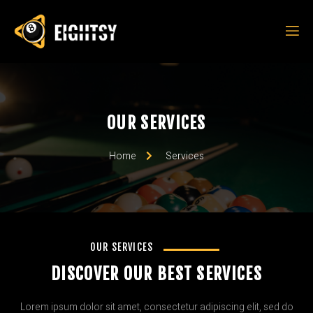
OUR SERVICES
Home
Services
OUR SERVICES
DISCOVER OUR BEST SERVICES
Lorem ipsum dolor sit amet, consectetur adipiscing elit, sed do