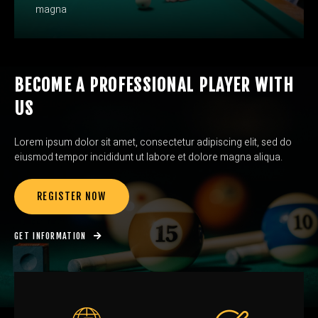
magna
BECOME A PROFESSIONAL PLAYER WITH
US
Lorem ipsum dolor sit amet, consectetur adipiscing elit, sed do
eiusmod tempor incididunt ut labore et dolore magna aliqua.
REGISTER NOW
GET INFORMATION