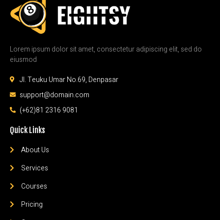
Lorem ipsum dolor sit amet, consectetur adipiscing elit, sed do
eiusmod
Jl. Teuku Umar No.69, Denpasar
support@domain.com
(+62)81 2316 9081
Quick Links
About Us
Services
Courses
Pricing