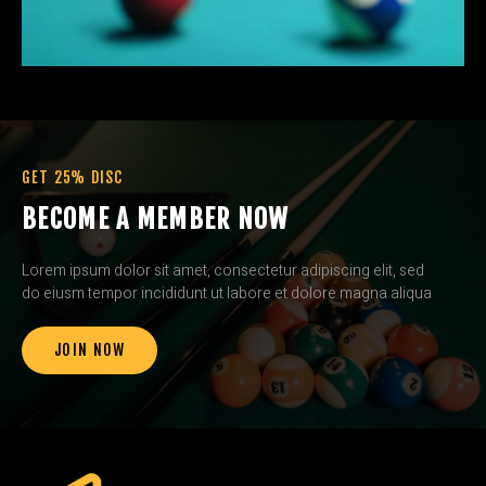
GET 25% DISC
BECOME A MEMBER NOW
Lorem ipsum dolor sit amet, consectetur adipiscing elit, sed
do eiusm tempor incididunt ut labore et dolore magna aliqua
JOIN NOW