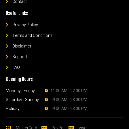
Contact
Useful Links
Privacy Policy
Terms and Conditions
Disclaimer
Support
FAQ
Opening Hours
Monday - Friday
11:00 AM - 22:00 PM
Saturday - Sunday
09:00 AM - 23:00 PM
Holiday
09:00 AM - 23:00 PM
MasterCard
PayPal
Visa