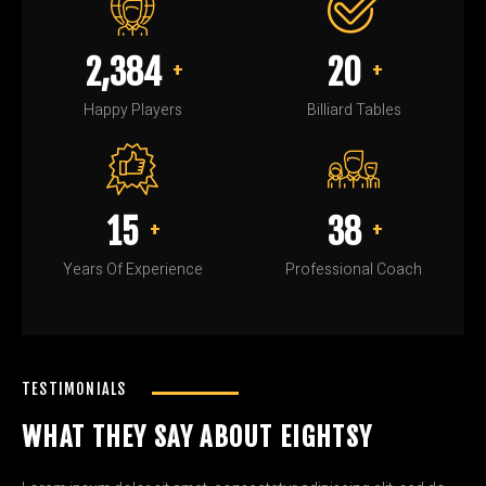
2,450
20
+
+
Happy Players
Billiard Tables
15
40
+
+
Years Of Experience
Professional Coach
TESTIMONIALS
WHAT THEY SAY ABOUT EIGHTSY