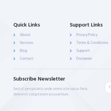
Quick Links
Support Links
About
Privacy Policy
Services
Terms & Conditions
Blog
Support
Contact
Disclaimer
Subscribe Newsletter
Sed ut perspiciatis unde omnis iste natus feria
delavirot voluptatem accusantium.