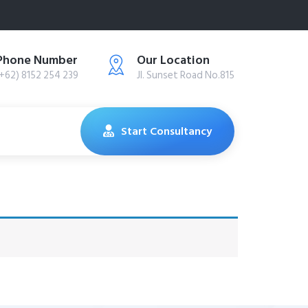
Phone Number
Our Location
(+62) 8152 254 239
Jl. Sunset Road No.815
Start Consultancy