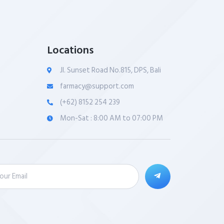
Locations
Jl. Sunset Road No.815, DPS, Bali
farmacy@support.com
(+62) 8152 254 239
Mon-Sat : 8:00 AM to 07:00 PM