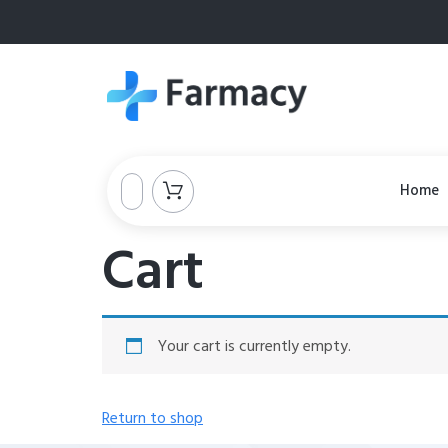
Home
Cart
Your cart is currently empty.
Return to shop