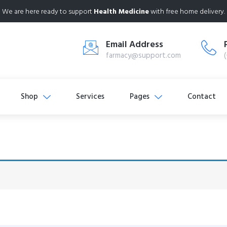
We are here ready to support
Health Medicine
with free home delivery.
Email Address
farmacy@support.com
Shop
Services
Pages
Contact