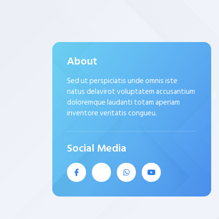
About
Sed ut perspiciatis unde omnis iste
natus delavirot voluptatem accusantium
doloremque laudanti totam aperiam
inventore veritatis congueu.
Social Media