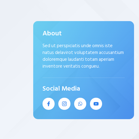
About
Sed ut perspiciatis unde omnis iste
natus delavirot voluptatem accusantium
doloremque laudanti totam aperiam
inventore veritatis congueu.
Social Media