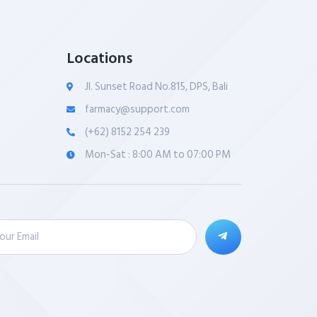
Locations
Jl. Sunset Road No.815, DPS, Bali
farmacy@support.com
(+62) 8152 254 239
Mon-Sat : 8:00 AM to 07:00 PM