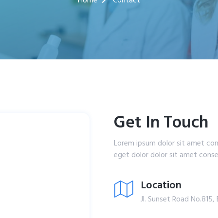
Home
Contact
Get In Touch
Lorem ipsum dolor sit amet con
eget dolor dolor sit amet consec
Location
Jl. Sunset Road No.815, 