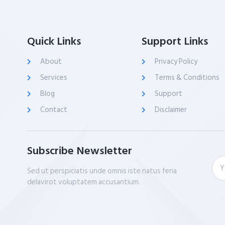
Quick Links
Support Links
About
Privacy Policy
Services
Terms & Conditions
Blog
Support
Contact
Disclaimer
Subscribe Newsletter
Sed ut perspiciatis unde omnis iste natus feria
delavirot voluptatem accusantium.