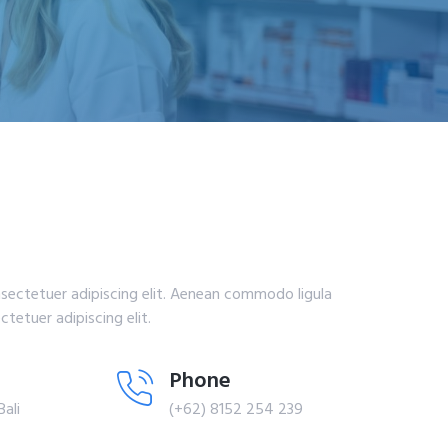
sectetuer adipiscing elit. Aenean commodo ligula
tetuer adipiscing elit.
Phone
Bali
(+62) 8152 254 239