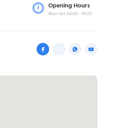
Opening Hours
Mon-Sat 08:00 - 19:00