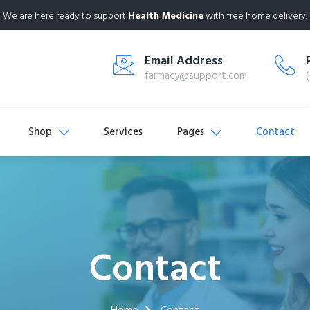
We are here ready to support
Health Medicine
with free home delivery.
Email Address
farmacy@support.com
Shop
Services
Pages
Contact
Contact