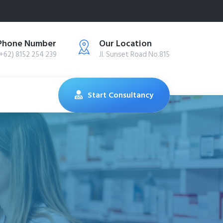
Phone Number
Our Location
(+62) 8152 254 239
Jl. Sunset Road No.815
Start Consultancy