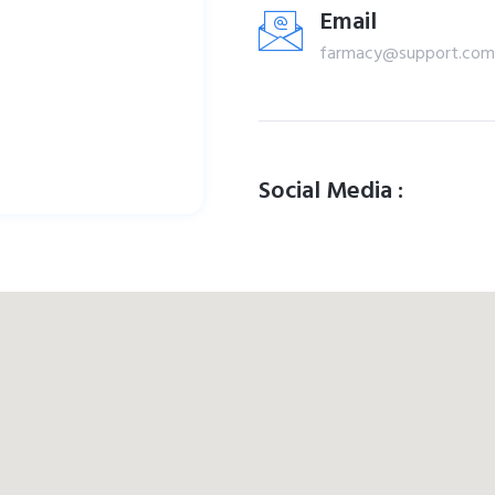
Email
farmacy@support.com
Social Media :