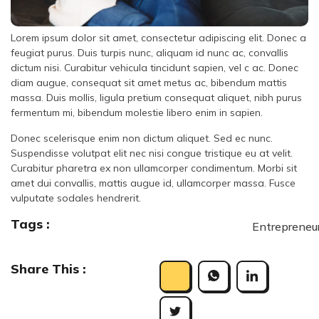
Lorem ipsum dolor sit amet, consectetur adipiscing elit. Donec a
feugiat purus. Duis turpis nunc, aliquam id nunc ac, convallis
dictum nisi. Curabitur vehicula tincidunt sapien, vel c ac. Donec
diam augue, consequat sit amet metus ac, bibendum mattis
massa. Duis mollis, ligula pretium consequat aliquet, nibh purus
fermentum mi, bibendum molestie libero enim in sapien.
Donec scelerisque enim non dictum aliquet. Sed ec nunc.
Suspendisse volutpat elit nec nisi congue tristique eu at velit.
Curabitur pharetra ex non ullamcorper condimentum. Morbi sit
amet dui convallis, mattis augue id, ullamcorper massa. Fusce
vulputate sodales hendrerit.
Tags :
Entrepreneu
Share This :