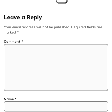
Leave a Reply
Your email address will not be published.
Required fields are
marked
*
Comment
*
Name
*