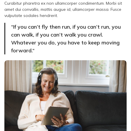
Curabitur pharetra ex non ullamcorper condimentum. Morbi sit
amet dui convallis, mattis augue id, ullamcorper massa. Fusce
vulputate sodales hendrerit.
“If you can’t fly then run, if you can’t run, you
can walk, if you can’t walk you crawl.
Whatever you do, you have to keep moving
forward.“