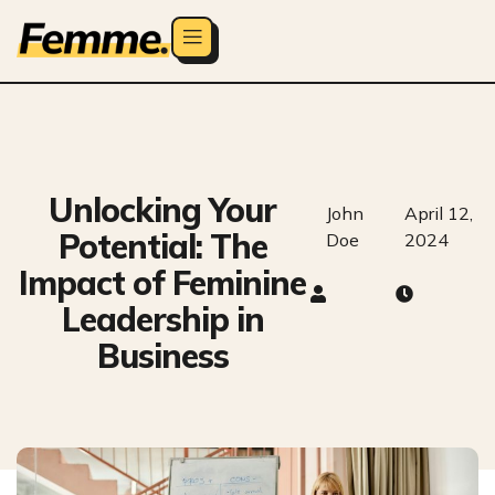
Unlocking Your
John
April 12,
Potential: The
Doe
2024
Impact of Feminine
Leadership in
Business