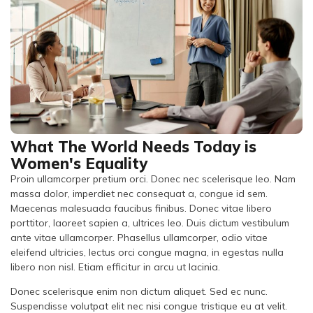
What The World Needs Today is
Women's Equality
Proin ullamcorper pretium orci. Donec nec scelerisque leo. Nam
massa dolor, imperdiet nec consequat a, congue id sem.
Maecenas malesuada faucibus finibus. Donec vitae libero
porttitor, laoreet sapien a, ultrices leo. Duis dictum vestibulum
ante vitae ullamcorper. Phasellus ullamcorper, odio vitae
eleifend ultricies, lectus orci congue magna, in egestas nulla
libero non nisl. Etiam efficitur in arcu ut lacinia.
Donec scelerisque enim non dictum aliquet. Sed ec nunc.
Suspendisse volutpat elit nec nisi congue tristique eu at velit.