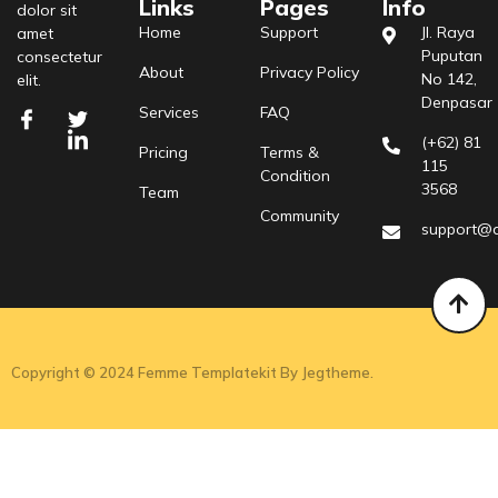
Links
Pages
Info
dolor sit
Home
Support
Jl. Raya
amet
Puputan
consectetur
About
Privacy Policy
No 142,
elit.
Denpasar
Services
FAQ
(+62) 81
Pricing
Terms &
115
Condition
3568
Team
Community
support@
Copyright © 2024 Femme Templatekit By Jegtheme.