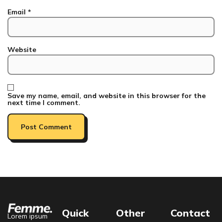
Email
*
Website
Save my name, email, and website in this browser for the
next time I comment.
Quick
Other
Contact
Lorem ipsum