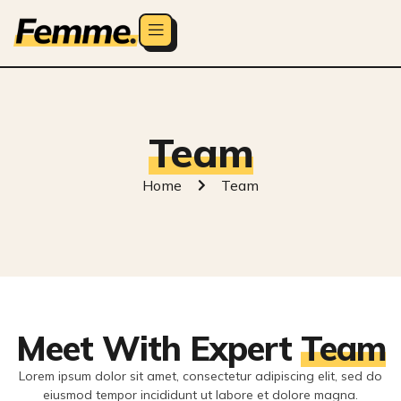
Team
Home
Team
Meet With Expert
Team
Lorem ipsum dolor sit amet, consectetur adipiscing elit, sed do
eiusmod tempor incididunt ut labore et dolore magna.