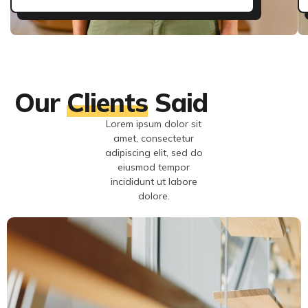
Our
Clients
Said
Lorem ipsum dolor sit
amet, consectetur
adipiscing elit, sed do
eiusmod tempor
incididunt ut labore
dolore.