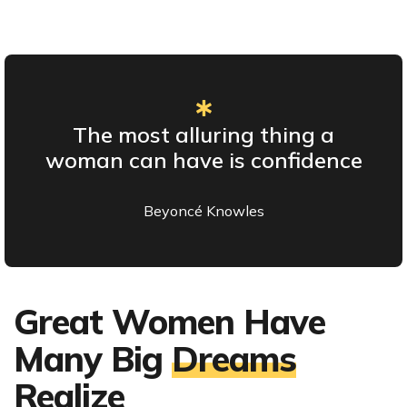
The most alluring thing a
woman can have is confidence
Beyoncé Knowles
Great Women Have
Many Big
Dreams
Realize