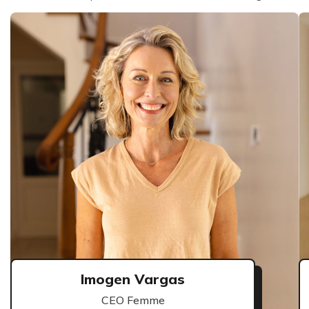
Imogen Vargas
CEO Femme