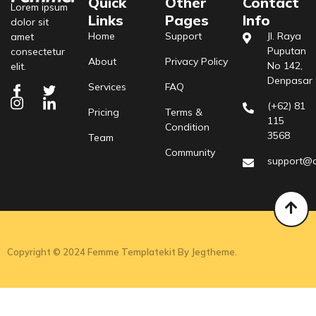
Quick
Other
Contact
Lorem ipsum
Links
Pages
Info
dolor sit
Home
Support
Jl. Raya
amet
Puputan
consectetur
About
Privacy Policy
No 142,
elit.
Denpasar
Services
FAQ
(+62) 81
Pricing
Terms &
115
Condition
3568
Team
Community
support@
Copyright © 2024 Femme Templatekit By Jegtheme.