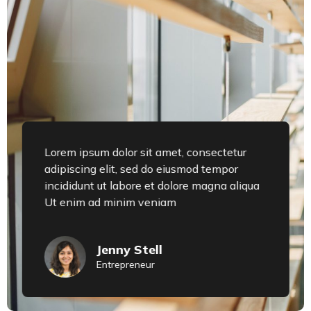
Lorem ipsum dolor sit amet, consectetur
adipiscing elit, sed do eiusmod tempor
incididunt ut labore et dolore magna aliqua
Ut enim ad minim veniam
Jenny Stell
Entrepreneur