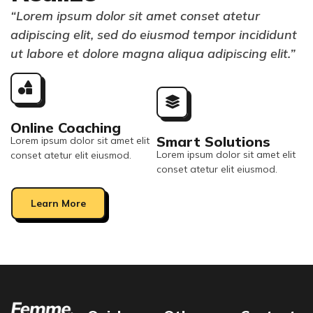
“Lorem ipsum dolor sit amet conset atetur
adipiscing elit, sed do eiusmod tempor incididunt
ut labore et dolore magna aliqua adipiscing elit.”
Online Coaching
Smart Solutions
Lorem ipsum dolor sit amet elit
Lorem ipsum dolor sit amet elit
conset atetur elit eiusmod.
conset atetur elit eiusmod.
Learn More