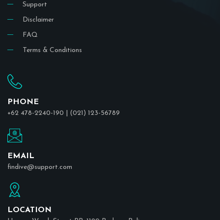
Support
Disclaimer
FAQ
Terms & Conditions
PHONE
+62 478-2240-190 | (021) 123-56789
EMAIL
findive@support.com
LOCATION