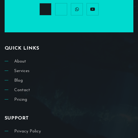
QUICK LINKS
About
Services
Blog
Contact
Pricing
SUPPORT
Privacy Policy