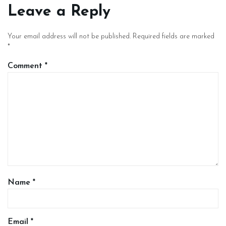
Leave a Reply
Your email address will not be published.
Required fields are marked
*
Comment
*
Name
*
Email
*