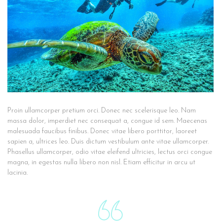
Proin ullamcorper pretium orci. Donec nec scelerisque leo. Nam
massa dolor, imperdiet nec consequat a, congue id sem. Maecenas
malesuada faucibus finibus. Donec vitae libero porttitor, laoreet
sapien a, ultrices leo. Duis dictum vestibulum ante vitae ullamcorper.
Phasellus ullamcorper, odio vitae eleifend ultricies, lectus orci congue
magna, in egestas nulla libero non nisl. Etiam efficitur in arcu ut
lacinia.