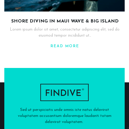
SHORE DIVING IN MAUI WAVE & BIG ISLAND
Lorem ipsum dolor sit amet, consectetur adipiscing elit, sed do
eiusmod tempor incididunt ut...
READ MORE
Sed ut perspiciatis unde omnis iste natus delavirot
voluptatem accusantium doloremque laudanti totam
delavirot voluptatem.