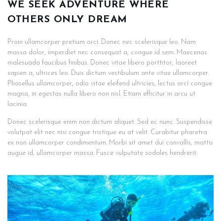
WE SEEK ADVENTURE WHERE
OTHERS ONLY DREAM
Proin ullamcorper pretium orci. Donec nec scelerisque leo. Nam
massa dolor, imperdiet nec consequat a, congue id sem. Maecenas
malesuada faucibus finibus. Donec vitae libero porttitor, laoreet
sapien a, ultrices leo. Duis dictum vestibulum ante vitae ullamcorper.
Phasellus ullamcorper, odio vitae eleifend ultricies, lectus orci congue
magna, in egestas nulla libero non nisl. Etiam efficitur in arcu ut
lacinia.
Donec scelerisque enim non dictum aliquet. Sed ec nunc. Suspendisse
volutpat elit nec nisi congue tristique eu at velit. Curabitur pharetra
ex non ullamcorper condimentum. Morbi sit amet dui convallis, mattis
augue id, ullamcorper massa. Fusce vulputate sodales hendrerit.