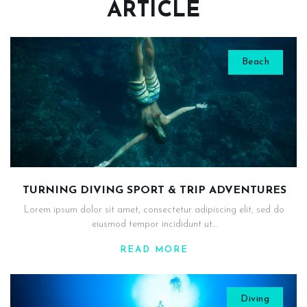
ARTICLE
Beach
TURNING DIVING SPORT & TRIP ADVENTURES
Lorem ipsum dolor sit amet, consectetur adipiscing elit, sed do
eiusmod tempor incididunt ut...
READ MORE
Diving