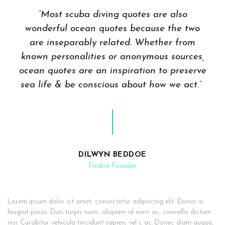
“Most scuba diving quotes are also
wonderful ocean quotes because the two
are inseparably related. Whether from
known personalities or anonymous sources,
ocean quotes are an inspiration to preserve
sea life & be conscious about how we act.”
DILWYN BEDDOE
Findive Founder
Lorem ipsum dolor sit amet, consectetur adipiscing elit. Donec a
feugiat purus. Duis turpis nunc, aliquam id nunc ac, convallis dictum
nisi. Curabitur vehicula tincidunt sapien, vel c ac. Donec diam augue,