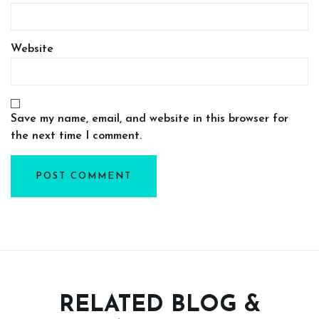
Website
Save my name, email, and website in this browser for
the next time I comment.
RELATED BLOG &