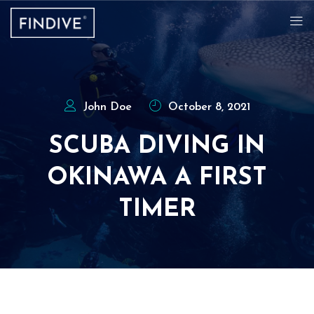
John Doe
October 8, 2021
SCUBA DIVING IN
OKINAWA A FIRST
TIMER