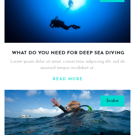
WHAT DO YOU NEED FOR DEEP SEA DIVING
Lorem ipsum dolor sit amet, consectetur adipiscing elit, sed do
eiusmod tempor incididunt ut...
READ MORE
Scuba