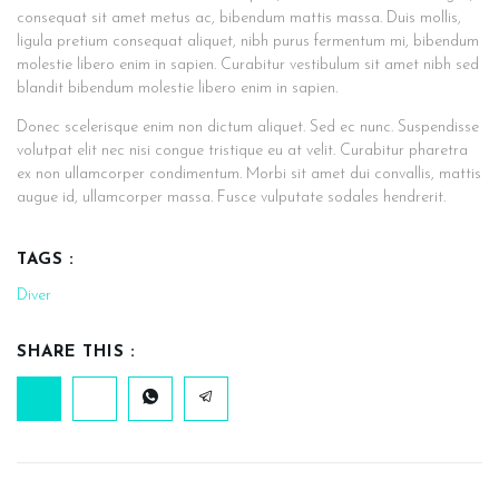
consequat sit amet metus ac, bibendum mattis massa. Duis mollis,
ligula pretium consequat aliquet, nibh purus fermentum mi, bibendum
molestie libero enim in sapien. Curabitur vestibulum sit amet nibh sed
blandit bibendum molestie libero enim in sapien.
Donec scelerisque enim non dictum aliquet. Sed ec nunc. Suspendisse
volutpat elit nec nisi congue tristique eu at velit. Curabitur pharetra
ex non ullamcorper condimentum. Morbi sit amet dui convallis, mattis
augue id, ullamcorper massa. Fusce vulputate sodales hendrerit.
TAGS :
Diver
SHARE THIS :