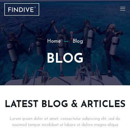
Home
Blog
BLOG
LATEST BLOG & ARTICLES
Lorem ipsum dolor sit amet, consectetur adipiscing elit, sed do
eiusmod tempor incididunt ut labore et dolore magna aliqua