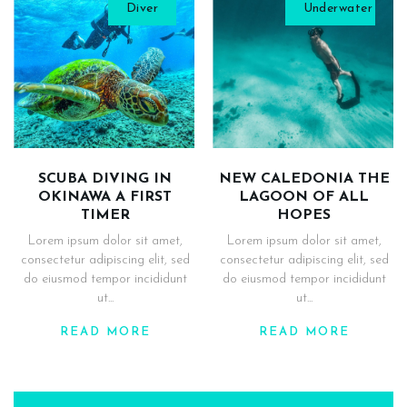
Diver
Underwater
SCUBA DIVING IN
NEW CALEDONIA THE
OKINAWA A FIRST
LAGOON OF ALL
TIMER
HOPES
Lorem ipsum dolor sit amet,
Lorem ipsum dolor sit amet,
consectetur adipiscing elit, sed
consectetur adipiscing elit, sed
do eiusmod tempor incididunt
do eiusmod tempor incididunt
ut...
ut...
READ MORE
READ MORE