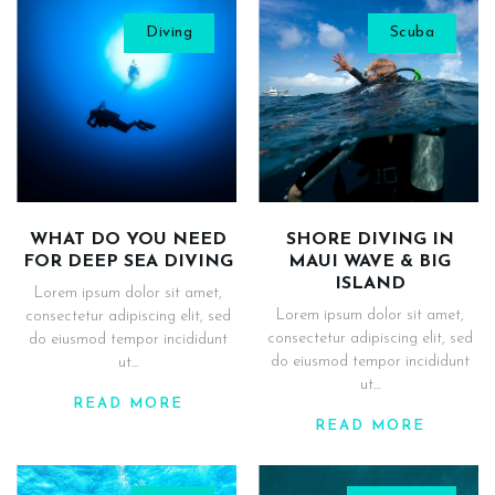
Diving
Scuba
WHAT DO YOU NEED
SHORE DIVING IN
FOR DEEP SEA DIVING
MAUI WAVE & BIG
ISLAND
Lorem ipsum dolor sit amet,
Lorem ipsum dolor sit amet,
consectetur adipiscing elit, sed
consectetur adipiscing elit, sed
do eiusmod tempor incididunt
do eiusmod tempor incididunt
ut...
ut...
READ MORE
READ MORE