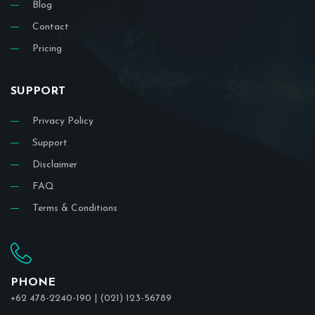
Blog
Contact
Pricing
SUPPORT
Privacy Policy
Support
Disclaimer
FAQ
Terms & Conditions
PHONE
+62 478-2240-190 | (021) 123-56789