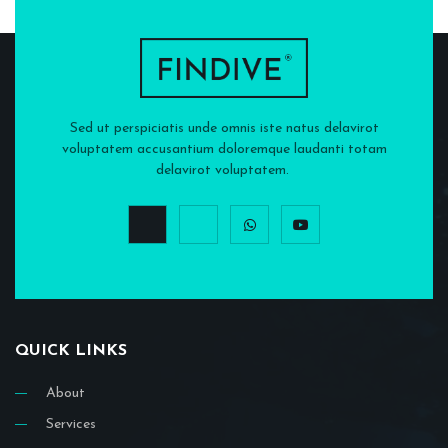
Sed ut perspiciatis unde omnis iste natus delavirot
voluptatem accusantium doloremque laudanti totam
delavirot voluptatem.
QUICK LINKS
About
Services