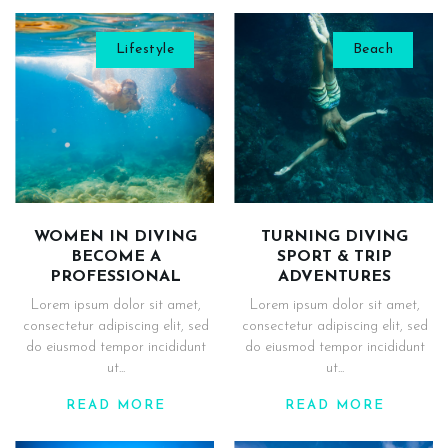
Lifestyle
Beach
WOMEN IN DIVING
TURNING DIVING
BECOME A
SPORT & TRIP
PROFESSIONAL
ADVENTURES
Lorem ipsum dolor sit amet,
Lorem ipsum dolor sit amet,
consectetur adipiscing elit, sed
consectetur adipiscing elit, sed
do eiusmod tempor incididunt
do eiusmod tempor incididunt
ut...
ut...
READ MORE
READ MORE