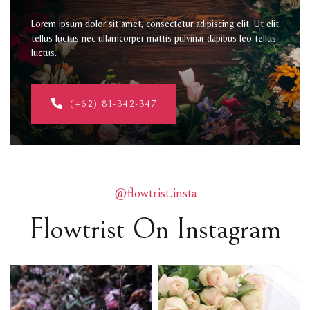
Lorem ipsum dolor sit amet, consectetur adipiscing elit. Ut elit
tellus luctus nec ullamcorper mattis pulvinar dapibus leo tellus
luctus.
(+62) 81-342-347
@flowtrist.insta
Flowtrist On Instagram