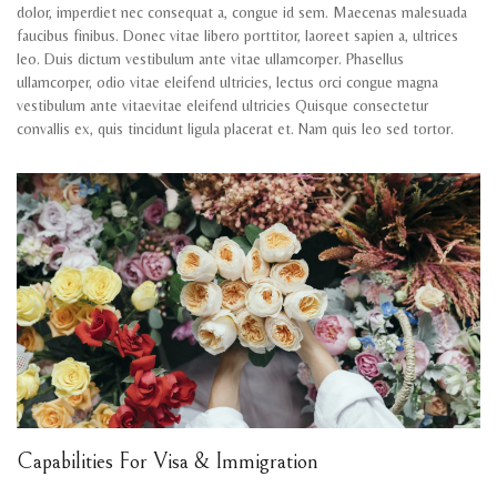
dolor, imperdiet nec consequat a, congue id sem. Maecenas malesuada
faucibus finibus. Donec vitae libero porttitor, laoreet sapien a, ultrices
leo. Duis dictum vestibulum ante vitae ullamcorper. Phasellus
ullamcorper, odio vitae eleifend ultricies, lectus orci congue magna
vestibulum ante vitaevitae eleifend ultricies Quisque consectetur
convallis ex, quis tincidunt ligula placerat et. Nam quis leo sed tortor.
Capabilities For Visa & Immigration