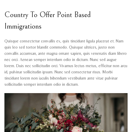
Country To Offer Point Based
Immigrations
Quisque consectetur convallis ex, quis tincidunt ligula placerat et. Nam
quis leo sed tortor blandit commodo. Quisque ultrices, justo non
convallis accumsan, ante magna ornare sapien, quis venenatis diam libero
nec orci. Aenean semper interdum odio in dictum. Nunc sed augue
lorem. Duis nec sollicitudin orci. Vivamus lectus metus, efficitur non arcu
id, pulvinar sollicitudin ipsum. Nunc sed consectetur risus. Morbi
tincidunt lorem non iaculis bibendum vestibulum ante vitae pulvinar
sollicitudin semper interdum odio in dictum.