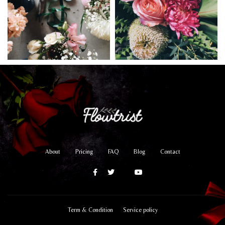
About
Pricing
FAQ
Blog
Contact
Term & Condition
Service policy