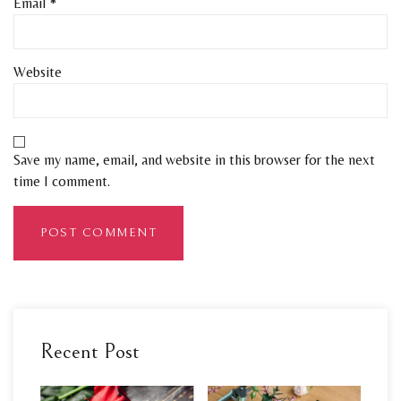
Email
*
Website
Save my name, email, and website in this browser for the next
time I comment.
Recent Post