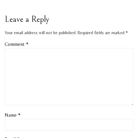
Leave a Reply
Your email address will not be published.
Required fields are marked
*
Comment
*
Name
*