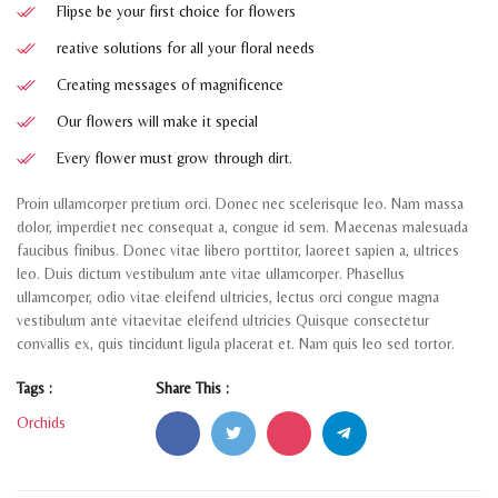
Flipse be your first choice for flowers
reative solutions for all your floral needs
Creating messages of magnificence
Our flowers will make it special
Every flower must grow through dirt.
Proin ullamcorper pretium orci. Donec nec scelerisque leo. Nam massa
dolor, imperdiet nec consequat a, congue id sem. Maecenas malesuada
faucibus finibus. Donec vitae libero porttitor, laoreet sapien a, ultrices
leo. Duis dictum vestibulum ante vitae ullamcorper. Phasellus
ullamcorper, odio vitae eleifend ultricies, lectus orci congue magna
vestibulum ante vitaevitae eleifend ultricies Quisque consectetur
convallis ex, quis tincidunt ligula placerat et. Nam quis leo sed tortor.
Tags :
Share This :
Orchids