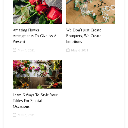
Amazing Flower
We Don’t Just Create
Arrangments To Give As A
Bouquets, We Create
Present
Emotions
May 4, 2021
May 4, 2021
Learn 6 Ways To Style Your
Tables For Special
Occasions
May 4, 2021