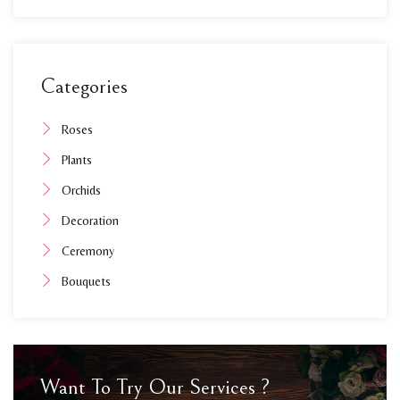
Categories
Roses
Plants
Orchids
Decoration
Ceremony
Bouquets
Want To Try Our Services ?