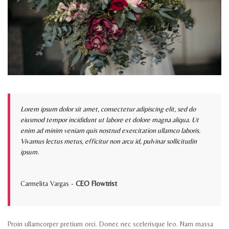
Lorem ipsum dolor sit amet, consectetur adipiscing elit, sed do
eiusmod tempor incididunt ut labore et dolore magna aliqua. Ut
enim ad minim veniam quis nostrud exercitation ullamco laboris.
Vivamus lectus metus, efficitur non arcu id, pulvinar sollicitudin
ipsum.
Carmelita Vargas -
CEO Flowtrist
Proin ullamcorper pretium orci. Donec nec scelerisque leo. Nam massa