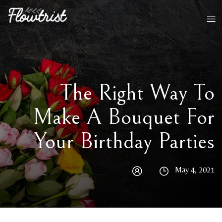
The Right Way To
Make A Bouquet For
Your Birthday Parties
May 4, 2021